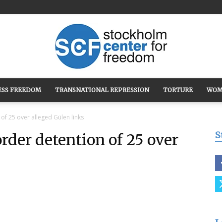
ESS FREEDOM
TRANSNATIONAL REPRESSION
TORTURE
WOM
Stockholm
of 25 over alleged Gülen links
S
rder detention of 25 over
Center