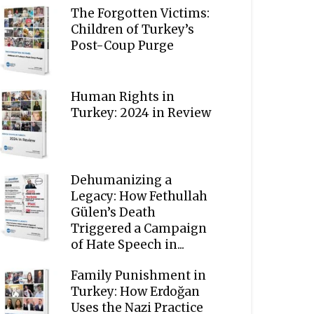
The Forgotten Victims:
Children of Turkey’s
Post-Coup Purge
Human Rights in
Turkey: 2024 in Review
Dehumanizing a
Legacy: How Fethullah
Gülen’s Death
Triggered a Campaign
of Hate Speech in...
Family Punishment in
Turkey: How Erdoğan
Uses the Nazi Practice