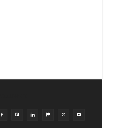
OLLOW US