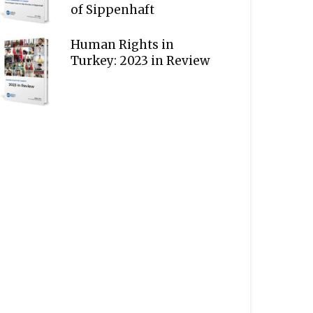
of Sippenhaft
Human Rights in
Turkey: 2023 in Review