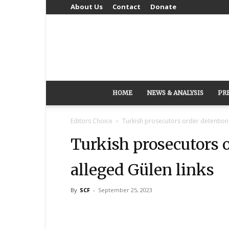
About Us
Contact
Donate
HOME
NEWS & ANALYSIS
PR
Editors Choice
Turkish prosecutors order detention 
Turkish prosecutors o
alleged Gülen links
By
SCF
-
September 25, 2023
Share