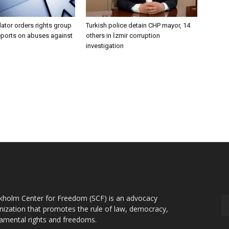
lator orders rights group
Turkish police detain CHP mayor, 14
eports on abuses against
others in İzmir corruption
investigation
OUT US
F
kholm Center for Freedom (SCF) is an advocacy
nization that promotes the rule of law, democracy,
amental rights and freedoms.