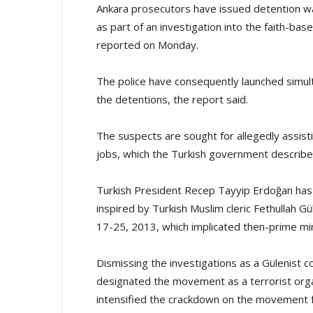
Ankara prosecutors have issued detention wa
as part of an investigation into the faith-
reported on Monday.
The police have consequently launched simul
the detentions, the report said.
The suspects are sought for allegedly assis
jobs, which the Turkish government describes 
Turkish President Recep Tayyip Erdoğan has
inspired by Turkish Muslim cleric Fethullah G
17-25, 2013, which implicated then-prime mini
Dismissing the investigations as a Gülenist 
designated the movement as a terrorist org
intensified the crackdown on the movement f