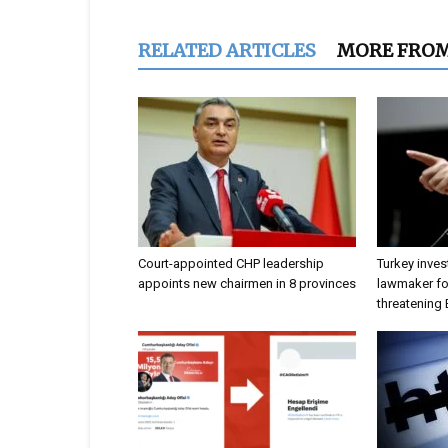
RELATED ARTICLES
MORE FRO
Court-appointed CHP leadership
Turkey inves
appoints new chairmen in 8 provinces
lawmaker for
threatening