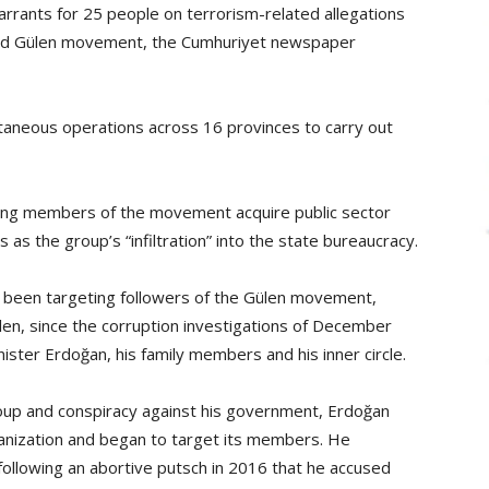
rrants for 25 people on terrorism-related allegations
based Gülen movement, the Cumhuriyet newspaper
taneous operations across 16 provinces to carry out
ting members of the movement acquire public sector
as the group’s “infiltration” into the state bureaucracy.
 been targeting followers of the Gülen movement,
ülen, since the corruption investigations of December
ster Erdoğan, his family members and his inner circle.
coup and conspiracy against his government, Erdoğan
anization and began to target its members. He
ollowing an abortive putsch in 2016 that he accused