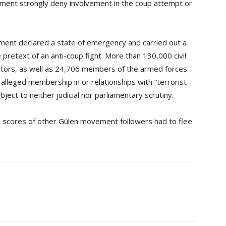
ment strongly deny involvement in the coup attempt or
nment declared a state of emergency and carried out a
 pretext of an anti-coup fight. More than 130,000 civil
utors, as well as 24,706 members of the armed forces
lleged membership in or relationships with “terrorist
ct to neither judicial nor parliamentary scrutiny.
d, scores of other Gülen movement followers had to flee