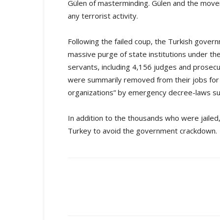
Gülen of masterminding. Gülen and the move
any terrorist activity.
Following the failed coup, the Turkish gover
massive purge of state institutions under the
servants, including 4,156 judges and prosec
were summarily removed from their jobs for a
organizations” by emergency decree-laws subje
In addition to the thousands who were jaile
Turkey to avoid the government crackdown.
Share