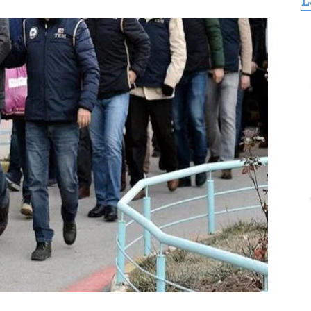
L
for
Freedom