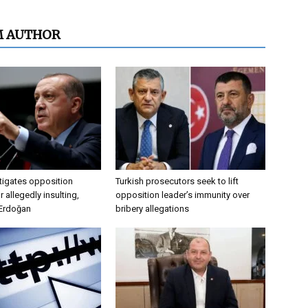
M AUTHOR
tigates opposition
Turkish prosecutors seek to lift
 allegedly insulting,
opposition leader’s immunity over
 Erdoğan
bribery allegations