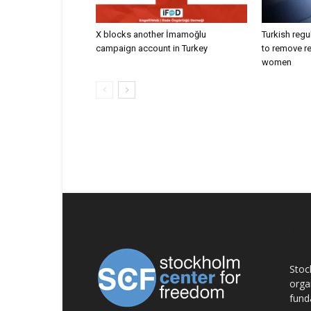
X blocks another İmamoğlu
Turkish regu
campaign account in Turkey
to remove r
women
AB
Stoc
orga
fund