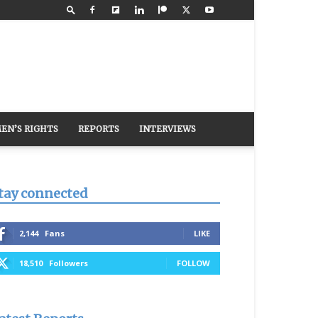
EN’S RIGHTS
REPORTS
INTERVIEWS
tay connected
2,144
Fans
LIKE
18,510
Followers
FOLLOW