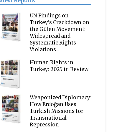
atest Reports
UN Findings on
Turkey’s Crackdown on
the Gülen Movement:
Widespread and
Systematic Rights
Violations...
Human Rights in
Turkey: 2025 in Review
Weaponized Diplomacy:
How Erdoğan Uses
Turkish Missions for
Transnational
Repression