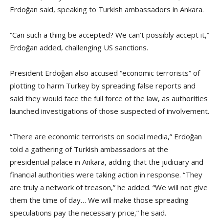
Erdoğan said, speaking to Turkish ambassadors in Ankara.
“Can such a thing be accepted? We can’t possibly accept it,”
Erdoğan added, challenging US sanctions.
President Erdoğan also accused “economic terrorists” of
plotting to harm Turkey by spreading false reports and
said they would face the full force of the law, as authorities
launched investigations of those suspected of involvement.
“There are economic terrorists on social media,” Erdoğan
told a gathering of Turkish ambassadors at the
presidential palace in Ankara, adding that the judiciary and
financial authorities were taking action in response. “They
are truly a network of treason,” he added. “We will not give
them the time of day… We will make those spreading
speculations pay the necessary price,” he said.