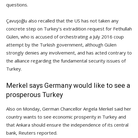
questions.
Çavuşoğlu also recalled that the US has not taken any
concrete step on Turkey’s extradition request for Fethullah
Gülen, who is accused of orchestrating a July 2016 coup
attempt by the Turkish government, although Gülen
strongly denies any involvement, and has acted contrary to
the alliance regarding the fundamental security issues of
Turkey.
Merkel says Germany would like to see a
prosperous Turkey
Also on Monday, German Chancellor Angela Merkel said her
country wants to see economic prosperity in Turkey and
that Ankara should ensure the independence of its central
bank, Reuters reported.