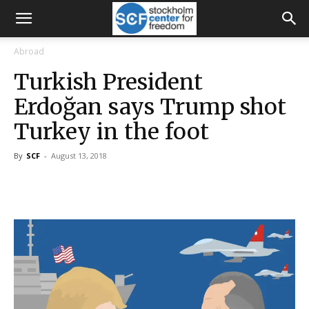
Abroad
Turkish President
Erdoğan says Trump shot
Turkey in the foot
By
SCF
-
August 13, 2018