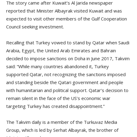
The story came after Kuwait’s Al Jarida newspaper
reported that Minister Albayrak visited Kuwait and was
expected to visit other members of the Gulf Cooperation
Council seeking investment.
Recalling that Turkey vowed to stand by Qatar when Saudi
Arabia, Egypt, the United Arab Emirates and Bahrain
decided to impose sanctions on Doha in June 2017, Takvim
said: “While many countries abandoned it, Turkey
supported Qatar, not recognizing the sanctions imposed
and standing beside the Qatari government and people
with humanitarian and political support. Qatar’s decision to
remain silent in the face of the US’s economic war
targeting Turkey has created disappointment.”
The Takvim daily is a member of the Turkuvaz Media
Group, which is led by Serhat Albayrak, the brother of