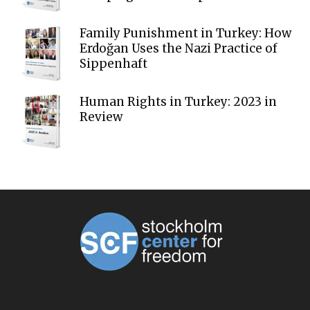
Family Punishment in Turkey: How
Erdoğan Uses the Nazi Practice of
Sippenhaft
Human Rights in Turkey: 2023 in
Review