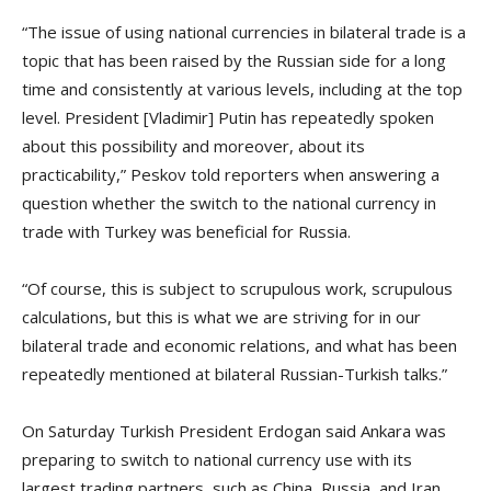
“The issue of using national currencies in bilateral trade is a
topic that has been raised by the Russian side for a long
time and consistently at various levels, including at the top
level. President [Vladimir] Putin has repeatedly spoken
about this possibility and moreover, about its
practicability,” Peskov told reporters when answering a
question whether the switch to the national currency in
trade with Turkey was beneficial for Russia.
“Of course, this is subject to scrupulous work, scrupulous
calculations, but this is what we are striving for in our
bilateral trade and economic relations, and what has been
repeatedly mentioned at bilateral Russian-Turkish talks.”
On Saturday Turkish President Erdogan said Ankara was
preparing to switch to national currency use with its
largest trading partners, such as China, Russia, and Iran,