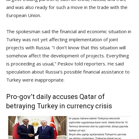
and was also ready for such a move in the trade with the
European Union.
The spokesman said the financial and economic situation in
Turkey was not yet affecting implementation of joint
projects with Russia. “I don’t know that this situation will
somehow affect the development of projects. Everything
is proceeding as usual,” Peskov told reporters. He said
speculation about Russia’s possible financial assistance to
Turkey were inappropriate.
Pro-gov’t daily accuses Qatar of
betraying Turkey in currency crisis