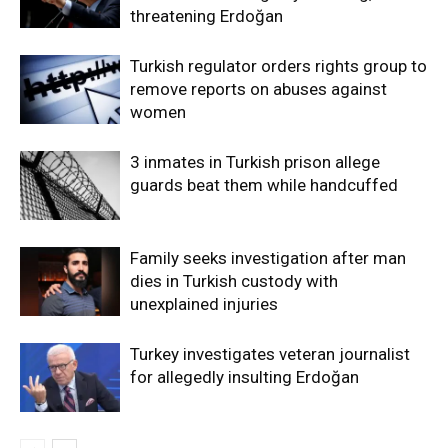
threatening Erdoğan
Turkish regulator orders rights group to
remove reports on abuses against
women
3 inmates in Turkish prison allege
guards beat them while handcuffed
Family seeks investigation after man
dies in Turkish custody with
unexplained injuries
Turkey investigates veteran journalist
for allegedly insulting Erdoğan