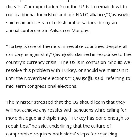
threats. Our expectation from the US is to remain loyal to
our traditional friendship and our NATO alliance,” Çavuşoğlu
said in an address to Turkish ambassadors during an
annual conference in Ankara on Monday.
“Turkey is one of the most investible countries despite all
campaigns against it,” Çavuşoğlu claimed in response to the
country’s currency crisis. “The US is in confusion. ‘Should we
resolve this problem with Turkey, or should we maintain it
until the November elections?’” Çavuşoğlu said, referring to
mid-term congressional elections.
The minister stressed that the US should learn that they
will not achieve any results with sanctions while calling for
more dialogue and diplomacy. “Turkey has done enough to
repair ties,” he said, underlining that the culture of
compromise requires both sides’ steps for resolving