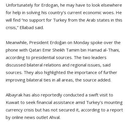
Unfortunately for Erdogan, he may have to look elsewhere
for help in solving his country’s current economic woes. He
will find “no support for Turkey from the Arab states in this
crisis,” Ellabad said.
Meanwhile, President Erdoğan on Monday spoke over the
phone with Qatari Emir Sheikh Tamim bin Hamad al-Thani,
according to presidential sources. The two leaders
discussed bilateral relations and regional issues, said
sources. They also highlighted the importance of further
improving bilateral ties in all areas, the source added.
Albayrak has also reportedly conducted a swift visit to
Kuwait to seek financial assistance amid Turkey’s mounting
currency crisis but has not secured it, according to a report
by online news outlet Ahval.