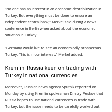
“No one has an interest in an economic destabilization in
Turkey. But everything must be done to ensure an
independent central bank,” Merkel said during a news
conference in Berlin when asked about the economic
situation in Turkey.
“Germany would like to see an economically prosperous
Turkey. This is in our interest,” Merkel added.
Kremlin: Russia keen on trading with
Turkey in national currencies
Moreover, Russian news agency Sputnik reported on
Monday by citing Kremlin spokesman Dmitry Peskov that
Russia hopes to use national currencies in trade with
Turkey, but the issue needs to be carefully worked out.