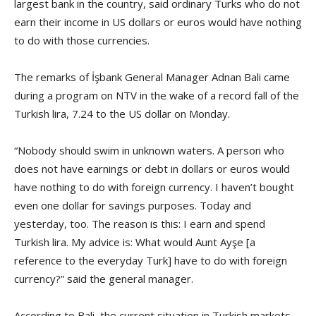
largest bank in the country, said ordinary Turks who do not
earn their income in US dollars or euros would have nothing
to do with those currencies.
The remarks of İşbank General Manager Adnan Bali came
during a program on NTV in the wake of a record fall of the
Turkish lira, 7.24 to the US dollar on Monday.
“Nobody should swim in unknown waters. A person who
does not have earnings or debt in dollars or euros would
have nothing to do with foreign currency. I haven’t bought
even one dollar for savings purposes. Today and
yesterday, too. The reason is this: I earn and spend
Turkish lira. My advice is: What would Aunt Ayşe [a
reference to the everyday Turk] have to do with foreign
currency?” said the general manager.
According to Bali, the current situation in Turkish markets