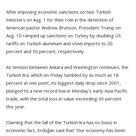
After imposing economic sanctions on two Turkish
ministers on Aug. 1 for their role in the detention of
American pastor Andrew Brunson, President Trump on
Aug. 10 ramped up sanctions on Turkey by doubling US
tariffs on Turkish aluminum and steel imports to 20
percent and 50 percent, respectively.
As tension between Ankara and Washington continues, the
Turkish lira, which on Friday tumbled by as much as 18
percent at one point, its biggest daily drop since 2001,
plunged to a new record low in Monday’s early Asia Pacific
trade, with the total loss in value exceeding 45 percent
this year.
Claiming that the fall of the Turkish lira has no basis in
economic fact, Erdoğan said that “Our economy has been