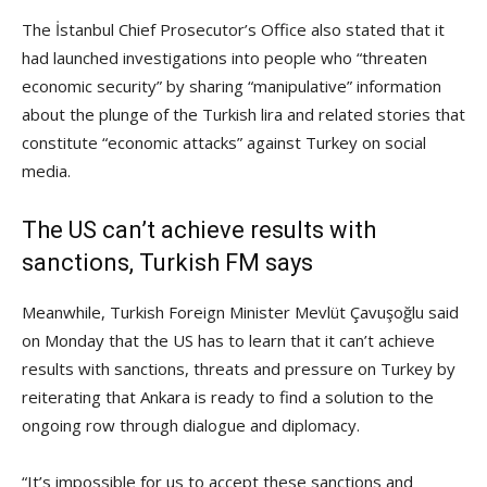
The İstanbul Chief Prosecutor’s Office also stated that it
had launched investigations into people who “threaten
economic security” by sharing “manipulative” information
about the plunge of the Turkish lira and related stories that
constitute “economic attacks” against Turkey on social
media.
The US can’t achieve results with
sanctions, Turkish FM says
Meanwhile, Turkish Foreign Minister Mevlüt Çavuşoğlu said
on Monday that the US has to learn that it can’t achieve
results with sanctions, threats and pressure on Turkey by
reiterating that Ankara is ready to find a solution to the
ongoing row through dialogue and diplomacy.
“It’s impossible for us to accept these sanctions and