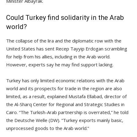
Minister Albayrak.
Could Turkey find solidarity in the Arab
world?
The collapse of the lira and the diplomatic row with the
United States has sent Recep Tayyip Erdogan scrambling
for help from his allies, including in the Arab world.
However, experts say he may find support lacking.
Turkey has only limited economic relations with the Arab
world and its prospects for trade in the region are also
limited, as a result, explained Mustafa Ellabad, director of
the Al-Sharq Center for Regional and Strategic Studies in
Cairo. “The Turkish-Arab partnership is overrated,” he told
the Deutsche Welle (DW). “Turkey exports mainly basic,
unprocessed goods to the Arab world.”