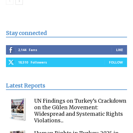
Stay connected
2,144
Fans
LIKE
18,510
Followers
FOLLOW
Latest Reports
UN Findings on Turkey’s Crackdown
on the Gülen Movement:
Widespread and Systematic Rights
Violations...