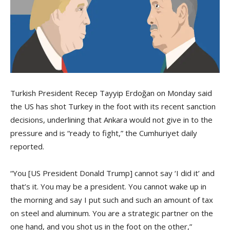
Turkish President Recep Tayyip Erdoğan on Monday said
the US has shot Turkey in the foot with its recent sanction
decisions, underlining that Ankara would not give in to the
pressure and is “ready to fight,” the Cumhuriyet daily
reported.
“You [US President Donald Trump] cannot say ‘I did it’ and
that’s it. You may be a president. You cannot wake up in
the morning and say I put such and such an amount of tax
on steel and aluminum. You are a strategic partner on the
one hand, and you shot us in the foot on the other,”