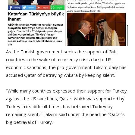
As the Turkish government seeks the support of Gulf
countries in the wake of a currency crisis due to US
economic sanctions, the pro-government Takvim daily has
accused Qatar of betraying Ankara by keeping silent.
“While many countries expressed their support for Turkey
against the US sanctions, Qatar, which was supported by
Turkey in its difficult times, has betrayed Turkey by
remaining silent,” Takvim said under the headline “Qatar’s
big betrayal of Turkey.”