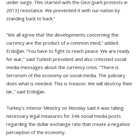
under siege. This started with the Gezi [park protests in
2013] resistance. We prevented it with our nation by
standing back to back.”
“We all agree that the developments concerning the
currency are the product of a common mind,” added
Erdoğan. “You have to fight to reach peace. We are ready
for war,” said Turkish president and also criticized social
media messages about the currency crisis. “There is
terrorism of the economy on social media. The judiciary
does what is needed. This is treason. We will destroy their
lair,” said Erdoğan.
Turkey’s Interior Ministry on Monday said it was taking
necessary legal measures for 346 social media posts
regarding the dollar exchange rate that create a negative
perception of the economy.