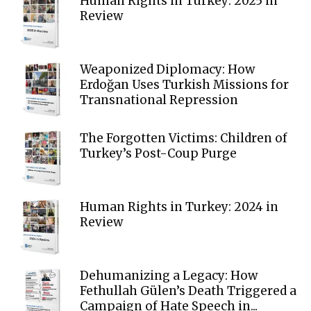
Human Rights in Turkey: 2025 in
Review
Weaponized Diplomacy: How
Erdoğan Uses Turkish Missions for
Transnational Repression
The Forgotten Victims: Children of
Turkey’s Post-Coup Purge
Human Rights in Turkey: 2024 in
Review
Dehumanizing a Legacy: How
Fethullah Gülen’s Death Triggered a
Campaign of Hate Speech in...