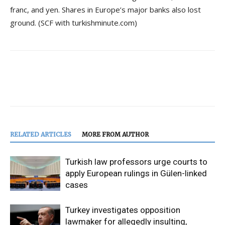
franc, and yen. Shares in Europe’s major banks also lost
ground. (SCF with turkishminute.com)
RELATED ARTICLES
MORE FROM AUTHOR
Turkish law professors urge courts to
apply European rulings in Gülen-linked
cases
Turkey investigates opposition
lawmaker for allegedly insulting,