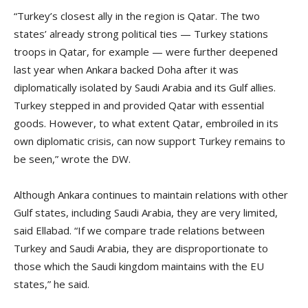
“Turkey’s closest ally in the region is Qatar. The two
states’ already strong political ties — Turkey stations
troops in Qatar, for example — were further deepened
last year when Ankara backed Doha after it was
diplomatically isolated by Saudi Arabia and its Gulf allies.
Turkey stepped in and provided Qatar with essential
goods. However, to what extent Qatar, embroiled in its
own diplomatic crisis, can now support Turkey remains to
be seen,” wrote the DW.
Although Ankara continues to maintain relations with other
Gulf states, including Saudi Arabia, they are very limited,
said Ellabad. “If we compare trade relations between
Turkey and Saudi Arabia, they are disproportionate to
those which the Saudi kingdom maintains with the EU
states,” he said.