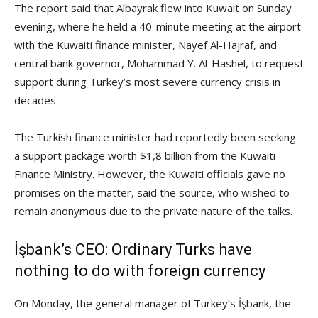
The report said that Albayrak flew into Kuwait on Sunday
evening, where he held a 40-minute meeting at the airport
with the Kuwaiti finance minister, Nayef Al-Hajraf, and
central bank governor, Mohammad Y. Al-Hashel, to request
support during Turkey’s most severe currency crisis in
decades.
The Turkish finance minister had reportedly been seeking
a support package worth $1,8 billion from the Kuwaiti
Finance Ministry. However, the Kuwaiti officials gave no
promises on the matter, said the source, who wished to
remain anonymous due to the private nature of the talks.
İşbank’s CEO: Ordinary Turks have
nothing to do with foreign currency
On Monday, the general manager of Turkey’s İşbank, the