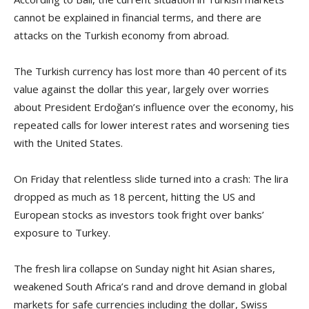
cannot be explained in financial terms, and there are
attacks on the Turkish economy from abroad.
The Turkish currency has lost more than 40 percent of its
value against the dollar this year, largely over worries
about President Erdoğan’s influence over the economy, his
repeated calls for lower interest rates and worsening ties
with the United States.
On Friday that relentless slide turned into a crash: The lira
dropped as much as 18 percent, hitting the US and
European stocks as investors took fright over banks’
exposure to Turkey.
The fresh lira collapse on Sunday night hit Asian shares,
weakened South Africa’s rand and drove demand in global
markets for safe currencies including the dollar, Swiss