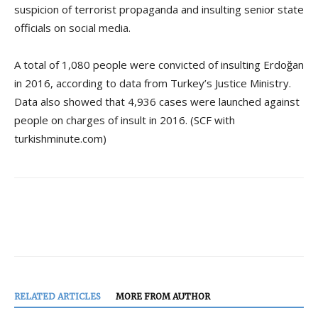
suspicion of terrorist propaganda and insulting senior state
officials on social media.
A total of 1,080 people were convicted of insulting Erdoğan
in 2016, according to data from Turkey’s Justice Ministry.
Data also showed that 4,936 cases were launched against
people on charges of insult in 2016. (SCF with
turkishminute.com)
RELATED ARTICLES
MORE FROM AUTHOR