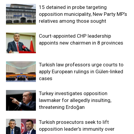
15 detained in probe targeting
opposition municipality, New Party MP’s
relatives among those sought
Court-appointed CHP leadership
appoints new chairmen in 8 provinces
Turkish law professors urge courts to
apply European rulings in Gülen-linked
cases
Turkey investigates opposition
lawmaker for allegedly insulting,
threatening Erdoğan
Turkish prosecutors seek to lift
opposition leader’s immunity over