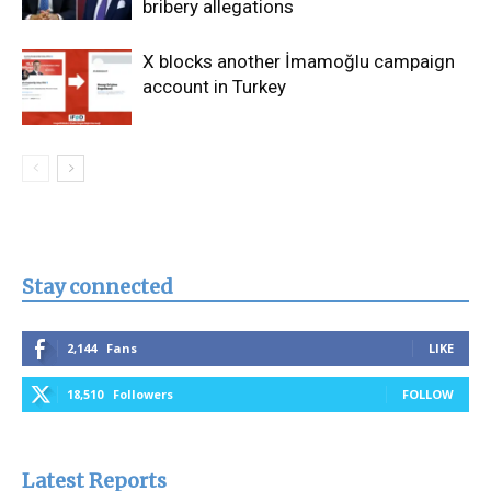
bribery allegations
X blocks another İmamoğlu campaign
account in Turkey
Stay connected
2,144
Fans
LIKE
18,510
Followers
FOLLOW
Latest Reports