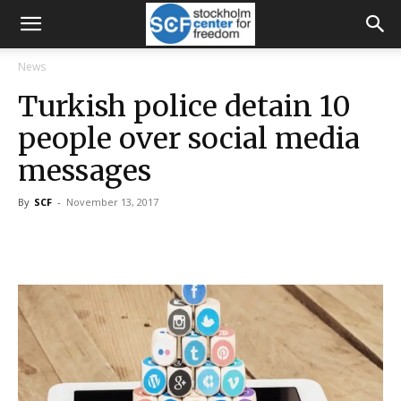
News
Turkish police detain 10
people over social media
messages
By
SCF
-
November 13, 2017