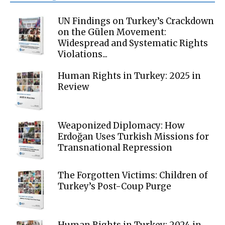
UN Findings on Turkey’s Crackdown
on the Gülen Movement:
Widespread and Systematic Rights
Violations...
Human Rights in Turkey: 2025 in
Review
Weaponized Diplomacy: How
Erdoğan Uses Turkish Missions for
Transnational Repression
The Forgotten Victims: Children of
Turkey’s Post-Coup Purge
Human Rights in Turkey: 2024 in