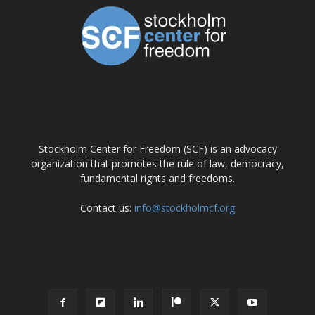
ABOUT US
Stockholm Center for Freedom (SCF) is an advocacy
organization that promotes the rule of law, democracy,
fundamental rights and freedoms.
Contact us:
info@stockholmcf.org
FOLLOW US