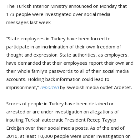
The Turkish Interior Ministry announced on Monday that
173 people were investigated over social media
messages last week.
“State employees in Turkey have been forced to
participate in an incrimination of their own freedom of
thought and expression. State authorities, as employers,
have demanded that their employees report their own and
their whole family’s passwords to all of their social media
accounts. Holding back information could lead to
imprisonment,”
reported
by Swedish media outlet Arbetet.
Scores of people in Turkey have been detained or
arrested or are under investigation on allegations of
insulting Turkish autocratic President Recep Tayyip
Erdoğan over their social media posts. As of the end of
2016, at least 10,000 people were under investigation on