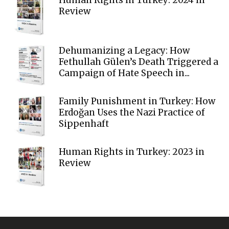
Review
Dehumanizing a Legacy: How
Fethullah Gülen’s Death Triggered a
Campaign of Hate Speech in...
Family Punishment in Turkey: How
Erdoğan Uses the Nazi Practice of
Sippenhaft
Human Rights in Turkey: 2023 in
Review