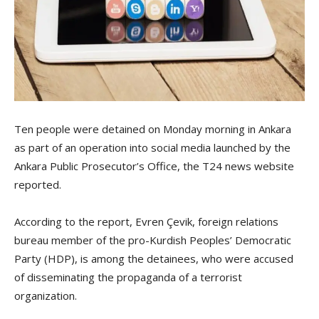
Ten people were detained on Monday morning in Ankara
as part of an operation into social media launched by the
Ankara Public Prosecutor’s Office, the T24 news website
reported.
According to the report, Evren Çevik, foreign relations
bureau member of the pro-Kurdish Peoples’ Democratic
Party (HDP), is among the detainees, who were accused
of disseminating the propaganda of a terrorist
organization.