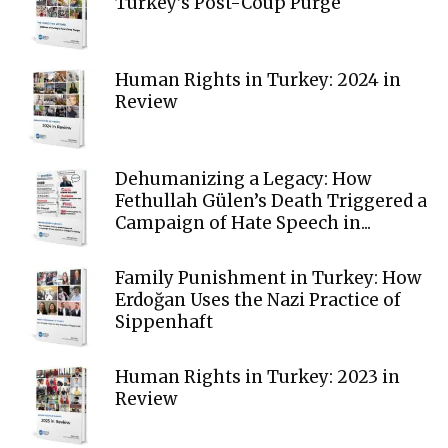
Turkey’s Post-Coup Purge
Human Rights in Turkey: 2024 in
Review
Dehumanizing a Legacy: How
Fethullah Gülen’s Death Triggered a
Campaign of Hate Speech in...
Family Punishment in Turkey: How
Erdoğan Uses the Nazi Practice of
Sippenhaft
Human Rights in Turkey: 2023 in
Review