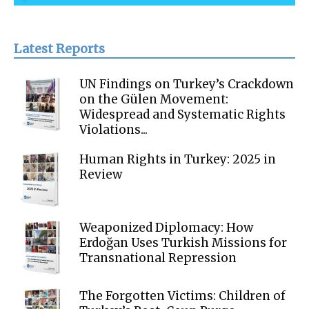
Latest Reports
UN Findings on Turkey’s Crackdown
on the Gülen Movement:
Widespread and Systematic Rights
Violations...
Human Rights in Turkey: 2025 in
Review
Weaponized Diplomacy: How
Erdoğan Uses Turkish Missions for
Transnational Repression
The Forgotten Victims: Children of