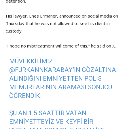
detention.
His lawyer, Enes Ermaner, announced on social media on
Thursday that he was not allowed to see his client in
custody.
“I hope no mistreatment will come of this,” he said on X.
MÜVEKKILIMIZ
@FURKANNKARABAY
’IN GÖZALTINA
ALINDIĞINI EMNIYETTEN POLIS
MEMURLARININ ARAMASI SONUCU
ÖĞRENDIK.
ŞU AN 1.5 SAATTIR VATAN
EMNIYETTEYIZ VE KEYFI BIR