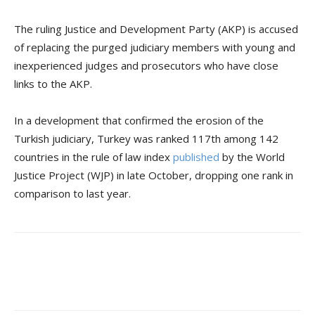
The ruling Justice and Development Party (AKP) is accused
of replacing the purged judiciary members with young and
inexperienced judges and prosecutors who have close
links to the AKP.
In a development that confirmed the erosion of the
Turkish judiciary, Turkey was ranked 117th among 142
countries in the rule of law index
published
by the World
Justice Project (WJP) in late October, dropping one rank in
comparison to last year.