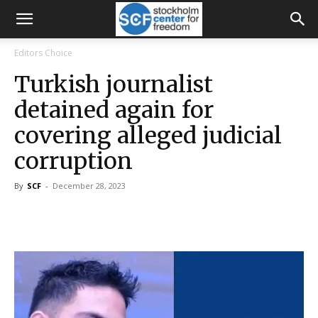
Editors Choice
Turkish journalist
detained again for
covering alleged judicial
corruption
By
SCF
-
December 28, 2023