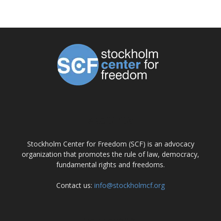
ABOUT US
Stockholm Center for Freedom (SCF) is an advocacy
organization that promotes the rule of law, democracy,
fundamental rights and freedoms.
Contact us:
info@stockholmcf.org