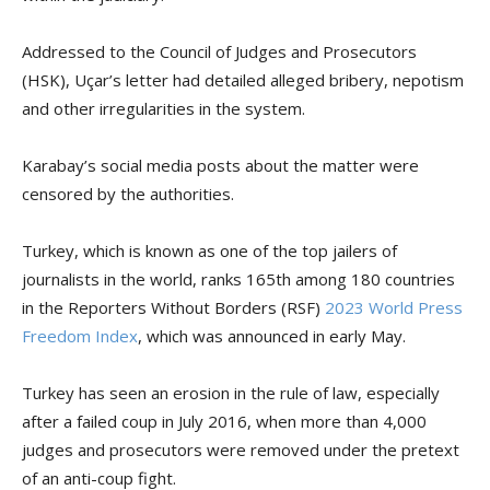
Addressed to the Council of Judges and Prosecutors
(HSK), Uçar’s letter had detailed alleged bribery, nepotism
and other irregularities in the system.
Karabay’s social media posts about the matter were
censored by the authorities.
Turkey, which is known as one of the top jailers of
journalists in the world, ranks 165th among 180 countries
in the Reporters Without Borders (RSF)
2023 World Press
Freedom Index
, which was announced in early May.
Turkey has seen an erosion in the rule of law, especially
after a failed coup in July 2016, when more than 4,000
judges and prosecutors were removed under the pretext
of an anti-coup fight.