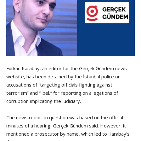
Furkan Karabay, an editor for the Gerçek Gündem news
website, has been detained by the İstanbul police on
accusations of “targeting officials fighting against
terrorism” and “libel,” for reporting on allegations of
corruption implicating the judiciary.
The news report in question was based on the official
minutes of a hearing, Gerçek Gündem said. However, it
mentioned a prosecutor by name, which led to Karabay’s