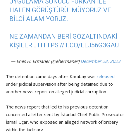
UYGULAMA SONUCU FURKAN ILE
HALEN GÖRÜŞTÜRÜLMÜYORUZ VE
BILGI ALAMIYORUZ.
NE ZAMANDAN BERI GÖZALTINDAKI
KIŞILER…
HTTPS://T.CO/LLU56G3GAU
— Enes H. Ermaner (@ehermaner)
December 28, 2023
The detention came days after Karabay was
released
under judicial supervision after being detained due to
another news report on alleged judicial corruption.
The news report that led to his previous detention
concerned a letter sent by İstanbul Chief Public Prosecutor
İsmail Uçar, who exposed an alleged network of bribery
within the judiciary.