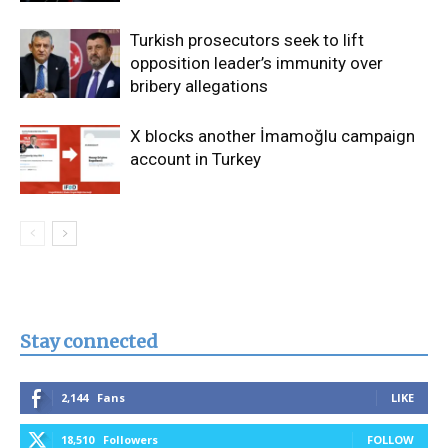
Turkish prosecutors seek to lift
opposition leader’s immunity over
bribery allegations
X blocks another İmamoğlu campaign
account in Turkey
Stay connected
2,144
Fans
LIKE
18,510
Followers
FOLLOW