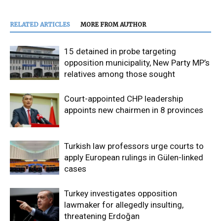
RELATED ARTICLES
MORE FROM AUTHOR
15 detained in probe targeting
opposition municipality, New Party MP’s
relatives among those sought
Court-appointed CHP leadership
appoints new chairmen in 8 provinces
Turkish law professors urge courts to
apply European rulings in Gülen-linked
cases
Turkey investigates opposition
lawmaker for allegedly insulting,
threatening Erdoğan