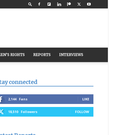
EN’S RIGHTS
REPORTS
INTERVIEWS
tay connected
2,144
Fans
LIKE
18,510
Followers
FOLLOW