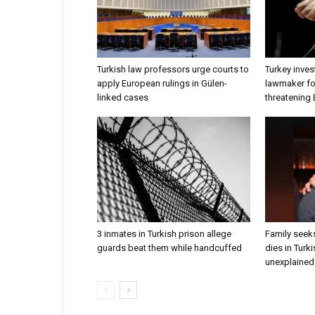
Turkish law professors urge courts to
Turkey inves
apply European rulings in Gülen-
lawmaker for
linked cases
threatening
3 inmates in Turkish prison allege
Family seeks
guards beat them while handcuffed
dies in Turk
unexplained 