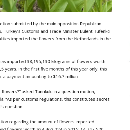
otion submitted by the main opposition Republican
u, Turkey’s Customs and Trade Minister Bülent Tüfenkci
alities imported the flowers from the Netherlands in the
y has imported 38,195,130 kilograms of flowers worth
5 years. In the first five months of this year only, this
for a payment amounting to $16.7 million.
e flowers?” asked Tanrıkulu in a question motion,
a. “As per customs regulations, this constitutes secret
’s question.
tion regarding the amount of flowers imported.
 and flowers worth $34,462,224 in 2015; 14,747,520