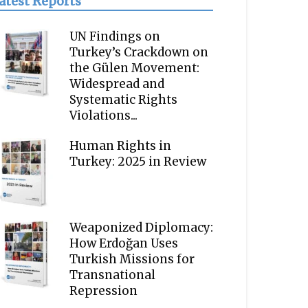
atest Reports
UN Findings on
Turkey’s Crackdown on
the Gülen Movement:
Widespread and
Systematic Rights
Violations...
Human Rights in
Turkey: 2025 in Review
Weaponized Diplomacy:
How Erdoğan Uses
Turkish Missions for
Transnational
Repression