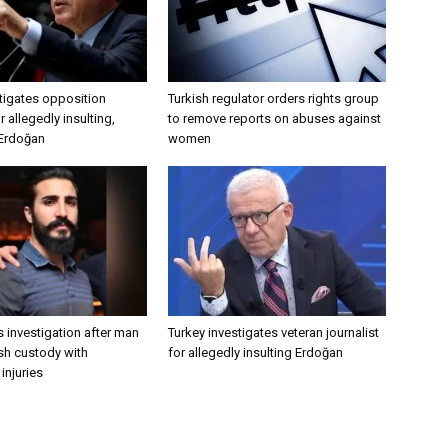
tigates opposition
Turkish regulator orders rights group
 allegedly insulting,
to remove reports on abuses against
 Erdoğan
women
 investigation after man
Turkey investigates veteran journalist
ish custody with
for allegedly insulting Erdoğan
injuries