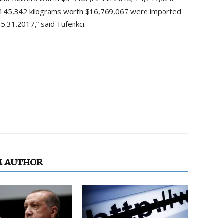
9,145,342 kilograms worth $16,769,067 were imported
.31.2017,” said Tüfenkci.
M AUTHOR