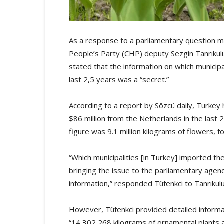
As a response to a parliamentary question m
People’s Party (CHP) deputy Sezgin Tanrıkul
stated that the information on which municip
last 2,5 years was a “secret.”
According to a report by Sözcü daily, Turke
$86 million from the Netherlands in the last 2,
figure was 9.1 million kilograms of flowers, 
“Which municipalities [in Turkey] imported th
bringing the issue to the parliamentary agend
information,” responded Tüfenkci to Tanrıkulu
However, Tüfenkci provided detailed informa
“14,302,268 kilograms of ornamental plants