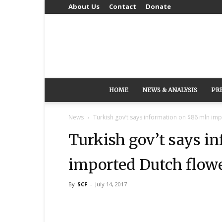
About Us
Contact
Donate
HOME
NEWS & ANALYSIS
PR
News
Turkish gov’t says information on $86 mln imp
Turkish gov’t says i
imported Dutch flower
By
SCF
-
July 14, 2017
Share