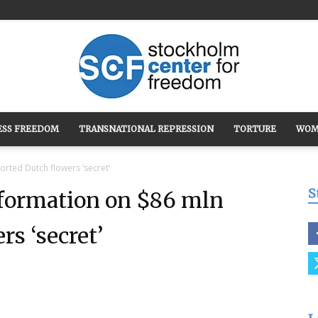
ESS FREEDOM
TRANSNATIONAL REPRESSION
TORTURE
WOM
Stockholm
orted Dutch flowers ‘secret’
S
nformation on $86 mln
s ‘secret’
Center