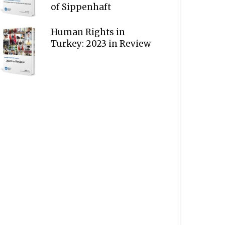
of Sippenhaft
Human Rights in
Turkey: 2023 in Review