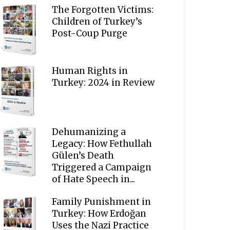
The Forgotten Victims:
Children of Turkey’s
Post-Coup Purge
Human Rights in
Turkey: 2024 in Review
Dehumanizing a
Legacy: How Fethullah
Gülen’s Death
Triggered a Campaign
of Hate Speech in...
Family Punishment in
Turkey: How Erdoğan
Uses the Nazi Practice