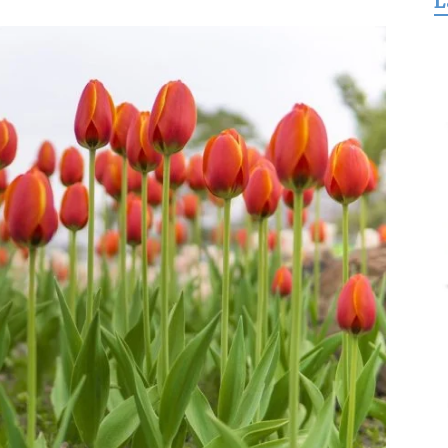
L
for
Freedom