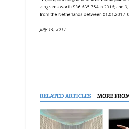
kilograms worth $36,685,754 in 2016; and 
from the Netherlands between 01.01.2017-05
July 14, 2017
Share
RELATED ARTICLES
MORE FRO