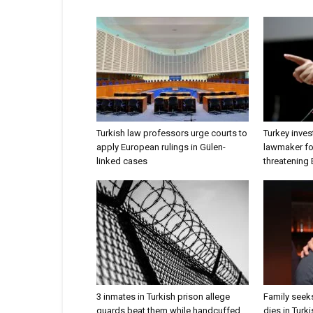
Turkish law professors urge courts to
Turkey inves
apply European rulings in Gülen-
lawmaker for
linked cases
threatening
3 inmates in Turkish prison allege
Family seeks
guards beat them while handcuffed
dies in Turk