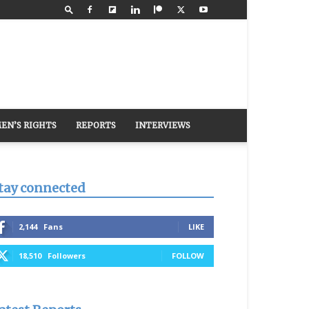
EN’S RIGHTS
REPORTS
INTERVIEWS
tay connected
2,144
Fans
LIKE
18,510
Followers
FOLLOW