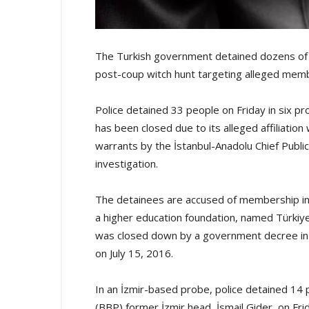
The Turkish government detained dozens of p
post-coup witch hunt targeting alleged me
Police detained 33 people on Friday in six pr
has been closed due to its alleged affiliatio
warrants by the İstanbul-Anadolu Chief Publi
investigation.
The detainees are accused of membership in
a higher education foundation, named Türkiye 
was closed down by a government decree in t
on July 15, 2016.
In an İzmir-based probe, police detained 14 p
(BBP) former İzmir head, İsmail Gider, on Fr