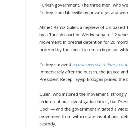
Turkish government. The three men, who wer
Turkey from Libreville by private jet and wer
Ahmet Ramiz Gülen, a nephew of US-based Tu
by a Turkish court on Wednesday to 12 years
movement. In pretrial detention for 20 mont
ordered by the court to remain in prison while
Turkey survived
a controversial military cou
Immediately after the putsch, the Justice a
President RecepTayyip Erdoğan pinned the 
Gülen, who inspired the movement, strongly de
an international investigation into it, but Pr
God” — and the government initiated a wide
movement from within state institutions, deh
custody.