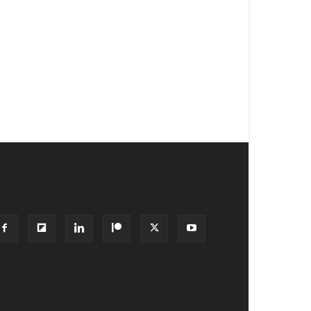
OLLOW US