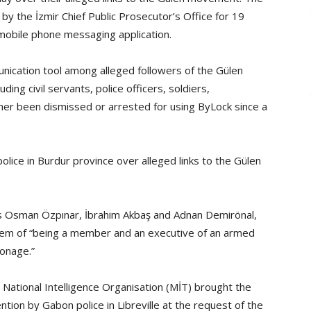
y the İzmir Chief Public Prosecutor’s Office for 19
 mobile phone messaging application.
unication tool among alleged followers of the Gülen
ng civil servants, police officers, soldiers,
er been dismissed or arrested for using ByLock since a
olice in Burdur province over alleged links to the Gülen
rs Osman Özpınar, İbrahim Akbaş and Adnan Demirönal,
em of “being a member and an executive of an armed
ionage.”
 National Intelligence Organisation (MİT) brought the
ntion by Gabon police in Libreville at the request of the