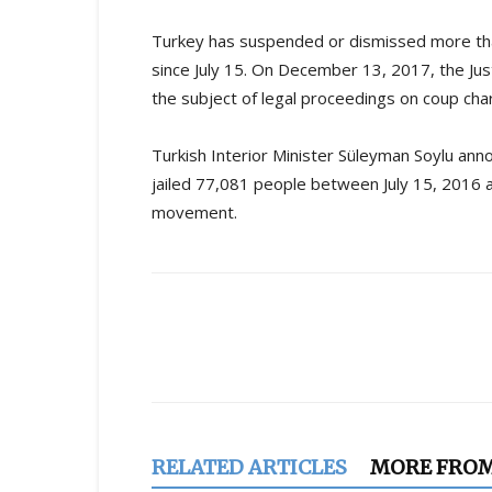
Turkey has suspended or dismissed more than
since July 15. On December 13, 2017, the Ju
the subject of legal proceedings on coup char
Turkish Interior Minister Süleyman Soylu ann
jailed 77,081 people between July 15, 2016 a
movement.
Share
RELATED ARTICLES
MORE FRO