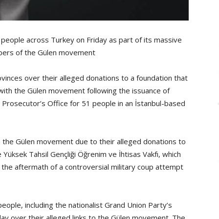
eople across Turkey on Friday as part of its massive
mbers of the Gülen movement
ovinces over their alleged donations to a foundation that
n with the Gülen movement following the issuance of
c Prosecutor’s Office for 51 people in an İstanbul-based
 the Gülen movement due to their alleged donations to
Yüksek Tahsil Gençliği Öğrenim ve İhtisas Vakfı, which
he aftermath of a controversial military coup attempt
eople, including the nationalist Grand Union Party’s
iday over their alleged links to the Gülen movement. The