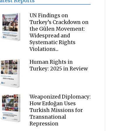
atest Reports
UN Findings on
Turkey’s Crackdown on
the Gülen Movement:
Widespread and
Systematic Rights
Violations...
Human Rights in
Turkey: 2025 in Review
Weaponized Diplomacy:
How Erdoğan Uses
Turkish Missions for
Transnational
Repression