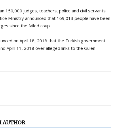
 150,000 judges, teachers, police and civil servants
stice Ministry announced that 169,013 people have been
ges since the failed coup.
ounced on April 18, 2018 that the Turkish government
nd April 11, 2018 over alleged links to the Gülen
M AUTHOR