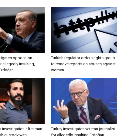
tigates opposition
Turkish regulator orders rights group
 allegedly insulting,
to remove reports on abuses against
 Erdoğan
women
 investigation after man
Turkey investigates veteran journalist
ish custody with
for allegedly insulting Erdoğan