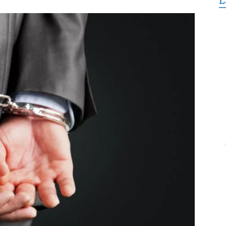
L
for
Freedom