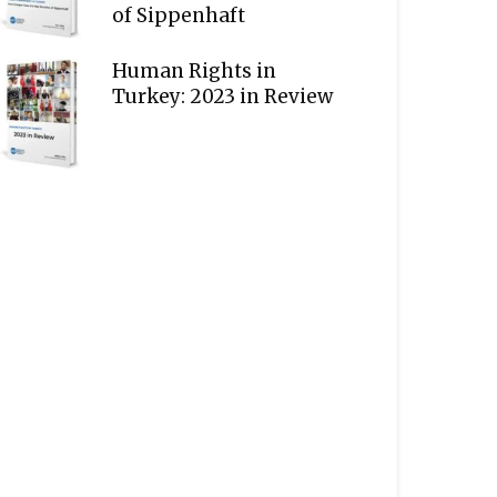
of Sippenhaft
Human Rights in
Turkey: 2023 in Review