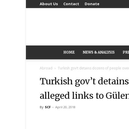
About Us
Contact
Donate
HOME
NEWS & ANALYSIS
PR
Abroad
Turkish gov’t detains dozens of people ove
Turkish gov’t detains
alleged links to Gü
By
SCF
-
April 20, 2018
Share