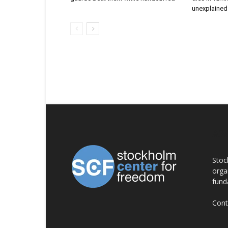
unexplained 
AB
Stoc
orga
fund
Cont