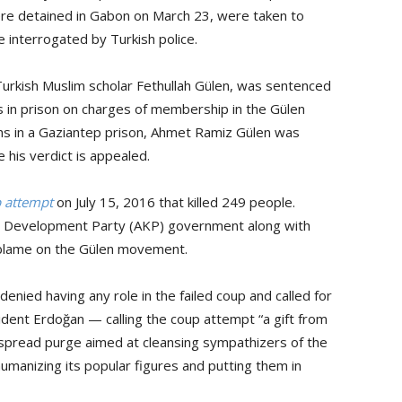
e detained in Gabon on March 23, were taken to
e interrogated by Turkish police.
rkish Muslim scholar Fethullah Gülen, was sentenced
 in prison on charges of membership in the Gülen
hs in a Gaziantep prison, Ahmet Ramiz Gülen was
 his verdict is appealed.
p attempt
on July 15, 2016 that killed 249 people.
nd Development Party (AKP) government along with
blame on the Gülen movement.
nied having any role in the failed coup and called for
esident Erdoğan — calling the coup attempt “a gift from
spread purge aimed at cleansing sympathizers of the
umanizing its popular figures and putting them in