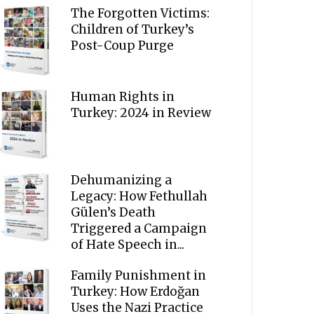
The Forgotten Victims:
Children of Turkey’s
Post-Coup Purge
Human Rights in
Turkey: 2024 in Review
Dehumanizing a
Legacy: How Fethullah
Gülen’s Death
Triggered a Campaign
of Hate Speech in...
Family Punishment in
Turkey: How Erdoğan
Uses the Nazi Practice