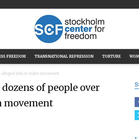
ESS FREEDOM
TRANSNATIONAL REPRESSION
TORTURE
WOM
Stockholm
r alleged links to Gülen movement
S
 dozens of people over
len movement
Center