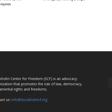
injuries
OUT US
F
kholm Center for Freedom (SCF) is an advocacy
nization that promotes the rule of law, democracy,
amental rights and freedoms.
act us:
info@stockholmcf.org