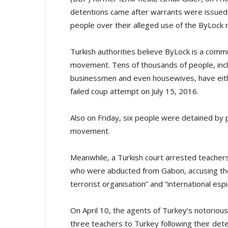
detentions came after warrants were issued b
people over their alleged use of the ByLock
Turkish authorities believe ByLock is a comm
movement. Tens of thousands of people, includi
businessmen and even housewives, have eith
failed coup attempt on July 15, 2016.
Also on Friday, six people were detained by p
movement.
Meanwhile, a Turkish court arrested teache
who were abducted from Gabon, accusing th
terrorist organisation” and “international esp
On April 10, the agents of Turkey’s notorious
three teachers to Turkey following their dete