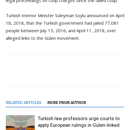
legal proceedings on coup charges since the failed coup.
Turkish Interior Minister Süleyman Soylu announced on April
18, 2018, that the Turkish government had jailed 77,081
people between July 15, 2016, and April 11, 2018, over
alleged links to the Gülen movement.
RELATED ARTICLES
MORE FROM AUTHOR
Turkish law professors urge courts to
apply European rulings in Gülen-linked