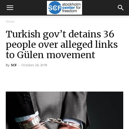
News
Turkish gov’t detains 36
people over alleged links
to Gülen movement
By
SCF
-
October 26, 2018