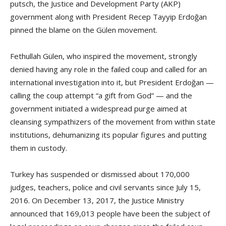
putsch, the Justice and Development Party (AKP)
government along with President Recep Tayyip Erdoğan
pinned the blame on the Gülen movement.
Fethullah Gülen, who inspired the movement, strongly
denied having any role in the failed coup and called for an
international investigation into it, but President Erdoğan —
calling the coup attempt “a gift from God” — and the
government initiated a widespread purge aimed at
cleansing sympathizers of the movement from within state
institutions, dehumanizing its popular figures and putting
them in custody.
Turkey has suspended or dismissed about 170,000
judges, teachers, police and civil servants since July 15,
2016. On December 13, 2017, the Justice Ministry
announced that 169,013 people have been the subject of