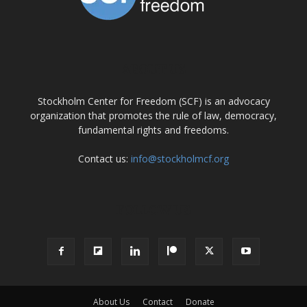
ABOUT US
Stockholm Center for Freedom (SCF) is an advocacy
organization that promotes the rule of law, democracy,
fundamental rights and freedoms.
Contact us:
info@stockholmcf.org
FOLLOW US
About Us
Contact
Donate