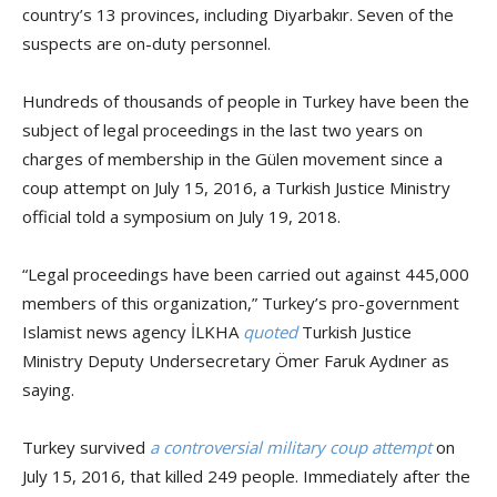
country’s 13 provinces, including Diyarbakır. Seven of the
suspects are on-duty personnel.
Hundreds of thousands of people in Turkey have been the
subject of legal proceedings in the last two years on
charges of membership in the Gülen movement since a
coup attempt on July 15, 2016, a Turkish Justice Ministry
official told a symposium on July 19, 2018.
“Legal proceedings have been carried out against 445,000
members of this organization,” Turkey’s pro-government
Islamist news agency İLKHA
quoted
Turkish Justice
Ministry Deputy Undersecretary Ömer Faruk Aydıner as
saying.
Turkey survived
a controversial military coup attempt
on
July 15, 2016, that killed 249 people. Immediately after the