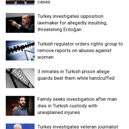
cases
Turkey investigates opposition
lawmaker for allegedly insulting,
threatening Erdoğan
Turkish regulator orders rights group to
remove reports on abuses against
women
3 inmates in Turkish prison allege
guards beat them while handcuffed
Family seeks investigation after man
dies in Turkish custody with
unexplained injuries
Turkey investigates veteran journalist