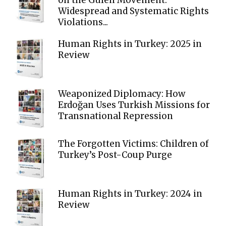
Widespread and Systematic Rights
Violations...
Human Rights in Turkey: 2025 in
Review
Weaponized Diplomacy: How
Erdoğan Uses Turkish Missions for
Transnational Repression
The Forgotten Victims: Children of
Turkey’s Post-Coup Purge
Human Rights in Turkey: 2024 in
Review