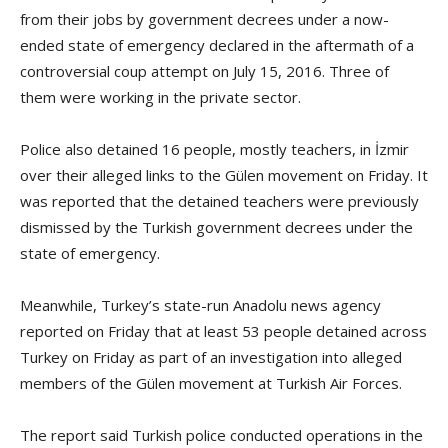
from their jobs by government decrees under a now-
ended state of emergency declared in the aftermath of a
controversial coup attempt on July 15, 2016. Three of
them were working in the private sector.
Police also detained 16 people, mostly teachers, in İzmir
over their alleged links to the Gülen movement on Friday. It
was reported that the detained teachers were previously
dismissed by the Turkish government decrees under the
state of emergency.
Meanwhile, Turkey’s state-run Anadolu news agency
reported on Friday that at least 53 people detained across
Turkey on Friday as part of an investigation into alleged
members of the Gülen movement at Turkish Air Forces.
The report said Turkish police conducted operations in the