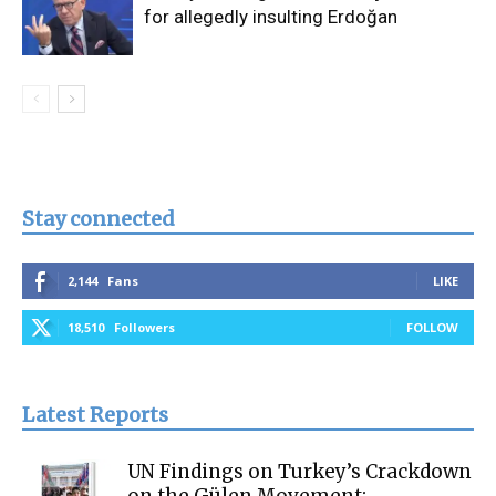
for allegedly insulting Erdoğan
Stay connected
2,144
Fans
LIKE
18,510
Followers
FOLLOW
Latest Reports
UN Findings on Turkey’s Crackdown
on the Gülen Movement: