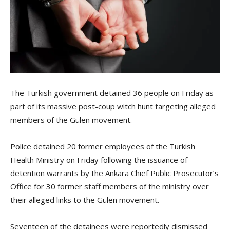
The Turkish government detained 36 people on Friday as
part of its massive post-coup witch hunt targeting alleged
members of the Gülen movement.
Police detained 20 former employees of the Turkish
Health Ministry on Friday following the issuance of
detention warrants by the Ankara Chief Public Prosecutor’s
Office for 30 former staff members of the ministry over
their alleged links to the Gülen movement.
Seventeen of the detainees were reportedly dismissed