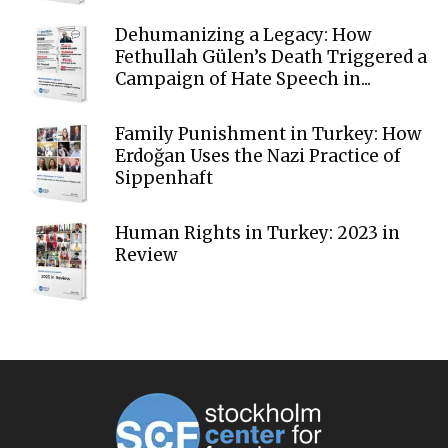
Dehumanizing a Legacy: How
Fethullah Gülen’s Death Triggered a
Campaign of Hate Speech in...
Family Punishment in Turkey: How
Erdoğan Uses the Nazi Practice of
Sippenhaft
Human Rights in Turkey: 2023 in
Review