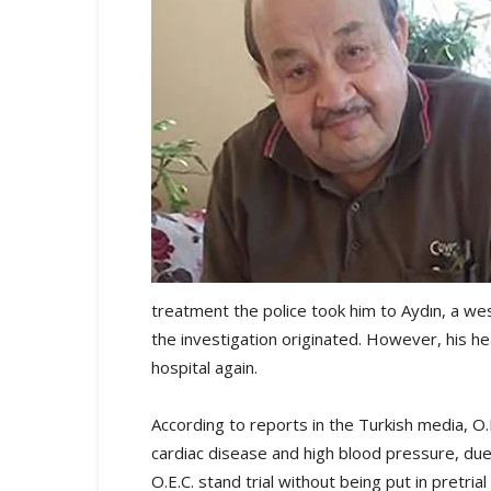
treatment the police took him to Aydın, a w
the investigation originated. However, his 
hospital again.
According to reports in the Turkish media, O.
cardiac disease and high blood pressure, du
O.E.C. stand trial without being put in pretrial