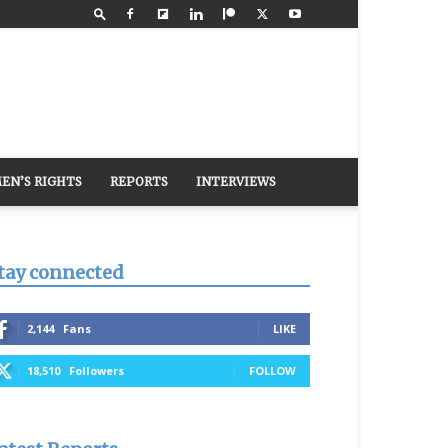
EN’S RIGHTS
REPORTS
INTERVIEWS
tay connected
2,144
Fans
LIKE
18,510
Followers
FOLLOW