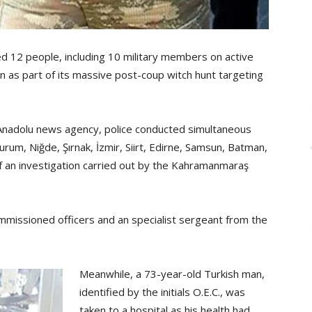
 12 people, including 10 military members on active
 as part of its massive post-coup witch hunt targeting
 Anadolu news agency, police conducted simultaneous
rum, Niğde, Şırnak, İzmir, Siirt, Edirne, Samsun, Batman,
of an investigation carried out by the Kahramanmaraş
mmissioned officers and an specialist sergeant from the
Meanwhile, a 73-year-old Turkish man,
identified by the initials O.E.C., was
taken to a hospital as his health had