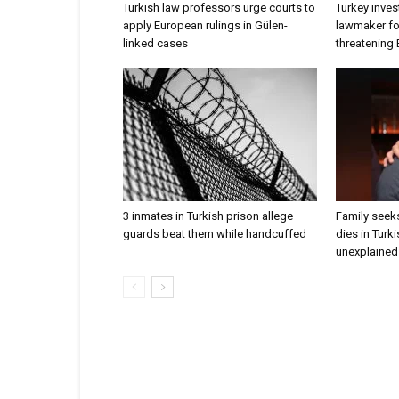
Turkish law professors urge courts to
Turkey inves
apply European rulings in Gülen-
lawmaker for
linked cases
threatening
3 inmates in Turkish prison allege
Family seeks
guards beat them while handcuffed
dies in Turk
unexplained 