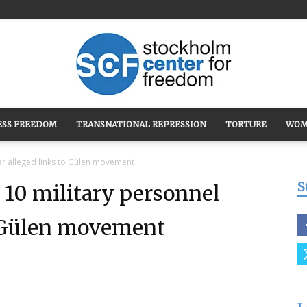
ESS FREEDOM
TRANSNATIONAL REPRESSION
TORTURE
WOM
Stockholm
ver alleged links to Gülen movement
S
 10 military personnel
o Gülen movement
Center