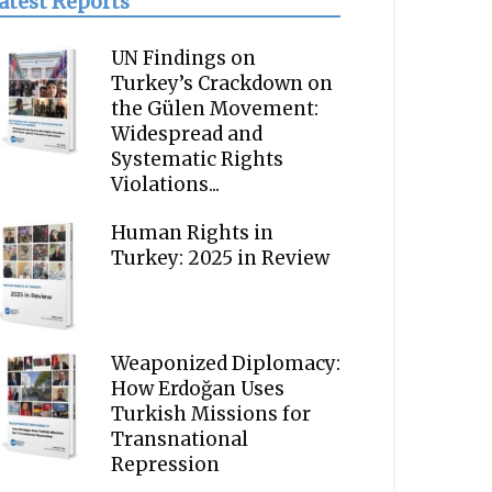
atest Reports
UN Findings on
Turkey’s Crackdown on
the Gülen Movement:
Widespread and
Systematic Rights
Violations...
Human Rights in
Turkey: 2025 in Review
Weaponized Diplomacy:
How Erdoğan Uses
Turkish Missions for
Transnational
Repression