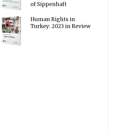
of Sippenhaft
Human Rights in
Turkey: 2023 in Review