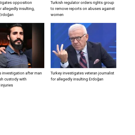
tigates opposition
Turkish regulator orders rights group
 allegedly insulting,
to remove reports on abuses against
 Erdoğan
women
 investigation after man
Turkey investigates veteran journalist
ish custody with
for allegedly insulting Erdoğan
injuries