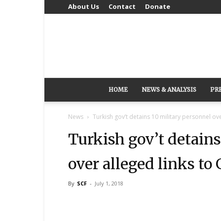
About Us
Contact
Donate
HOME
NEWS & ANALYSIS
PR
News
Turkish gov’t detains 10 military personnel o
Turkish gov’t detains
over alleged links t
By
SCF
-
July 1, 2018
Share