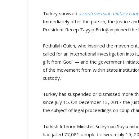
Turkey survived
a controversial military cou
Immediately after the putsch, the Justice a
President Recep Tayyip Erdoğan pinned the
Fethullah Gülen, who inspired the movement, 
called for an international investigation into
gift from God” — and the government initia
of the movement from within state institutio
custody.
Turkey has suspended or dismissed more than
since July 15. On December 13, 2017 the Jus
the subject of legal proceedings on coup char
Turkish Interior Minister Süleyman Soylu ann
had jailed 77,081 people between July 15, 20