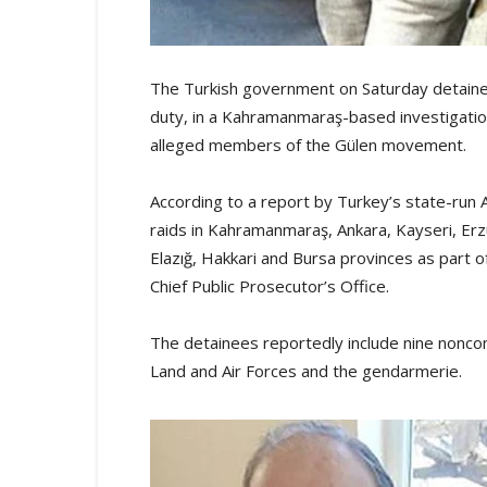
The Turkish government on Saturday detained
duty, in a Kahramanmaraş-based investigation
alleged members of the Gülen movement.
According to a report by Turkey’s state-run
raids in Kahramanmaraş, Ankara, Kayseri, Erzu
Elazığ, Hakkari and Bursa provinces as part 
Chief Public Prosecutor’s Office.
The detainees reportedly include nine nonco
Land and Air Forces and the gendarmerie.