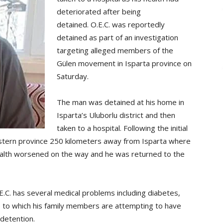
deteriorated after being
detained. O.E.C. was reportedly
detained as part of an investigation
targeting alleged members of the
Gülen movement in Isparta province on
Saturday.
The man was detained at his home in
Isparta’s Uluborlu district and then
taken to a hospital. Following the initial
estern province 250 kilometers away from Isparta where
health worsened on the way and he was returned to the
E.C. has several medical problems including diabetes,
e to which his family members are attempting to have
 detention.