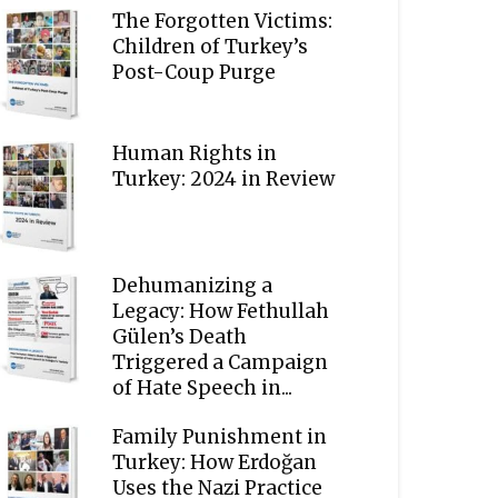
The Forgotten Victims:
Children of Turkey’s
Post-Coup Purge
Human Rights in
Turkey: 2024 in Review
Dehumanizing a
Legacy: How Fethullah
Gülen’s Death
Triggered a Campaign
of Hate Speech in...
Family Punishment in
Turkey: How Erdoğan
Uses the Nazi Practice