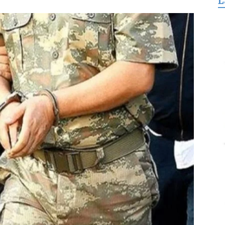
L
for
Freedom