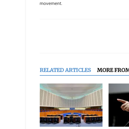
movement.
Share
RELATED ARTICLES
MORE FRO