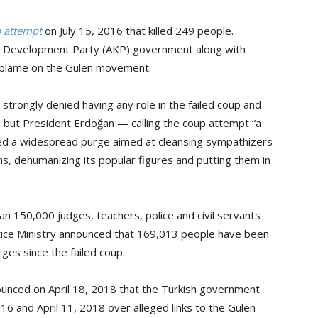
p attempt
on July 15, 2016 that killed 249 people.
nd Development Party (AKP) government along with
 blame on the Gülen movement.
strongly denied having any role in the failed coup and
 it, but President Erdoğan — calling the coup attempt “a
ted a widespread purge aimed at cleansing sympathizers
ns, dehumanizing its popular figures and putting them in
 150,000 judges, teachers, police and civil servants
tice Ministry announced that 169,013 people have been
ges since the failed coup.
ounced on April 18, 2018 that the Turkish government
16 and April 11, 2018 over alleged links to the Gülen