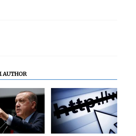
M AUTHOR