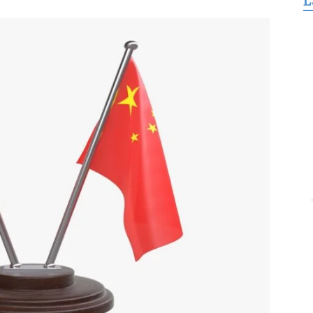
L
for
Freedom