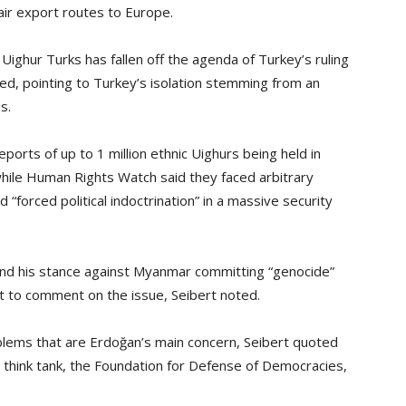
air export routes to Europe.
 Uighur Turks has fallen off the agenda of Turkey’s ruling
ed, pointing to Turkey’s isolation stemming from an
s.
ports of up to 1 million ethnic Uighurs being held in
 while Human Rights Watch said they faced arbitrary
d “forced political indoctrination” in a massive security
 and his stance against Myanmar committing “genocide”
t to comment on the issue, Seibert noted.
blems that are Erdoğan’s main concern, Seibert quoted
 think tank, the Foundation for Defense of Democracies,