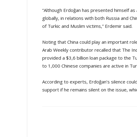
“Although Erdoğan has presented himself as a
globally, in relations with both Russia and Ch
of Turkic and Muslim victims,” Erdemir said.
Noting that China could play an important rol
Arab Weekly contributor recalled that The In
provided a $3,6 billion loan package to the T
to 1,000 Chinese companies are active in Tur
According to experts, Erdoğan’s silence coul
support if he remains silent on the issue, whi
Share