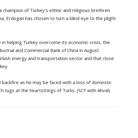
 champion of Turkey’s ethnic and religious brethren
ina, Erdogan has chosen to turn a blind eye to the plight
e in helping Turkey overcome its economic crisis, the
dustrial and Commercial Bank of China in August
urkish energy and transportation sector and that close
key.
d backfire as he may be faced with a loss of domestic
ch tugs at the heartstrings of Turks. (SCF with Ahval)