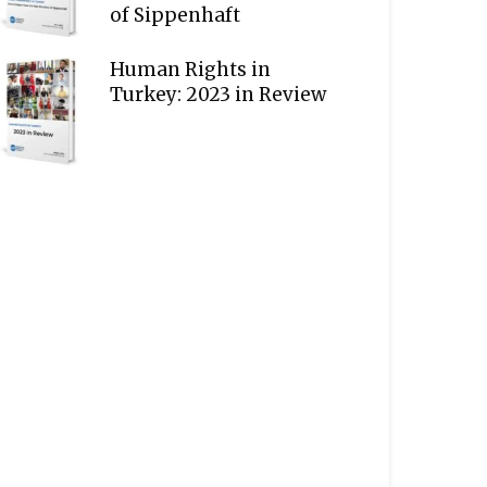
of Sippenhaft
Human Rights in
Turkey: 2023 in Review