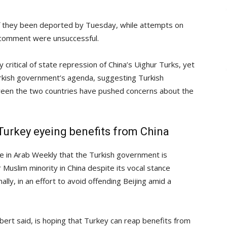
 if they been deported by Tuesday, while attempts on
r comment were unsuccessful.
y critical of state repression of China’s Uighur Turks, yet
urkish government’s agenda, suggesting Turkish
ween the two countries have pushed concerns about the
, Turkey eyeing benefits from China
e in Arab Weekly that the Turkish government is
 Muslim minority in China despite its vocal stance
lly, in an effort to avoid offending Beijing amid a
ert said, is hoping that Turkey can reap benefits from