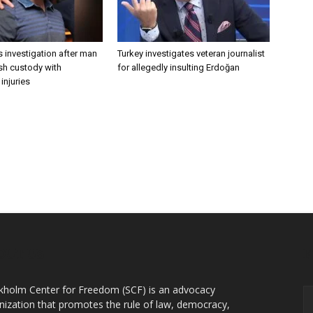
 investigation after man
Turkey investigates veteran journalist
ish custody with
for allegedly insulting Erdoğan
injuries
OUT US
F
kholm Center for Freedom (SCF) is an advocacy
nization that promotes the rule of law, democracy,