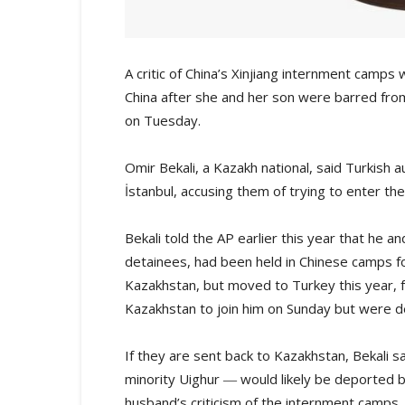
A critic of China’s Xinjiang internment camps 
China after she and her son were barred fro
on Tuesday.
Omir Bekali, a Kazakh national, said Turkish au
İstanbul, accusing them of trying to enter th
Bekali told the AP earlier this year that he a
detainees, had been held in Chinese camps fo
Kazakhstan, but moved to Turkey this year, f
Kazakhstan to join him on Sunday but were de
If they are sent back to Kazakhstan, Bekali sa
minority Uighur ― would likely be deported 
husband’s criticism of the internment camps.