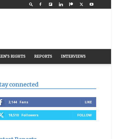
EN’S RIGHTS
REPORTS
INTERVIEWS
tay connected
2,144
Fans
LIKE
18,510
Followers
FOLLOW