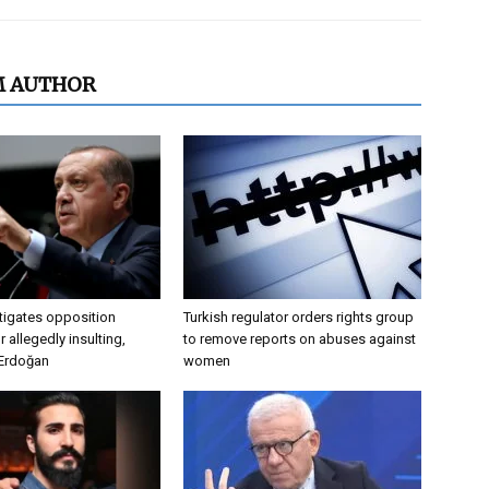
M AUTHOR
tigates opposition
Turkish regulator orders rights group
 allegedly insulting,
to remove reports on abuses against
 Erdoğan
women