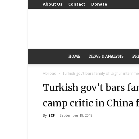
About Us
Contact
Donate
HOME
NEWS & ANALYSIS
PR
Abroad
Turkish gov’t bars family of Uighur internmen
Turkish gov’t bars f
camp critic in China 
By
SCF
-
September 18, 2018
Share