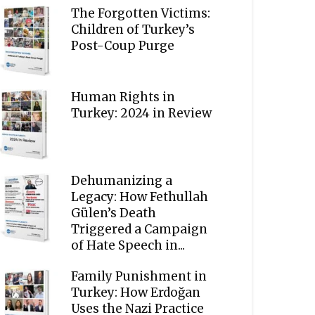
The Forgotten Victims:
Children of Turkey’s
Post-Coup Purge
Human Rights in
Turkey: 2024 in Review
Dehumanizing a
Legacy: How Fethullah
Gülen’s Death
Triggered a Campaign
of Hate Speech in...
Family Punishment in
Turkey: How Erdoğan
Uses the Nazi Practice