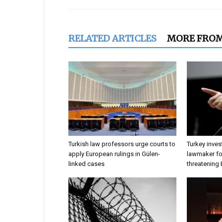
RELATED ARTICLES
MORE FRO
Turkish law professors urge courts to
Turkey inves
apply European rulings in Gülen-
lawmaker for
linked cases
threatening