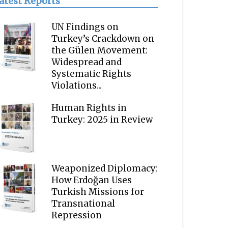
atest Reports
UN Findings on
Turkey’s Crackdown on
the Gülen Movement:
Widespread and
Systematic Rights
Violations...
Human Rights in
Turkey: 2025 in Review
Weaponized Diplomacy:
How Erdoğan Uses
Turkish Missions for
Transnational
Repression