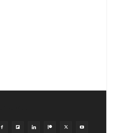
OLLOW US