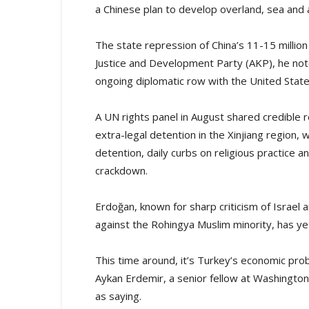
a Chinese plan to develop overland, sea and 
The state repression of China’s 11-15 million
Justice and Development Party (AKP), he not
ongoing diplomatic row with the United State
A UN rights panel in August shared credible re
extra-legal detention in the Xinjiang region,
detention, daily curbs on religious practice an
crackdown.
Erdoğan, known for sharp criticism of Israel
against the Rohingya Muslim minority, has ye
This time around, it’s Turkey’s economic pro
Aykan Erdemir, a senior fellow at Washington
as saying.