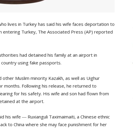
who lives in Turkey has said his wife faces deportation to
m entering Turkey, The Associated Press (AP) reported
thorities had detained his family at an airport in
e country using fake passports.
nd other Muslim minority Kazakh, as well as Uighur
r months. Following his release, he returned to
earing for his safety. His wife and son had flown from
tained at the airport.
id his wife ― Ruxianguli Taximaimaiti, a Chinese ethnic
back to China where she may face punishment for her