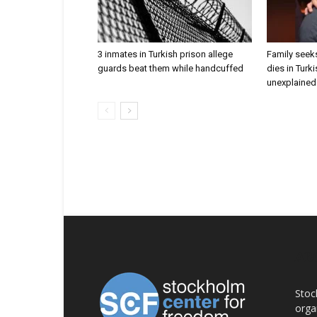
3 inmates in Turkish prison allege
Family seeks
guards beat them while handcuffed
dies in Turk
unexplained 
AB
Stoc
orga