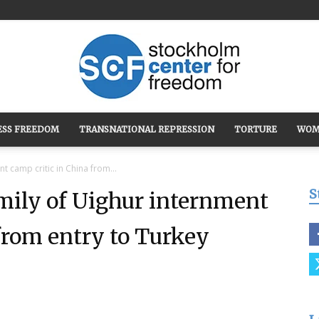
ESS FREEDOM
TRANSNATIONAL REPRESSION
TORTURE
WOM
Stockholm
t camp critic in China from...
S
amily of Uighur internment
from entry to Turkey
Center