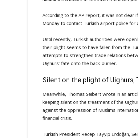
According to the AP report, it was not clear
Monday to contact Turkish airport police fo
Until recently, Turkish authorities were openl
their plight seems to have fallen from the T
attempts to strengthen trade relations bet
Uighurs’ fate onto the back-burner.
Silent on the plight of Uighurs
Meanwhile, Thomas Seibert wrote in an articl
keeping silent on the treatment of the Uighur
against the oppression of Muslims internationa
financial crisis.
Turkish President Recep Tayyip Erdoğan, Seib