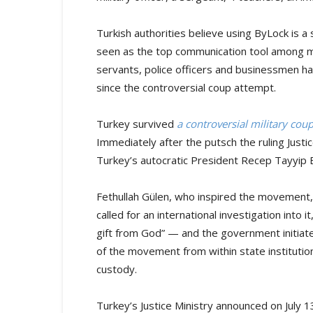
Turkish authorities believe using ByLock is 
seen as the top communication tool among m
servants, police officers and businessmen h
since the controversial coup attempt.
Turkey survived
a controversial military co
Immediately after the putsch the ruling Jus
Turkey’s autocratic President Recep Tayyip
Fethullah Gülen, who inspired the movement, 
called for an international investigation into
gift from God” — and the government initia
of the movement from within state institutio
custody.
Turkey’s Justice Ministry announced on July