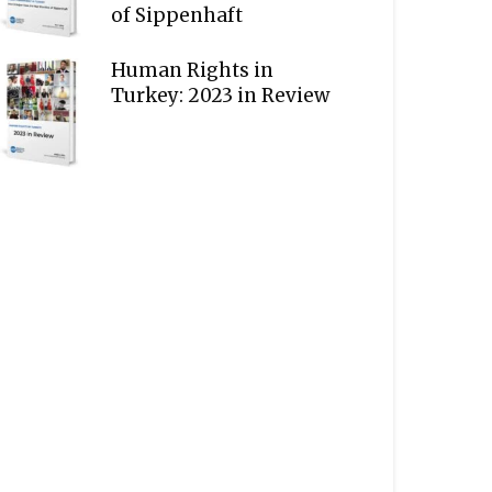
of Sippenhaft
Human Rights in
Turkey: 2023 in Review