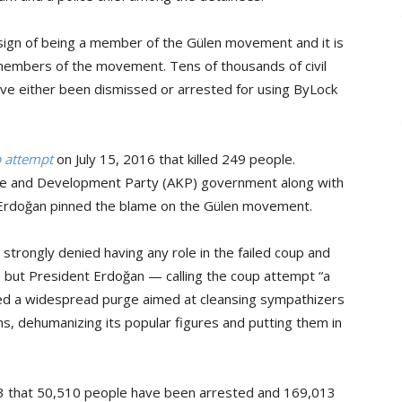
a sign of being a member of the Gülen movement and it is
embers of the movement. Tens of thousands of civil
ave either been dismissed or arrested for using ByLock
up attempt
on July 15, 2016 that killed 249 people.
tice and Development Party (AKP) government along with
 Erdoğan pinned the blame on the Gülen movement.
strongly denied having any role in the failed coup and
 it, but President Erdoğan — calling the coup attempt “a
ted a widespread purge aimed at cleansing sympathizers
ns, dehumanizing its popular figures and putting them in
 13 that 50,510 people have been arrested and 169,013