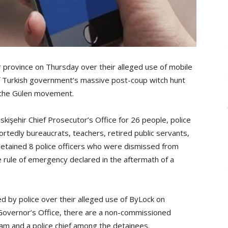
r province on Thursday over their alleged use of mobile
 Turkish government’s massive post-coup witch hunt
 the Gülen movement.
kişehir Chief Prosecutor’s Office for 26 people, police
tedly bureaucrats, teachers, retired public servants,
etained 8 police officers who were dismissed from
 rule of emergency declared in the aftermath of a
d by police over their alleged use of ByLock on
Governor’s Office, there are a non-commissioned
imam and a police chief among the detainees.