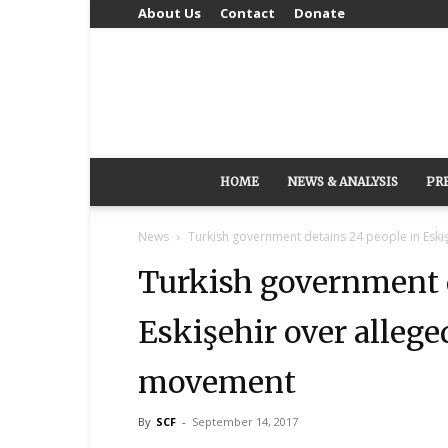
About Us
Contact
Donate
HOME
NEWS & ANALYSIS
PR
News
Turkish government detains 24 people in Eskişe
Turkish government d
Eskişehir over allege
movement
By
SCF
-
September 14, 2017