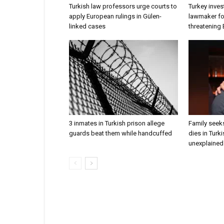
Turkish law professors urge courts to
Turkey inves
apply European rulings in Gülen-
lawmaker for
linked cases
threatening
3 inmates in Turkish prison allege
Family seeks
guards beat them while handcuffed
dies in Turk
unexplained 