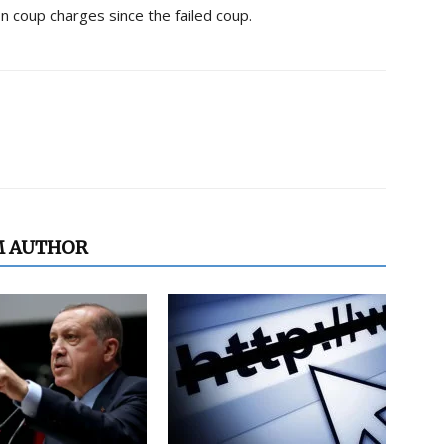
n coup charges since the failed coup.
M AUTHOR