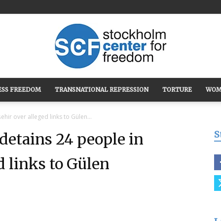
ESS FREEDOM
TRANSNATIONAL REPRESSION
TORTURE
WOM
Stockholm
hir over alleged links to Gülen...
S
etains 24 people in
d links to Gülen
Center