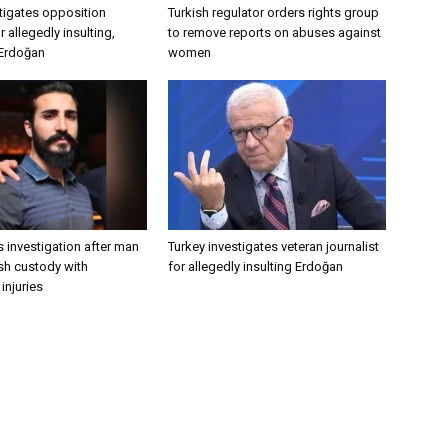
tigates opposition
Turkish regulator orders rights group
 allegedly insulting,
to remove reports on abuses against
 Erdoğan
women
 investigation after man
Turkey investigates veteran journalist
ish custody with
for allegedly insulting Erdoğan
injuries