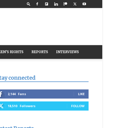
EN’S RIGHTS
REPORTS
INTERVIEWS
tay connected
2,144
Fans
LIKE
18,510
Followers
FOLLOW