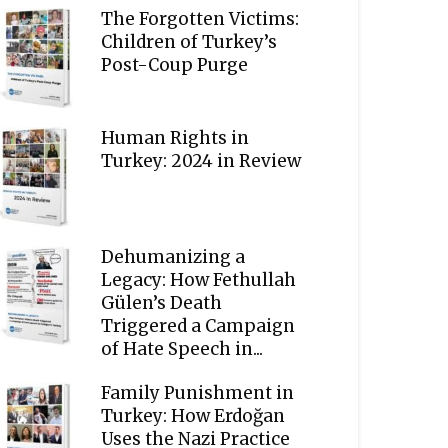
The Forgotten Victims:
Children of Turkey’s
Post-Coup Purge
Human Rights in
Turkey: 2024 in Review
Dehumanizing a
Legacy: How Fethullah
Gülen’s Death
Triggered a Campaign
of Hate Speech in...
Family Punishment in
Turkey: How Erdoğan
Uses the Nazi Practice