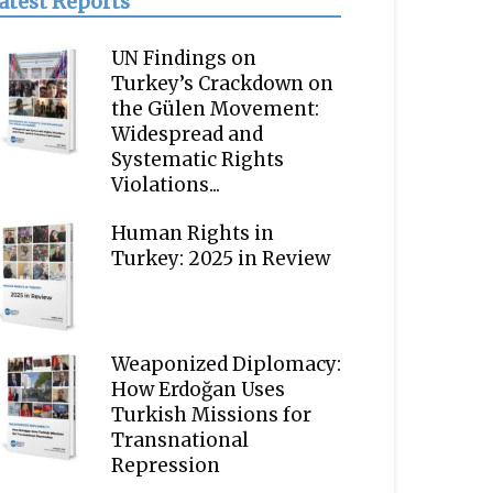
atest Reports
UN Findings on
Turkey’s Crackdown on
the Gülen Movement:
Widespread and
Systematic Rights
Violations...
Human Rights in
Turkey: 2025 in Review
Weaponized Diplomacy:
How Erdoğan Uses
Turkish Missions for
Transnational
Repression