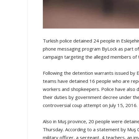
Turkish police detained 24 people in Eskişehi
phone messaging program ByLock as part of
campaign targeting the alleged members of
Following the detention warrants issued by Es
teams have detained 16 people who are repor
workers and shopkeepers. Police have also d
their duties by government decree under the
controversial coup attempt on July 15, 2016.
Also in Muş province, 20 people were detaine
Thursday. According to a statement by Muş 
military officer, a sergeant, 4 teachers, an 