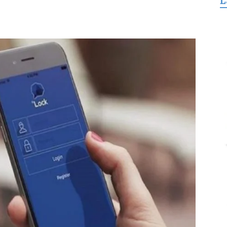
L
for
Freedom