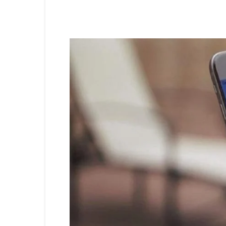
Share