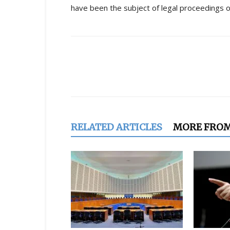
have been the subject of legal proceedings o
Share
RELATED ARTICLES
MORE FRO