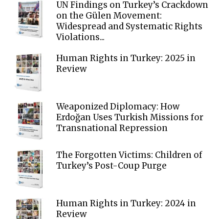
UN Findings on Turkey’s Crackdown
on the Gülen Movement:
Widespread and Systematic Rights
Violations...
Human Rights in Turkey: 2025 in
Review
Weaponized Diplomacy: How
Erdoğan Uses Turkish Missions for
Transnational Repression
The Forgotten Victims: Children of
Turkey’s Post-Coup Purge
Human Rights in Turkey: 2024 in
Review