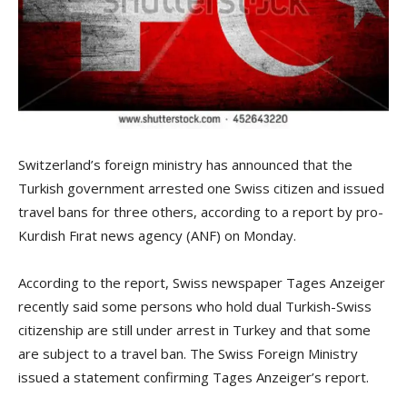
Switzerland’s foreign ministry has announced that the
Turkish government arrested one Swiss citizen and issued
travel bans for three others, according to a report by pro-
Kurdish Fırat news agency (ANF) on Monday.
According to the report, Swiss newspaper Tages Anzeiger
recently said some persons who hold dual Turkish-Swiss
citizenship are still under arrest in Turkey and that some
are subject to a travel ban. The Swiss Foreign Ministry
issued a statement confirming Tages Anzeiger’s report.