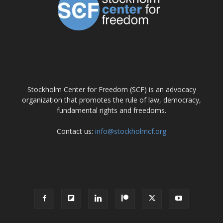
ABOUT US
Stockholm Center for Freedom (SCF) is an advocacy
organization that promotes the rule of law, democracy,
fundamental rights and freedoms.
Contact us:
info@stockholmcf.org
FOLLOW US