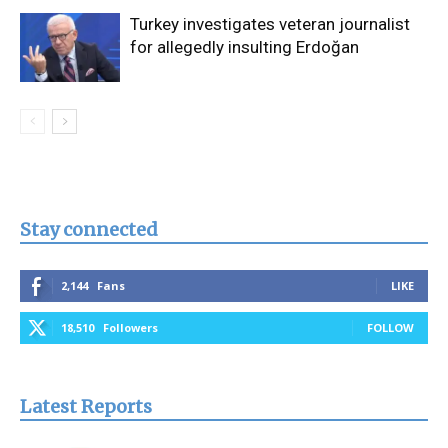
Turkey investigates veteran journalist
for allegedly insulting Erdoğan
Stay connected
2,144
Fans
LIKE
18,510
Followers
FOLLOW
Latest Reports