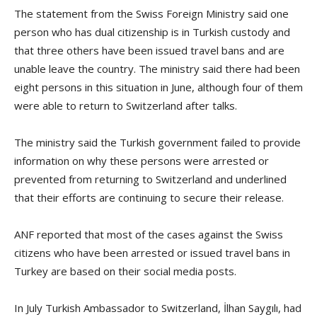
The statement from the Swiss Foreign Ministry said one
person who has dual citizenship is in Turkish custody and
that three others have been issued travel bans and are
unable leave the country. The ministry said there had been
eight persons in this situation in June, although four of them
were able to return to Switzerland after talks.
The ministry said the Turkish government failed to provide
information on why these persons were arrested or
prevented from returning to Switzerland and underlined
that their efforts are continuing to secure their release.
ANF reported that most of the cases against the Swiss
citizens who have been arrested or issued travel bans in
Turkey are based on their social media posts.
In July Turkish Ambassador to Switzerland, İlhan Saygılı, had