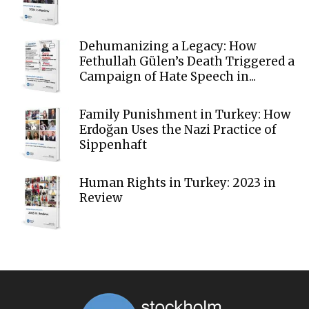
Dehumanizing a Legacy: How
Fethullah Gülen’s Death Triggered a
Campaign of Hate Speech in...
Family Punishment in Turkey: How
Erdoğan Uses the Nazi Practice of
Sippenhaft
Human Rights in Turkey: 2023 in
Review