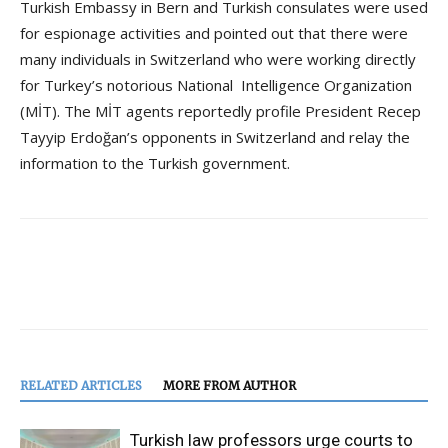
Turkish Embassy in Bern and Turkish consulates were used
for espionage activities and pointed out that there were
many individuals in Switzerland who were working directly
for Turkey’s notorious National Intelligence Organization
(MİT). The MİT agents reportedly profile President Recep
Tayyip Erdoğan’s opponents in Switzerland and relay the
information to the Turkish government.
RELATED ARTICLES
MORE FROM AUTHOR
Turkish law professors urge courts to