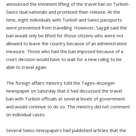
announced the imminent lifting of the travel ban on Turkish-
Swiss dual nationals and promised their release. At the
time, eight individuals with Turkish and Swiss passports
were prevented from travelling. However, Saygılı said the
ban would only be lifted for those citizens who were not
allowed to leave the country because of an administrative
measure. Those who had the ban imposed because of a
court decision would have to wait for a new ruling to be
able to travel again.
The foreign affairs ministry told the Tages-Anzeiger
newspaper on Saturday that it had discussed the travel
ban with Turkish officials at several levels of government
and would continue to do so. The ministry did not comment
on individual cases.
Several Swiss newspapers had published articles that the