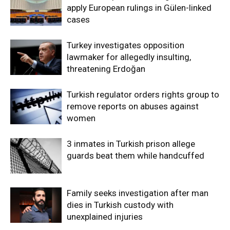
apply European rulings in Gülen-linked
cases
Turkey investigates opposition
lawmaker for allegedly insulting,
threatening Erdoğan
Turkish regulator orders rights group to
remove reports on abuses against
women
3 inmates in Turkish prison allege
guards beat them while handcuffed
Family seeks investigation after man
dies in Turkish custody with
unexplained injuries