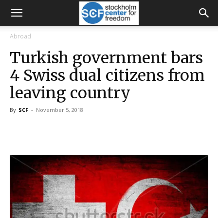
Abroad
Turkish government bars
4 Swiss dual citizens from
leaving country
By
SCF
-
November 5, 2018