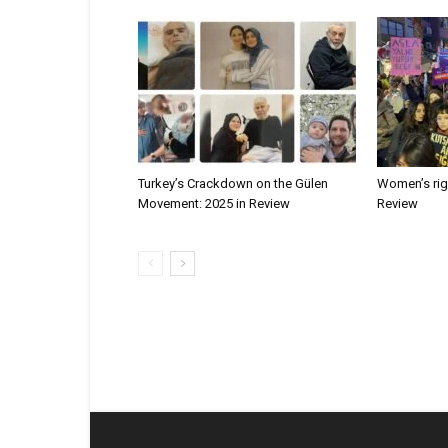
Turkey’s Crackdown on the Gülen
Women’s righ
Movement: 2025 in Review
Review