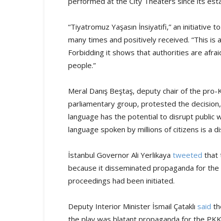
performed at the City Theaters since its es
“Tiyatromuz Yaşasın İnsiyatifi,” an initiative
many times and positively received. “This is a 
Forbidding it shows that authorities are afra
people.”
Meral Danış Beştaş, deputy chair of the pro
parliamentary group, protested the decision, 
language has the potential to disrupt public 
language spoken by millions of citizens is a di
İstanbul Governor Ali Yerlikaya
tweeted
that 
because it disseminated propaganda for the 
proceedings had been initiated.
Deputy Interior Minister İsmail Çataklı
said
th
the play was blatant propaganda for the PKK