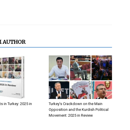
M AUTHOR
 in Turkey: 2025 in
Turkey’s Crackdown on the Main
Opposition and the Kurdish Political
Movement: 2025 in Review