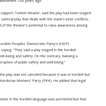
tablishment 106 years ago.
 to support Turkish theater, said the play had been staged
satirical play that deals with the state’s inner conflicts.
id of the theater’s potential to raise awareness among
-Kurdish Peoples’ Democratic Party’s (HDP)
saying: “They said a play staged in the Kurdish
well-being and safety. On the contrary, banning a
sruption of public safety and well-being.”
the play was not canceled because it was in Kurdish but
Kurdistan Workers’ Party (PKK). He added that legal
eater in the Kurdish language was permitted but that
.