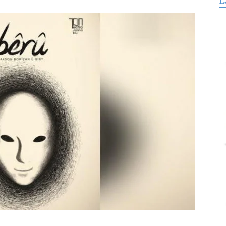
L
for
Freedom