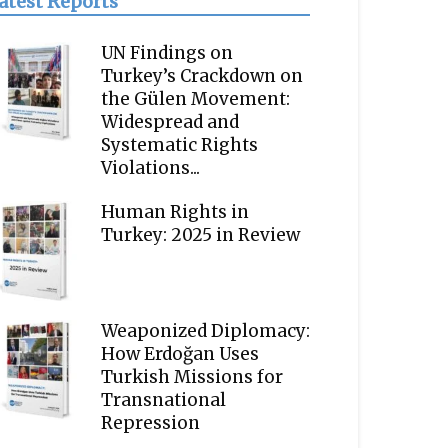
atest Reports
UN Findings on
Turkey’s Crackdown on
the Gülen Movement:
Widespread and
Systematic Rights
Violations...
Human Rights in
Turkey: 2025 in Review
Weaponized Diplomacy:
How Erdoğan Uses
Turkish Missions for
Transnational
Repression