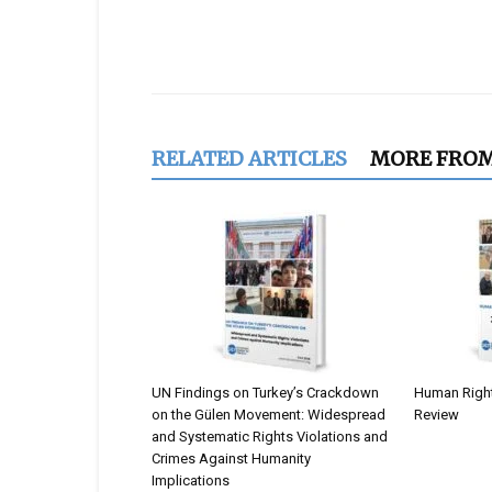
Share
RELATED ARTICLES
MORE FRO
UN Findings on Turkey’s Crackdown
Human Rights
on the Gülen Movement: Widespread
Review
and Systematic Rights Violations and
Crimes Against Humanity
Implications