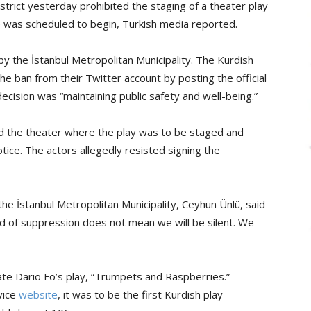
trict yesterday prohibited the staging of a theater play
e was scheduled to begin, Turkish media reported.
y the İstanbul Metropolitan Municipality. The Kurdish
he ban from their Twitter account by posting the official
decision was “maintaining public safety and well-being.”
ded the theater where the play was to be staged and
notice. The actors allegedly resisted signing the
the İstanbul Metropolitan Municipality, Ceyhun Ünlü, said
ind of suppression does not mean we will be silent. We
eate Dario Fo’s play, “Trumpets and Raspberries.”
vice
website
, it was to be the first Kurdish play