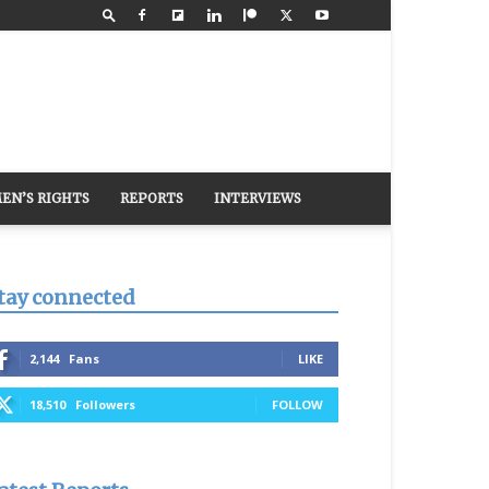
EN’S RIGHTS
REPORTS
INTERVIEWS
tay connected
2,144
Fans
LIKE
18,510
Followers
FOLLOW