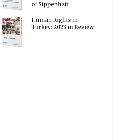
of Sippenhaft
Human Rights in
Turkey: 2023 in Review