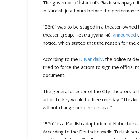
The governor of İstanbul’s Gaziosmanpaşa dis
in Kurdish just hours before the performanc
“Bêrû” was to be staged in a theater owned b
theater group, Teatra Jiyana Nû,
announced
t
notice, which stated that the reason for the 
According to the
Duvar daily
, the police rai
tried to force the actors to sign the official 
document.
The general director of the City Theaters of 
art in Turkey would be free one day. “This k
will not change our perspective.”
“Bêrû” is a Kurdish adaptation of Nobel laur
According to the Deutsche Welle Turkish ser