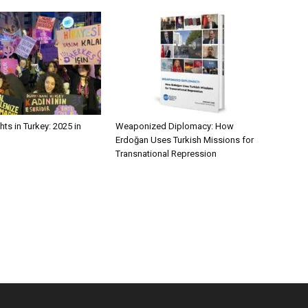
ts in Turkey: 2025 in
Weaponized Diplomacy: How
Erdoğan Uses Turkish Missions for
Transnational Repression