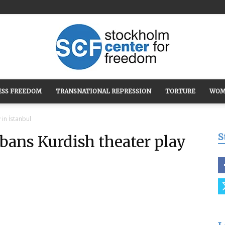
ESS FREEDOM
TRANSNATIONAL REPRESSION
TORTURE
WOM
Stockholm
in İstanbul
S
ans Kurdish theater play
Center