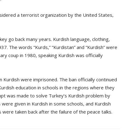
dered a terrorist organization by the United States,
rkey go back many years. Kurdish language, clothing,
37. The words “Kurds,” “Kurdistan” and “Kurdish” were
itary coup in 1980, speaking Kurdish was officially
 Kurdish were imprisoned. The ban officially continued
 Kurdish education in schools in the regions where they
mpt was made to solve Turkey’s Kurdish problem by
s were given in Kurdish in some schools, and Kurdish
s were taken back after the failure of the peace talks.