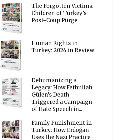
The Forgotten Victims:
Children of Turkey’s
Post-Coup Purge
Human Rights in
Turkey: 2024 in Review
Dehumanizing a
Legacy: How Fethullah
Gülen’s Death
Triggered a Campaign
of Hate Speech in...
Family Punishment in
Turkey: How Erdoğan
Uses the Nazi Practice