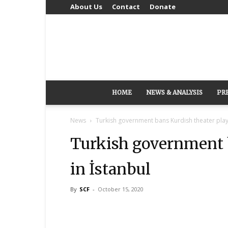
About Us
Contact
Donate
HOME
NEWS & ANALYSIS
PR
News
Turkish government bans Kurdish theater play 
Turkish government b
in İstanbul
By
SCF
-
October 15, 2020
Share