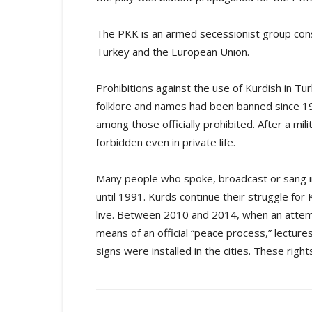
The PKK is an armed secessionist group consi
Turkey and the European Union.
Prohibitions against the use of Kurdish in Tu
folklore and names had been banned since 19
among those officially prohibited. After a mil
forbidden even in private life.
Many people who spoke, broadcast or sang in
until 1991. Kurds continue their struggle for
live. Between 2010 and 2014, when an atte
means of an official “peace process,” lecture
signs were installed in the cities. These right