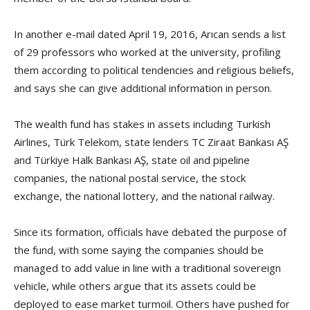
In another e-mail dated April 19, 2016, Arıcan sends a list
of 29 professors who worked at the university, profiling
them according to political tendencies and religious beliefs,
and says she can give additional information in person.
The wealth fund has stakes in assets including Turkish
Airlines, Türk Telekom, state lenders TC Ziraat Bankası AŞ
and Türkiye Halk Bankası AŞ, state oil and pipeline
companies, the national postal service, the stock
exchange, the national lottery, and the national railway.
Since its formation, officials have debated the purpose of
the fund, with some saying the companies should be
managed to add value in line with a traditional sovereign
vehicle, while others argue that its assets could be
deployed to ease market turmoil. Others have pushed for