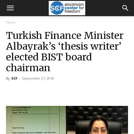
News
Turkish Finance Minister
Albayrak’s ‘thesis writer’
elected BIST board
chairman
By
SCF
-
September 27, 2018