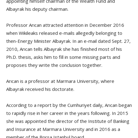
appointing himself chairman of the Wealth Fund and
Albayrak his deputy chairman.
Professor Arıcan attracted attention in December 2016
when Wikileaks released e-mails allegedly belonging to
then-Energy Minister Albayrak. In an e-mail dated Sept. 27,
2010, Arıcan tells Albayrak she has finished most of his
Ph.D. thesis, asks him to fill in some missing parts and
proposes they write the conclusion together.
Arıcan is a professor at Marmara University, where
Albayrak received his doctorate.
According to a report by the Cumhuriyet daily, Arıcan began
to rapidly rise in her career in the years following. In 2015
she was appointed the director of the Institute of Banking
and Insurance at Marmara University and in 2016 as a
member of the Borsa Istanbul board.