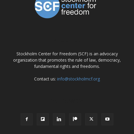
ABOUT US
Stockholm Center for Freedom (SCF) is an advocacy
organization that promotes the rule of law, democracy,
fundamental rights and freedoms.
Contact us:
info@stockholmcf.org
FOLLOW US