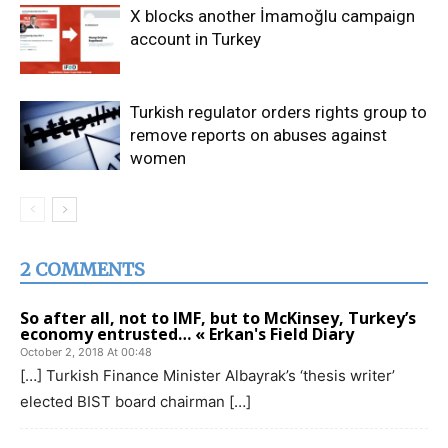
X blocks another İmamoğlu campaign
account in Turkey
Turkish regulator orders rights group to
remove reports on abuses against
women
2 COMMENTS
So after all, not to IMF, but to McKinsey, Turkey’s
economy entrusted… « Erkan's Field Diary
October 2, 2018 At 00:48
[…] Turkish Finance Minister Albayrak’s ‘thesis writer’
elected BIST board chairman […]