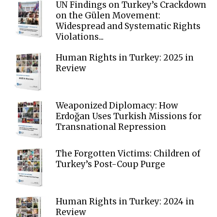
UN Findings on Turkey’s Crackdown
on the Gülen Movement:
Widespread and Systematic Rights
Violations...
Human Rights in Turkey: 2025 in
Review
Weaponized Diplomacy: How
Erdoğan Uses Turkish Missions for
Transnational Repression
The Forgotten Victims: Children of
Turkey’s Post-Coup Purge
Human Rights in Turkey: 2024 in
Review