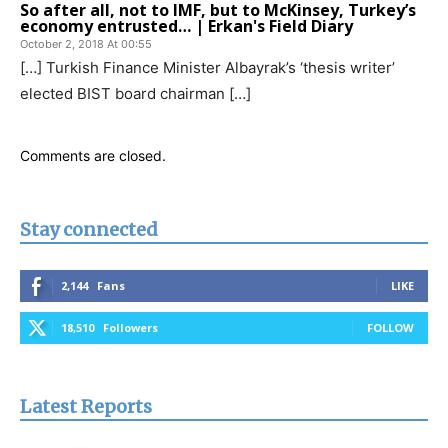
So after all, not to IMF, but to McKinsey, Turkey’s
economy entrusted… | Erkan's Field Diary
October 2, 2018 At 00:55
[…] Turkish Finance Minister Albayrak’s ‘thesis writer’
elected BIST board chairman […]
Comments are closed.
Stay connected
2,144
Fans
LIKE
18,510
Followers
FOLLOW
Latest Reports