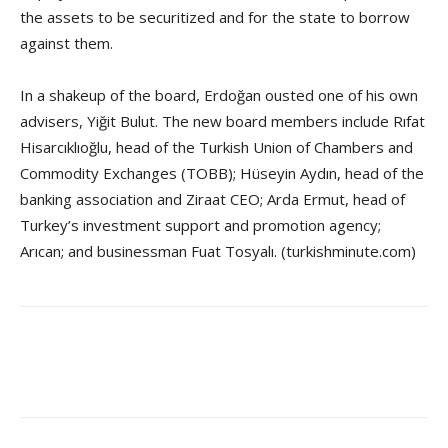
the assets to be securitized and for the state to borrow
against them.
In a shakeup of the board, Erdoğan ousted one of his own
advisers, Yiğit Bulut. The new board members include Rıfat
Hisarcıklıoğlu, head of the Turkish Union of Chambers and
Commodity Exchanges (TOBB); Hüseyin Aydın, head of the
banking association and Ziraat CEO; Arda Ermut, head of
Turkey’s investment support and promotion agency;
Arıcan; and businessman Fuat Tosyalı. (turkishminute.com)