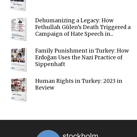
Dehumanizing a Legacy: How
Fethullah Gülen’s Death Triggered a
Campaign of Hate Speech in...
Family Punishment in Turkey: How
Erdoğan Uses the Nazi Practice of
Sippenhaft
Human Rights in Turkey: 2023 in
Review