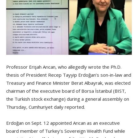
Professor Erişah Arıcan, who allegedly wrote the Ph.D.
thesis of President Recep Tayyip Erdoğan’s son-in-law and
Treasury and Finance Minister Berat Albayrak, was elected
chairman of the executive board of Borsa İstanbul (BIST,
the Turkish stock exchange) during a general assembly on
Thursday, Cumhuriyet daily reported.
Erdoğan on Sept. 12 appointed Arıcan as an executive
board member of Turkey’s Sovereign Wealth Fund while