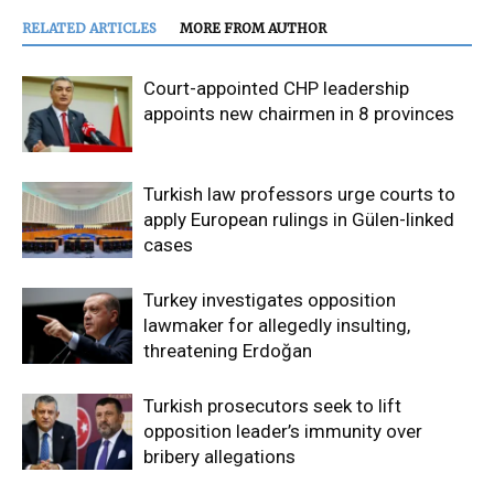
RELATED ARTICLES
MORE FROM AUTHOR
Court-appointed CHP leadership
appoints new chairmen in 8 provinces
Turkish law professors urge courts to
apply European rulings in Gülen-linked
cases
Turkey investigates opposition
lawmaker for allegedly insulting,
threatening Erdoğan
Turkish prosecutors seek to lift
opposition leader’s immunity over
bribery allegations