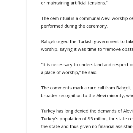
or maintaining artificial tensions.”
The cem ritual is a communal Alevi worship ce
performed during the ceremony.
Bahçeli urged the Turkish government to tak
worship, saying it was time to “remove obsta
“It is necessary to understand and respect o
a place of worship,” he said.
The comments mark a rare call from Bahçeli, 
broader recognition to the Alevi minority, w
Turkey has long denied the demands of Alevis
Turkey’s population of 85 million, for state r
the state and thus given no financial assistan