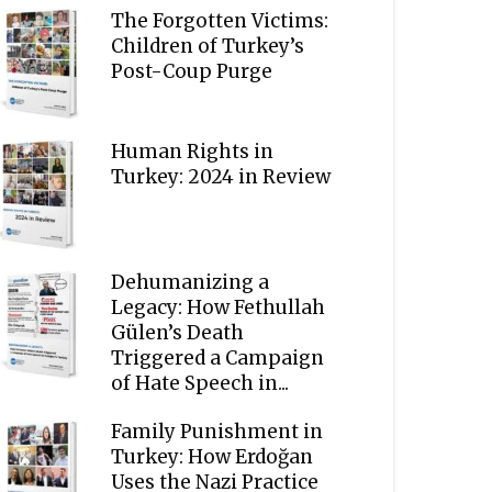
The Forgotten Victims:
Children of Turkey’s
Post-Coup Purge
Human Rights in
Turkey: 2024 in Review
Dehumanizing a
Legacy: How Fethullah
Gülen’s Death
Triggered a Campaign
of Hate Speech in...
Family Punishment in
Turkey: How Erdoğan
Uses the Nazi Practice