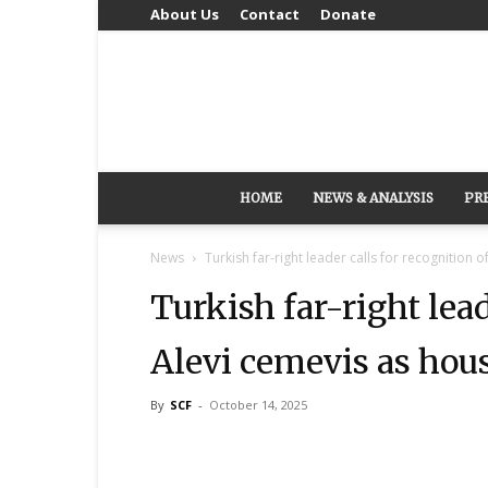
About Us
Contact
Donate
HOME
NEWS & ANALYSIS
PR
News
Turkish far-right leader calls for recognition o
Turkish far-right lead
Alevi cemevis as hou
By
SCF
-
October 14, 2025
Share