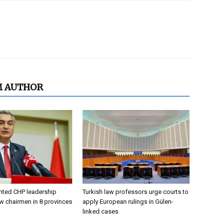
M AUTHOR
nted CHP leadership
Turkish law professors urge courts to
w chairmen in 8 provinces
apply European rulings in Gülen-
linked cases