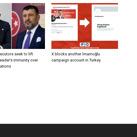
ecutors seek to lift
X blocks another İmamoğlu
eader’s immunity over
campaign account in Turkey
gations