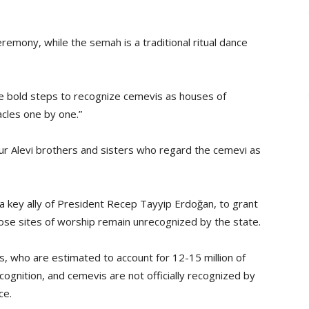
remony, while the semah is a traditional ritual dance
e bold steps to recognize cemevis as houses of
cles one by one.”
ur Alevi brothers and sisters who regard the cemevi as
a key ally of President Recep Tayyip Erdoğan, to grant
hose sites of worship remain unrecognized by the state.
, who are estimated to account for 12-15 million of
ecognition, and cemevis are not officially recognized by
ce.