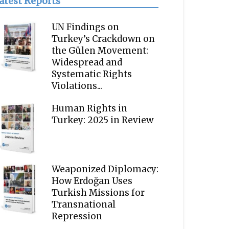
atest Reports
UN Findings on
Turkey’s Crackdown on
the Gülen Movement:
Widespread and
Systematic Rights
Violations...
Human Rights in
Turkey: 2025 in Review
Weaponized Diplomacy:
How Erdoğan Uses
Turkish Missions for
Transnational
Repression