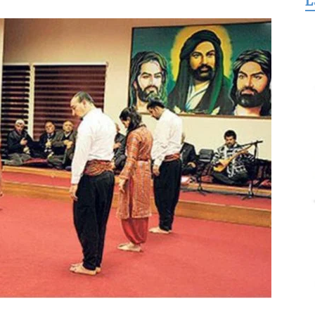
L
for
Freedom