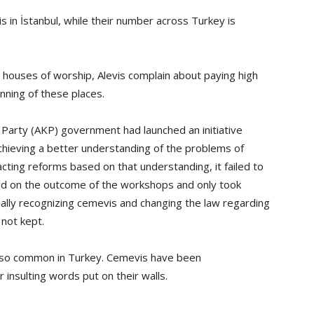
in İstanbul, while their number across Turkey is
s houses of worship, Alevis complain about paying high
unning of these places.
Party (AKP) government had launched an initiative
achieving a better understanding of the problems of
cting reforms based on that understanding, it failed to
ed on the outcome of the workshops and only took
ally recognizing cemevis and changing the law regarding
not kept.
also common in Turkey. Cemevis have been
r insulting words put on their walls.