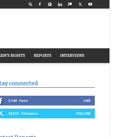
EN’S RIGHTS
REPORTS
INTERVIEWS
tay connected
2,144
Fans
LIKE
18,510
Followers
FOLLOW