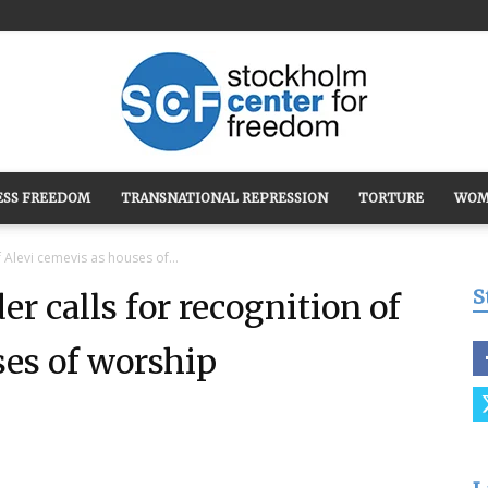
ESS FREEDOM
TRANSNATIONAL REPRESSION
TORTURE
WOM
Stockholm
f Alevi cemevis as houses of...
S
er calls for recognition of
ses of worship
Center