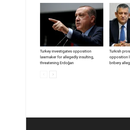
Turkey investigates opposition
Turkish pros
lawmaker for allegedly insulting,
opposition l
threatening Erdoğan
bribery alle