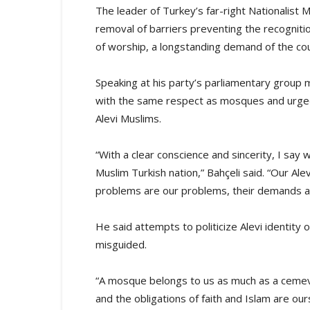
The leader of Turkey’s far-right Nationalis
removal of barriers preventing the recognitio
of worship, a longstanding demand of the co
Speaking at his party’s parliamentary group 
with the same respect as mosques and urge
Alevi Muslims.
“With a clear conscience and sincerity, I say 
Muslim Turkish nation,” Bahçeli said. “Our Al
problems are our problems, their demands a
He said attempts to politicize Alevi identity o
misguided.
“A mosque belongs to us as much as a cemevi
and the obligations of faith and Islam are ours