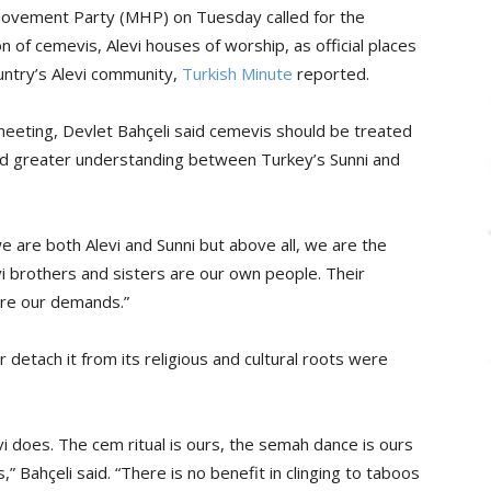
t Movement Party (MHP) on Tuesday called for the
n of cemevis, Alevi houses of worship, as official places
untry’s Alevi community,
Turkish Minute
reported.
meeting, Devlet Bahçeli said cemevis should be treated
d greater understanding between Turkey’s Sunni and
we are both Alevi and Sunni but above all, we are the
evi brothers and sisters are our own people. Their
re our demands.”
r detach it from its religious and cultural roots were
 does. The cem ritual is ours, the semah dance is ours
,” Bahçeli said. “There is no benefit in clinging to taboos