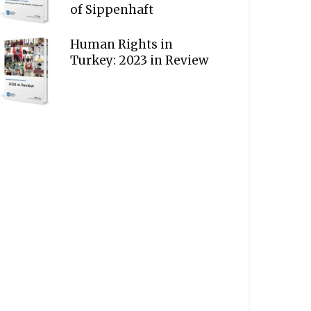
of Sippenhaft
Human Rights in
Turkey: 2023 in Review