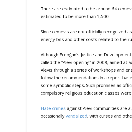
There are estimated to be around 64 cemevis 
estimated to be more than 1,500.
Since cemevis are not officially recognized a
energy bills and other costs related to the r
Although Erdoğan’s Justice and Development 
called the “Alevi opening” in 2009, aimed at 
Alevis through a series of workshops and ena
follow the recommendations in a report bas
some symbolic steps. Such promises as offici
compulsory religious education classes were 
Hate crimes
against Alevi communities are 
occasionally
vandalized
, with curses and othe