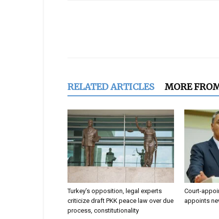
Share
RELATED ARTICLES
MORE FRO
Turkey’s opposition, legal experts
Court-appoi
criticize draft PKK peace law over due
appoints ne
process, constitutionality