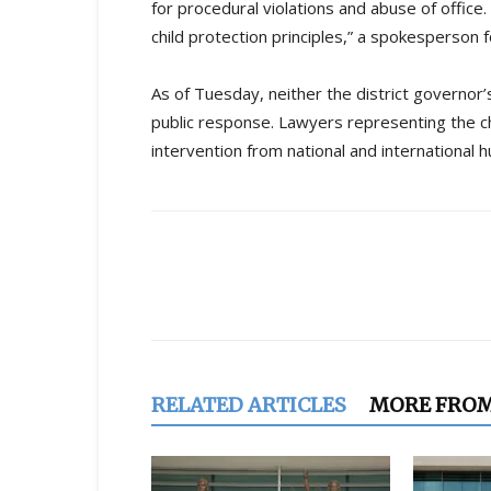
for procedural violations and abuse of office. 
child protection principles,” a spokesperson f
As of Tuesday, neither the district governor
public response. Lawyers representing the chi
intervention from national and international 
Share
RELATED ARTICLES
MORE FRO