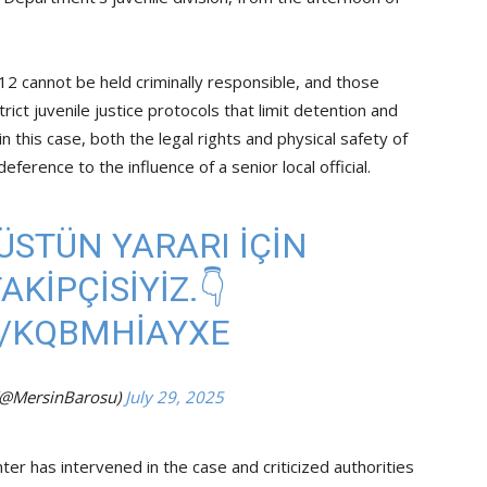
12 cannot be held criminally responsible, and those
ct juvenile justice protocols that limit detention and
 in this case, both the legal rights and physical safety of
erence to the influence of a senior local official.
ÜSTÜN YARARI İÇİN
KİPÇİSİYİZ.👇
M/KQBMHIAYXE
(@MersinBarosu)
July 29, 2025
ter has intervened in the case and criticized authorities