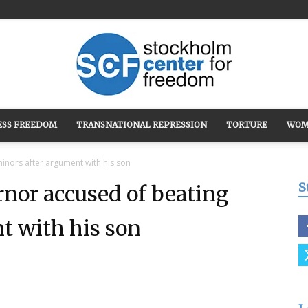
ESS FREEDOM
TRANSNATIONAL REPRESSION
TORTURE
WOM
Stockholm
minors after argument with his son
S
rnor accused of beating
t with his son
Center