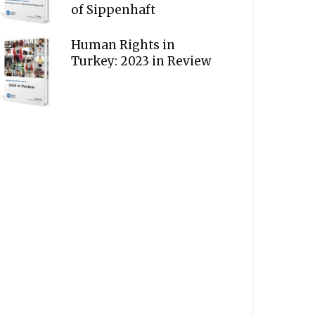
of Sippenhaft
Human Rights in
Turkey: 2023 in Review