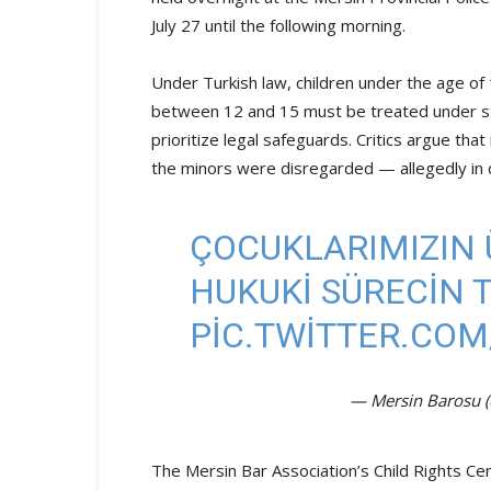
July 27 until the following morning.
Under Turkish law, children under the age of 
between 12 and 15 must be treated under stri
prioritize legal safeguards. Critics argue that
the minors were disregarded — allegedly in def
ÇOCUKLARIMIZIN 
HUKUKİ SÜRECİN TA
PIC.TWITTER.CO
— Mersin Barosu 
The Mersin Bar Association’s Child Rights Cen