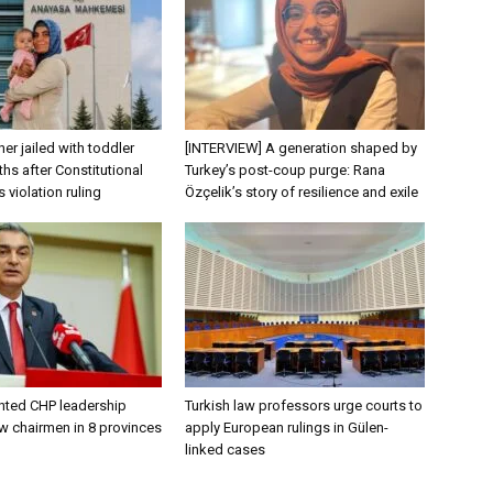
er jailed with toddler
[INTERVIEW] A generation shaped by
hs after Constitutional
Turkey’s post-coup purge: Rana
s violation ruling
Özçelik’s story of resilience and exile
nted CHP leadership
Turkish law professors urge courts to
w chairmen in 8 provinces
apply European rulings in Gülen-
linked cases