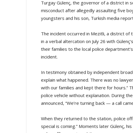
Turgay Gülenç, the governor of a district in s
misconduct after allegedly assaulting five b
youngsters and his son, Turkish media repor
The incident occurred in Mezitli, a district of
in a verbal altercation on July 26 with Gülen
their families to the local police department
incident.
In testimony obtained by independent broadc
explain what happened. There was no lawyer 
with our families and kept there for hours.”
police vehicle without explanation. During the
announced, “We’re turning back — a call ca
When they returned to the station, police of
special is coming.” Moments later Gülenç, his 