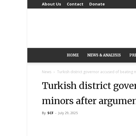
About Us
Contact
Donate
HOME
NEWS & ANALYSIS
PR
News
Turkish district governor accused of beating 
Turkish district gove
minors after argumen
By
SCF
-
July 29, 2025
Share