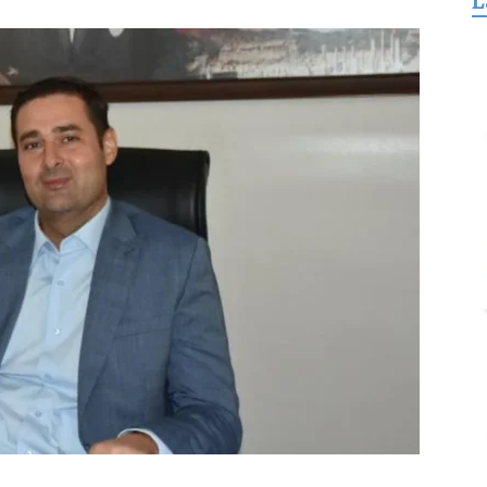
L
for
Freedom