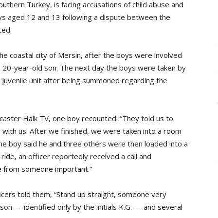
outhern Turkey, is facing accusations of child abuse and
oys aged 12 and 13 following a dispute between the
ted.
 the coastal city of Mersin, after the boys were involved
ç‘s 20-year-old son. The next day the boys were taken by
’s juvenile unit after being summoned regarding the
aster Halk TV, one boy recounted: “They told us to
with us. After we finished, we were taken into a room
 The boy said he and three others were then loaded into a
 ride, an officer reportedly received a call and
me from someone important.”
ficers told them, “Stand up straight, someone very
son — identified only by the initials K.G. — and several