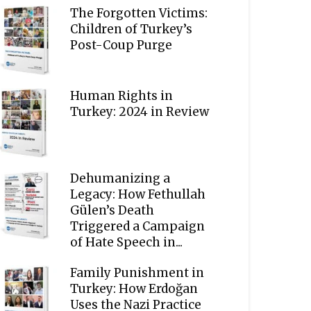
The Forgotten Victims:
Children of Turkey’s
Post-Coup Purge
Human Rights in
Turkey: 2024 in Review
Dehumanizing a
Legacy: How Fethullah
Gülen’s Death
Triggered a Campaign
of Hate Speech in...
Family Punishment in
Turkey: How Erdoğan
Uses the Nazi Practice