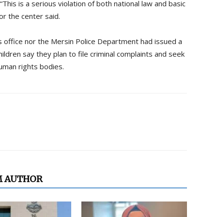
“This is a serious violation of both national law and basic
or the center said.
’s office nor the Mersin Police Department had issued a
ldren say they plan to file criminal complaints and seek
human rights bodies.
M AUTHOR