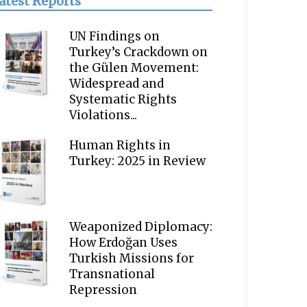
atest Reports
UN Findings on
Turkey’s Crackdown on
the Gülen Movement:
Widespread and
Systematic Rights
Violations...
Human Rights in
Turkey: 2025 in Review
Weaponized Diplomacy:
How Erdoğan Uses
Turkish Missions for
Transnational
Repression