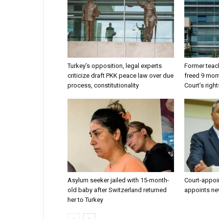
Turkey’s opposition, legal experts
Former teach
criticize draft PKK peace law over due
freed 9 mont
process, constitutionality
Court’s right
Asylum seeker jailed with 15-month-
Court-appoi
old baby after Switzerland returned
appoints ne
her to Turkey