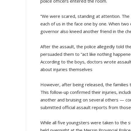
police officers entered the room.
“We were scared, standing at attention. The gov
each of us in the face one by one. When two 
governor also kneed another friend in the che
After the assault, the police allegedly told 
persuaded them to “act like nothing happene
According to the boys, doctors wrote assaul
about injuries themselves
However, after being released, the families
This follow-up confirmed their injuries, includ
another and bruising on several others — con
submitted official assault reports from those m
While all five youngsters were taken to the
held overnight at the Mersin Provincial Polic