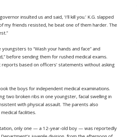
ernor insulted us and said, ‘I’ll kill you.’ K.G. slapped
of my friends resisted, he beat one of them harder. The
st.”
the youngsters to “Wash your hands and face” and
d,” before sending them for rushed medical exams.
t reports based on officers’ statements without asking
 took the boys for independent medical examinations.
ing two broken ribs in one youngster, facial swelling in
sistent with physical assault. The parents also
edical facilities.
 station, only one — a 12-year-old boy — was reportedly
e Department’s juvenile division, from the afternoon of