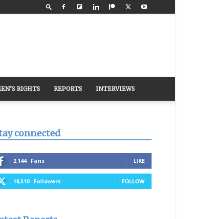
EN’S RIGHTS
REPORTS
INTERVIEWS
tay connected
2,144
Fans
LIKE
18,510
Followers
FOLLOW