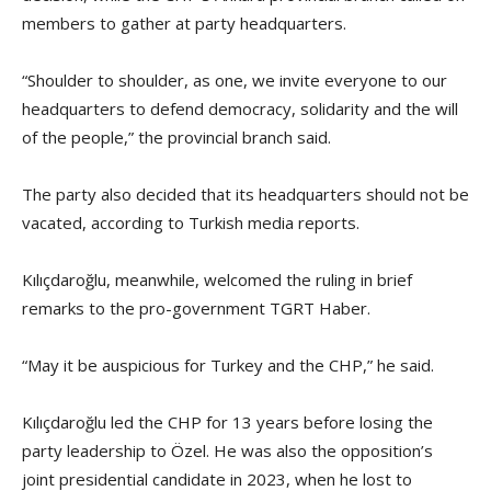
members to gather at party headquarters.
“Shoulder to shoulder, as one, we invite everyone to our
headquarters to defend democracy, solidarity and the will
of the people,” the provincial branch said.
The party also decided that its headquarters should not be
vacated, according to Turkish media reports.
Kılıçdaroğlu, meanwhile, welcomed the ruling in brief
remarks to the pro-government TGRT Haber.
“May it be auspicious for Turkey and the CHP,” he said.
Kılıçdaroğlu led the CHP for 13 years before losing the
party leadership to Özel. He was also the opposition’s
joint presidential candidate in 2023, when he lost to