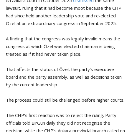
An Ankara court in October 2025
dismissed
the same
lawsuit, ruling that it had become moot because the CHP
had since held another leadership vote and re-elected
Özel at an extraordinary congress in September 2025.
A finding that the congress was legally invalid means the
congress at which Özel was elected chairman is being
treated as if it had never taken place.
That affects the status of Özel, the party’s executive
board and the party assembly, as well as decisions taken
by the current leadership.
The process could still be challenged before higher courts.
The CHP’s first reaction was to reject the ruling. Party
officials told BirGün daily they did not recognize the
decision, while the CHP’s Ankara provincial branch called on