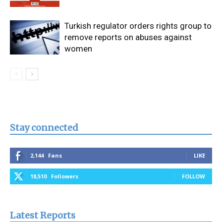
Turkish regulator orders rights group to
remove reports on abuses against
women
Stay connected
2,144
Fans
LIKE
18,510
Followers
FOLLOW
Latest Reports