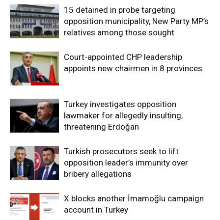
15 detained in probe targeting
opposition municipality, New Party MP’s
relatives among those sought
Court-appointed CHP leadership
appoints new chairmen in 8 provinces
Turkey investigates opposition
lawmaker for allegedly insulting,
threatening Erdoğan
Turkish prosecutors seek to lift
opposition leader’s immunity over
bribery allegations
X blocks another İmamoğlu campaign
account in Turkey