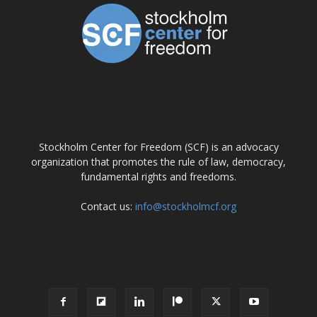
ABOUT US
Stockholm Center for Freedom (SCF) is an advocacy
organization that promotes the rule of law, democracy,
fundamental rights and freedoms.
Contact us:
info@stockholmcf.org
FOLLOW US