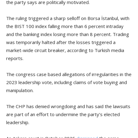
the party says are politically motivated.
The ruling triggered a sharp selloff on Borsa İstanbul, with
the BIST 100 index falling more than 6 percent intraday
and the banking index losing more than 8 percent. Trading
was temporarily halted after the losses triggered a
market-wide circuit breaker, according to Turkish media
reports.
The congress case based allegations of irregularities in the
2023 leadership vote, including claims of vote buying and
manipulation.
The CHP has denied wrongdoing and has said the lawsuits
are part of an effort to undermine the party’s elected
leadership.