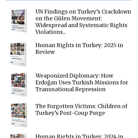
UN Findings on Turkey’s Crackdown
on the Gülen Movement:
Widespread and Systematic Rights
Violations...
Human Rights in Turkey: 2025 in
Review
Weaponized Diplomacy: How
Erdoğan Uses Turkish Missions for
Transnational Repression
The Forgotten Victims: Children of
Turkey’s Post-Coup Purge
Human Rights in Turkey: 2024 in