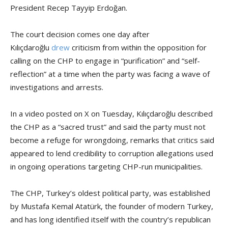
President Recep Tayyip Erdoğan.
The court decision comes one day after
Kılıçdaroğlu
drew
criticism from within the opposition for
calling on the CHP to engage in “purification” and “self-
reflection” at a time when the party was facing a wave of
investigations and arrests.
In a video posted on X on Tuesday, Kılıçdaroğlu described
the CHP as a “sacred trust” and said the party must not
become a refuge for wrongdoing, remarks that critics said
appeared to lend credibility to corruption allegations used
in ongoing operations targeting CHP-run municipalities.
The CHP, Turkey’s oldest political party, was established
by Mustafa Kemal Atatürk, the founder of modern Turkey,
and has long identified itself with the country’s republican