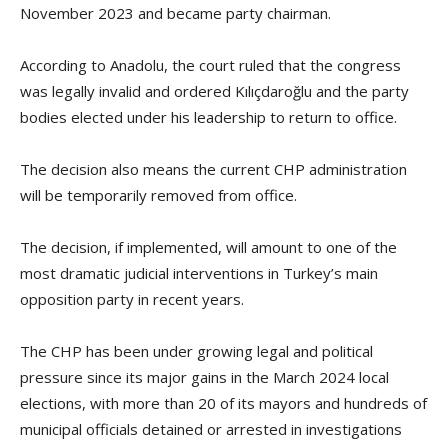
November 2023 and became party chairman.
According to Anadolu, the court ruled that the congress
was legally invalid and ordered Kılıçdaroğlu and the party
bodies elected under his leadership to return to office.
The decision also means the current CHP administration
will be temporarily removed from office.
The decision, if implemented, will amount to one of the
most dramatic judicial interventions in Turkey’s main
opposition party in recent years.
The CHP has been under growing legal and political
pressure since its major gains in the March 2024 local
elections, with more than 20 of its mayors and hundreds of
municipal officials detained or arrested in investigations