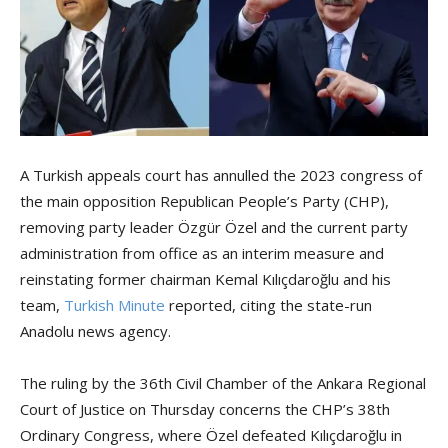
A Turkish appeals court has annulled the 2023 congress of
the main opposition Republican People’s Party (CHP),
removing party leader Özgür Özel and the current party
administration from office as an interim measure and
reinstating former chairman Kemal Kılıçdaroğlu and his
team,
Turkish Minute
reported, citing the state-run
Anadolu news agency.
The ruling by the 36th Civil Chamber of the Ankara Regional
Court of Justice on Thursday concerns the CHP’s 38th
Ordinary Congress, where Özel defeated Kılıçdaroğlu in