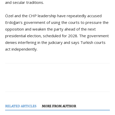
and secular traditions.
Özel and the CHP leadership have repeatedly accused
Erdoğan’s government of using the courts to pressure the
opposition and weaken the party ahead of the next
presidential election, scheduled for 2028. The government
denies interfering in the judiciary and says Turkish courts
act independently.
RELATED ARTICLES
MORE FROM AUTHOR