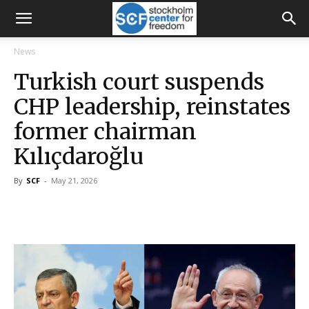
News
Turkish court suspends
CHP leadership, reinstates
former chairman
Kılıçdaroğlu
By
SCF
-
May 21, 2026