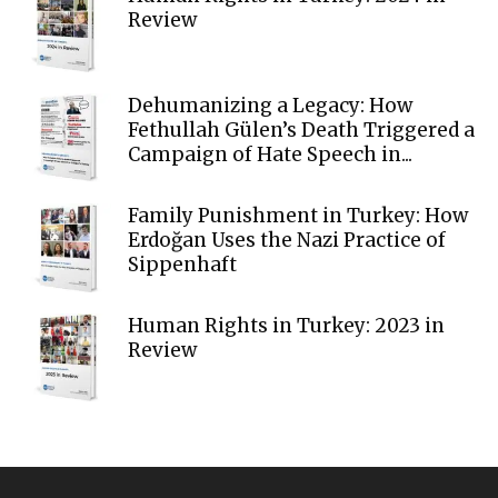
Review
Dehumanizing a Legacy: How
Fethullah Gülen’s Death Triggered a
Campaign of Hate Speech in...
Family Punishment in Turkey: How
Erdoğan Uses the Nazi Practice of
Sippenhaft
Human Rights in Turkey: 2023 in
Review