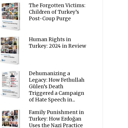
The Forgotten Victims:
Children of Turkey’s
Post-Coup Purge
Human Rights in
Turkey: 2024 in Review
Dehumanizing a
Legacy: How Fethullah
Gülen’s Death
Triggered a Campaign
of Hate Speech in...
Family Punishment in
Turkey: How Erdoğan
Uses the Nazi Practice