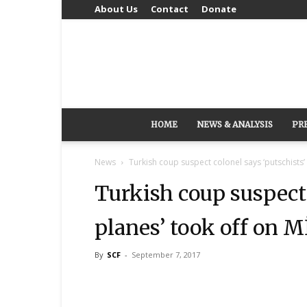
About Us
Contact
Donate
HOME
NEWS & ANALYSIS
PR
News
Turkish coup suspect colonel says ‘putschists’
Turkish coup suspect 
planes’ took off on M
By
SCF
-
September 7, 2017
Share