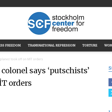
ESS FREEDOM
TRANSNATIONAL REPRESSION
TORTURE
WOM
Stockholm
 planes’ took off on MİT orders
S
colonel says ‘putschists’
İT orders
Center