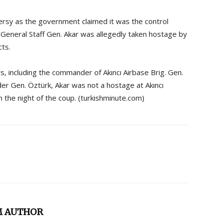
ersy as the government claimed it was the control
f General Staff Gen. Akar was allegedly taken hostage by
cts.
s, including the commander of Akıncı Airbase Brig. Gen.
r Gen. Öztürk, Akar was not a hostage at Akıncı
on the night of the coup. (turkishminute.com)
M AUTHOR