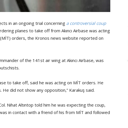
ects in an ongoing trial concerning
a controversial coup
ordering planes to take off from Akıncı Airbase was acting
on (MİT) orders, the Kronos news website reported on
mmander of the 141st air wing at Akıncı Airbase, was
utschists.
base to take off, said he was acting on MİT orders. He
s. He did not show any opposition,” Karakuş said.
 Col. Nihat Altıntop told him he was expecting the coup,
as in contact with a friend of his from MİT and followed