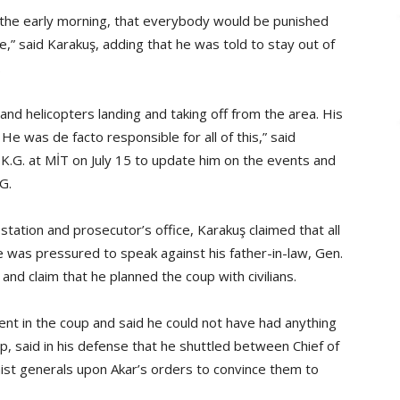
n the early morning, that everybody would be punished
e,” said Karakuş, adding that he was told to stay out of
.
 and helicopters landing and taking off from the area. His
ol. He was de facto responsible for all of this,” said
d K.G. at MİT on July 15 to update him on the events and
.G.
station and prosecutor’s office, Karakuş claimed that all
e was pressured to speak against his father-in-law, Gen.
nd claim that he planned the coup with civilians.
ent in the coup and said he could not have had anything
up, said in his defense that he shuttled between Chief of
hist generals upon Akar’s orders to convince them to