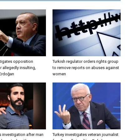
tigates opposition
Turkish regulator orders rights group
 allegedly insulting,
to remove reports on abuses against
 Erdoğan
women
 investigation after man
Turkey investigates veteran journalist