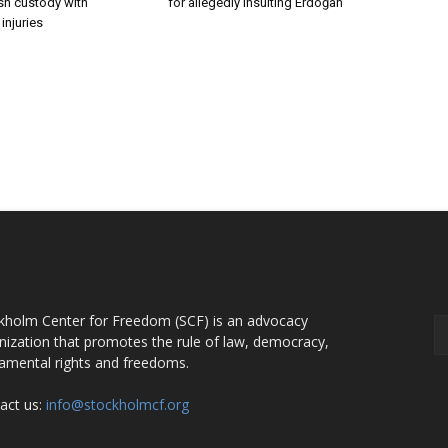
ish custody with
for allegedly insulting Erdoğan
injuries
OUT US
F
kholm Center for Freedom (SCF) is an advocacy
nization that promotes the rule of law, democracy,
amental rights and freedoms.
act us:
info@stockholmcf.org