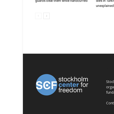
guards beat them while handcuffed
dies in Turk
unexplained 
AB
Stoc
orga
fund
Cont