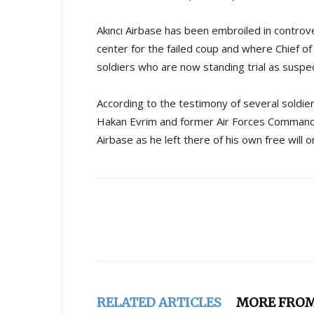
Akıncı Airbase has been embroiled in controv
center for the failed coup and where Chief o
soldiers who are now standing trial as suspe
According to the testimony of several soldier
Hakan Evrim and former Air Forces Commande
Airbase as he left there of his own free will 
Share
RELATED ARTICLES
MORE FRO