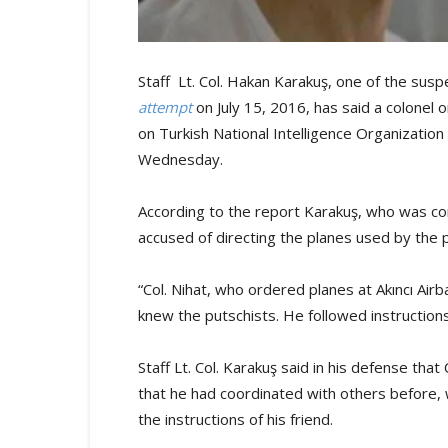
Staff Lt. Col. Hakan Karakuş, one of the susp
attempt
on July 15, 2016, has said a colonel 
on Turkish National Intelligence Organizati
Wednesday.
According to the report Karakuş, who was co
accused of directing the planes used by the p
“Col. Nihat, who ordered planes at Akıncı Air
knew the putschists. He followed instruction
Staff Lt. Col. Karakuş said in his defense that
that he had coordinated with others before, w
the instructions of his friend.