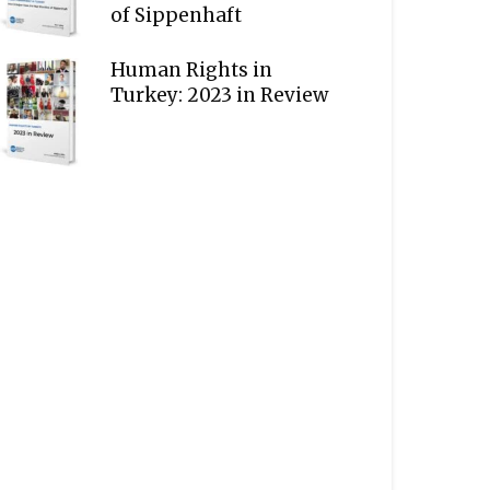
of Sippenhaft
Human Rights in
Turkey: 2023 in Review