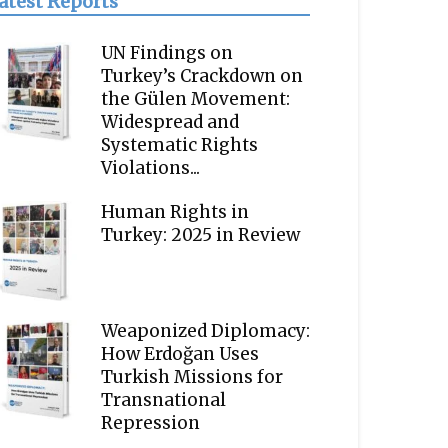
atest Reports
UN Findings on
Turkey’s Crackdown on
the Gülen Movement:
Widespread and
Systematic Rights
Violations...
Human Rights in
Turkey: 2025 in Review
Weaponized Diplomacy:
How Erdoğan Uses
Turkish Missions for
Transnational
Repression