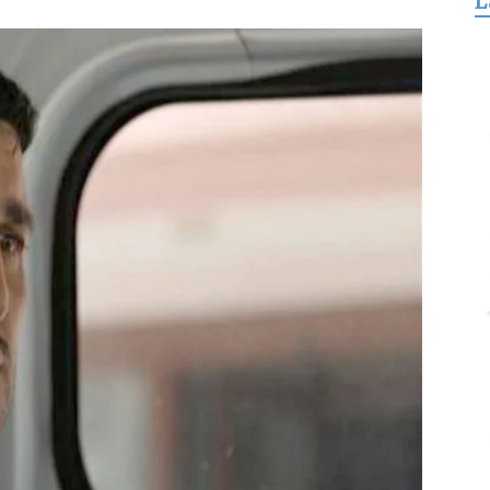
L
for
Freedom