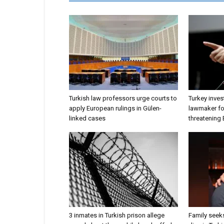
Turkish law professors urge courts to
Turkey inves
apply European rulings in Gülen-
lawmaker for
linked cases
threatening
3 inmates in Turkish prison allege
Family seeks