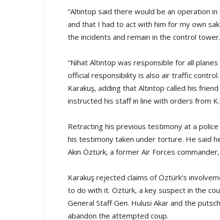
“Altıntop said there would be an operation i
and that I had to act with him for my own sak
the incidents and remain in the control tower
“Nihat Altıntop was responsible for all planes
official responsibility is also air traffic contr
Karakuş, adding that Altıntop called his frien
instructed his staff in line with orders from K
Retracting his previous testimony at a police 
his testimony taken under torture. He said h
Akın Öztürk, a former Air Forces commander, a
Karakuş rejected claims of Öztürk’s involvem
to do with it. Öztürk, a key suspect in the co
General Staff Gen. Hulusi Akar and the putsc
abandon the attempted coup.