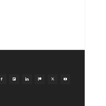
OLLOW US