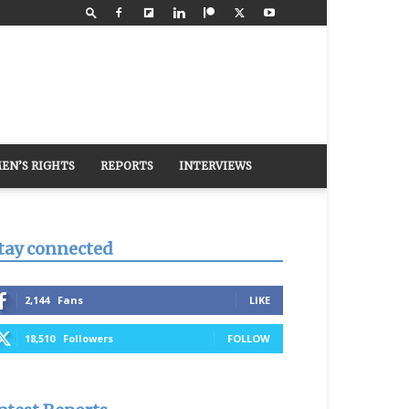
EN’S RIGHTS
REPORTS
INTERVIEWS
tay connected
2,144
Fans
LIKE
18,510
Followers
FOLLOW