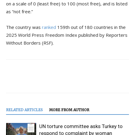
on a scale of 0 (least free) to 100 (most free), and is listed
as “not free.”
The country was
ranked
159th out of 180 countries in the
2025 World Press Freedom Index published by Reporters
Without Borders (RSF).
RELATED ARTICLES
MORE FROM AUTHOR
UN torture committee asks Turkey to
respond to complaint by woman