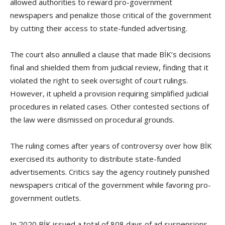
allowed authorities to reward pro-government
newspapers and penalize those critical of the government
by cutting their access to state-funded advertising.
The court also annulled a clause that made BİK’s decisions
final and shielded them from judicial review, finding that it
violated the right to seek oversight of court rulings.
However, it upheld a provision requiring simplified judicial
procedures in related cases. Other contested sections of
the law were dismissed on procedural grounds.
The ruling comes after years of controversy over how BİK
exercised its authority to distribute state-funded
advertisements. Critics say the agency routinely punished
newspapers critical of the government while favoring pro-
government outlets.
In 2020 BİK issued a total of 808 days of ad suspensions