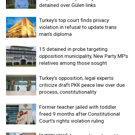
detained over Gülen links
Turkey’s top court finds privacy
violation in refusal to update trans
man’s diploma
15 detained in probe targeting
opposition municipality, New Party MP’s
relatives among those sought
Turkey’s opposition, legal experts
criticize draft PKK peace law over due
process, constitutionality
Former teacher jailed with toddler
freed 9 months after Constitutional
Court’s rights violation ruling