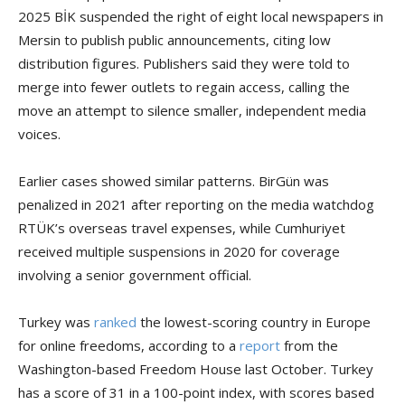
2025 BİK suspended the right of eight local newspapers in
Mersin to publish public announcements, citing low
distribution figures. Publishers said they were told to
merge into fewer outlets to regain access, calling the
move an attempt to silence smaller, independent media
voices.
Earlier cases showed similar patterns. BirGün was
penalized in 2021 after reporting on the media watchdog
RTÜK’s overseas travel expenses, while Cumhuriyet
received multiple suspensions in 2020 for coverage
involving a senior government official.
Turkey was
ranked
the lowest-scoring country in Europe
for online freedoms, according to a
report
from the
Washington-based Freedom House last October. Turkey
has a score of 31 in a 100-point index, with scores based