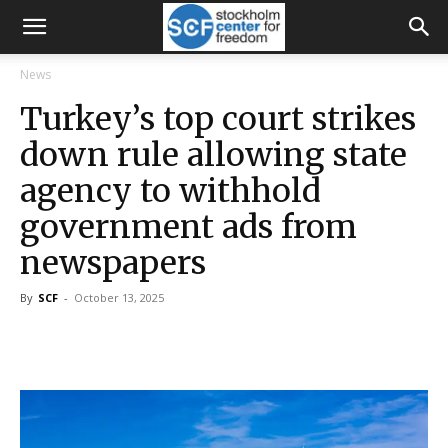
News
Turkey’s top court strikes
down rule allowing state
agency to withhold
government ads from
newspapers
By
SCF
-
October 13, 2025