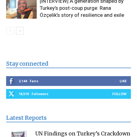
[INTERVIEW] A generation shaped by
Turkey’s post-coup purge: Rana
Özçelik’s story of resilience and exile
Stay connected
2,144
Fans
LIKE
18,510
Followers
FOLLOW
Latest Reports
UN Findings on Turkey’s Crackdown