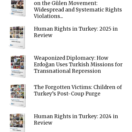
on the Gülen Movement:
Widespread and Systematic Rights
Violations...
Human Rights in Turkey: 2025 in
Review
Weaponized Diplomacy: How
Erdoğan Uses Turkish Missions for
Transnational Repression
The Forgotten Victims: Children of
Turkey’s Post-Coup Purge
Human Rights in Turkey: 2024 in
Review