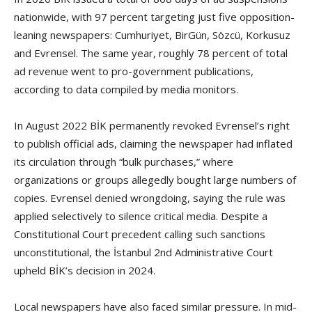
nationwide, with 97 percent targeting just five opposition-
leaning newspapers: Cumhuriyet, BirGün, Sözcü, Korkusuz
and Evrensel. The same year, roughly 78 percent of total
ad revenue went to pro-government publications,
according to data compiled by media monitors.
In August 2022 BİK permanently revoked Evrensel’s right
to publish official ads, claiming the newspaper had inflated
its circulation through “bulk purchases,” where
organizations or groups allegedly bought large numbers of
copies. Evrensel denied wrongdoing, saying the rule was
applied selectively to silence critical media. Despite a
Constitutional Court precedent calling such sanctions
unconstitutional, the İstanbul 2nd Administrative Court
upheld BİK’s decision in 2024.
Local newspapers have also faced similar pressure. In mid-