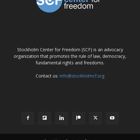
ABOUT US
Stockholm Center for Freedom (SCF) is an advocacy
organization that promotes the rule of law, democracy,
fundamental rights and freedoms.
Contact us:
info@stockholmcf.org
FOLLOW US