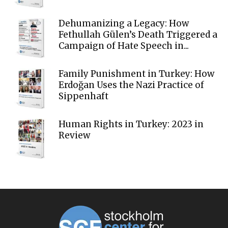
Dehumanizing a Legacy: How
Fethullah Gülen’s Death Triggered a
Campaign of Hate Speech in...
Family Punishment in Turkey: How
Erdoğan Uses the Nazi Practice of
Sippenhaft
Human Rights in Turkey: 2023 in
Review