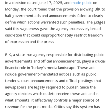
In a decision dated June 17, 2025, and
made public
on
Monday, the court found that the provision allowing BİK to
halt government ads and announcements failed to clearly
define which actions warranted such penalties. The judges
said this vagueness gave the agency excessively broad
discretion that could disproportionately restrict freedom
of expression and the press.
BİK, a state-run agency responsible for distributing public
advertisements and official announcements, plays a crucial
financial role in Turkey’s media landscape. These ads
include government-mandated notices such as public
tenders, court announcements and official postings that
newspapers are legally required to publish. Since the
agency decides which outlets receive these ads and in
what amounts, it effectively controls a major source of
revenue for the print media. Critics say this system has