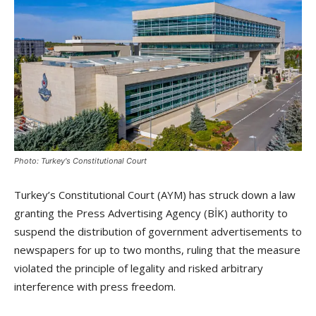
Photo: Turkey's Constitutional Court
Turkey’s Constitutional Court (AYM) has struck down a law
granting the Press Advertising Agency (BİK) authority to
suspend the distribution of government advertisements to
newspapers for up to two months, ruling that the measure
violated the principle of legality and risked arbitrary
interference with press freedom.