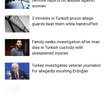
remove reports on abuses against
women
3 inmates in Turkish prison allege
guards beat them while handcuffed
Family seeks investigation after man
dies in Turkish custody with
unexplained injuries
Turkey investigates veteran journalist
for allegedly insulting Erdoğan