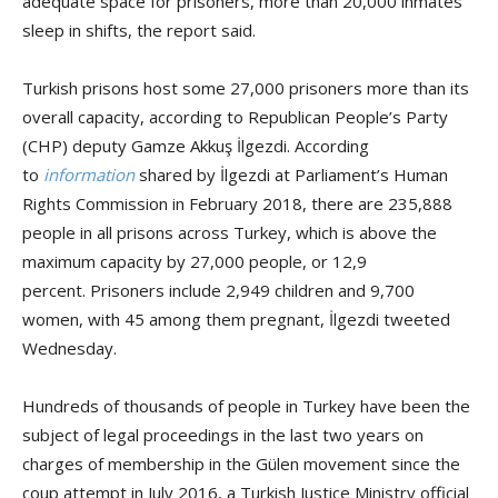
adequate space for prisoners, more than 20,000 inmates
sleep in shifts, the report said.
Turkish prisons host some 27,000 prisoners more than its
overall capacity, according to Republican People’s Party
(CHP) deputy Gamze Akkuş İlgezdi. According
to
information
shared by İlgezdi at Parliament’s Human
Rights Commission in February 2018, there are 235,888
people in all prisons across Turkey, which is above the
maximum capacity by 27,000 people, or 12,9
percent. Prisoners include 2,949 children and 9,700
women, with 45 among them pregnant, İlgezdi tweeted
Wednesday.
Hundreds of thousands of people in Turkey have been the
subject of legal proceedings in the last two years on
charges of membership in the Gülen movement since the
coup attempt in July 2016, a Turkish Justice Ministry official