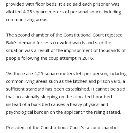
provided with floor beds. It also said each prisoner was
allotted 4,25 square meters of personal space, including
common living areas.
The second chamber of the Constitutional Court rejected
Baki’s demand for less crowded wards and said the
situation was a result of the imprisonment of thousands of
people following the coup attempt in 2016.
“As there are 4,25 square meters left per person, including
common living areas such as the kitchen and prison yard, a
sufficient standard has been established. It cannot be said
that occasionally sleeping on the allocated floor bed
instead of a bunk bed causes a heavy physical and
psychological burden on the applicant,” the ruling stated.
President of the Constitutional Court’s second chamber