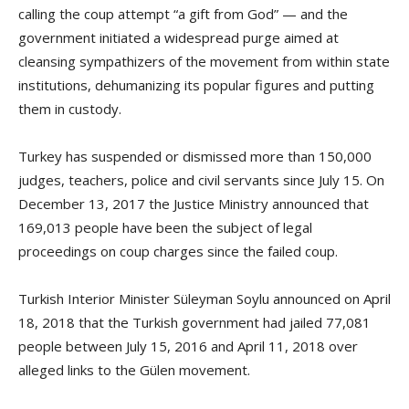
calling the coup attempt “a gift from God” — and the
government initiated a widespread purge aimed at
cleansing sympathizers of the movement from within state
institutions, dehumanizing its popular figures and putting
them in custody.
Turkey has suspended or dismissed more than 150,000
judges, teachers, police and civil servants since July 15. On
December 13, 2017 the Justice Ministry announced that
169,013 people have been the subject of legal
proceedings on coup charges since the failed coup.
Turkish Interior Minister Süleyman Soylu announced on April
18, 2018 that the Turkish government had jailed 77,081
people between July 15, 2016 and April 11, 2018 over
alleged links to the Gülen movement.