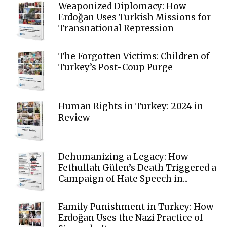
Weaponized Diplomacy: How
Erdoğan Uses Turkish Missions for
Transnational Repression
The Forgotten Victims: Children of
Turkey’s Post-Coup Purge
Human Rights in Turkey: 2024 in
Review
Dehumanizing a Legacy: How
Fethullah Gülen’s Death Triggered a
Campaign of Hate Speech in...
Family Punishment in Turkey: How
Erdoğan Uses the Nazi Practice of