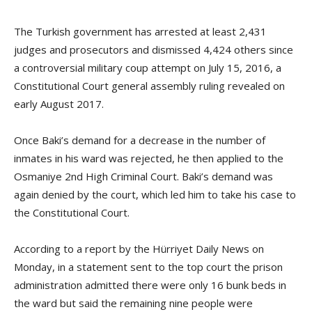
The Turkish government has arrested at least 2,431
judges and prosecutors and dismissed 4,424 others since
a controversial military coup attempt on July 15, 2016, a
Constitutional Court general assembly ruling revealed on
early August 2017.
Once Baki’s demand for a decrease in the number of
inmates in his ward was rejected, he then applied to the
Osmaniye 2nd High Criminal Court. Baki’s demand was
again denied by the court, which led him to take his case to
the Constitutional Court.
According to a report by the Hürriyet Daily News on
Monday, in a statement sent to the top court the prison
administration admitted there were only 16 bunk beds in
the ward but said the remaining nine people were