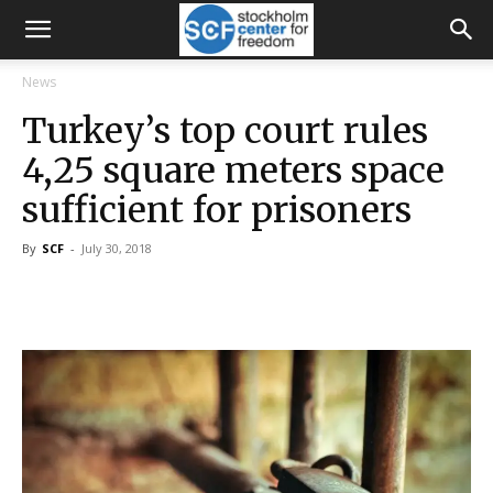
News
Turkey’s top court rules
4,25 square meters space
sufficient for prisoners
By
SCF
-
July 30, 2018