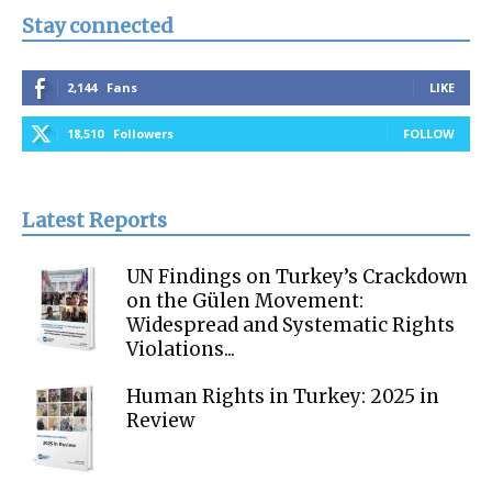
Stay connected
2,144
Fans
LIKE
18,510
Followers
FOLLOW
Latest Reports
UN Findings on Turkey’s Crackdown
on the Gülen Movement:
Widespread and Systematic Rights
Violations...
Human Rights in Turkey: 2025 in
Review