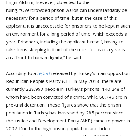
Engin Yıldırım, however, objected to the
ruling. “Overcrowded prison wards can understandably be
necessary for a period of time, but in the case of this
applicant, it is unacceptable for prisoners to be kept in such
an environment for a long period of time, which exceeds a
year. Prisoners, including the applicant himself, having to
take turns sleeping in front of the toilet for over a year is
an affront to human dignity,” he said.
According to a
report
released by Turkey’s main opposition
Republican People’s Party (CH= in May 2018, there are
currently 228,993 people in Turkey’s prisons, 140,248 of
whom have been convicted of a crime, while 88,745 are in
pre-trial detention. These figures show that the prison
population in Turkey has increased by 285 percent since
the Justice and Development Party (AKP) came to power in
2002. Due to the high prison population and lack of