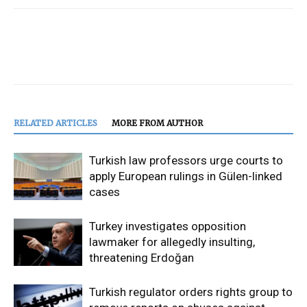
RELATED ARTICLES
MORE FROM AUTHOR
Turkish law professors urge courts to
apply European rulings in Gülen-linked
cases
Turkey investigates opposition
lawmaker for allegedly insulting,
threatening Erdoğan
Turkish regulator orders rights group to