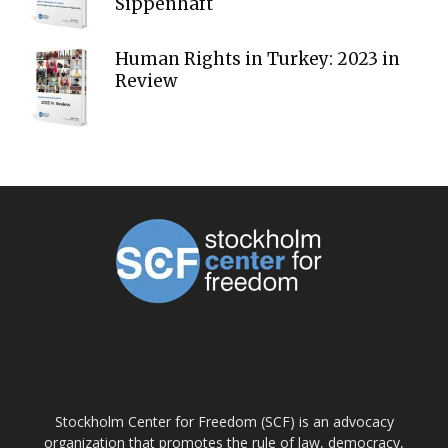
Sippenhaft
Human Rights in Turkey: 2023 in
Review
ABOUT US
Stockholm Center for Freedom (SCF) is an advocacy
organization that promotes the rule of law, democracy,