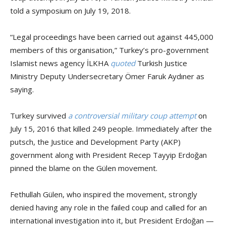
told a symposium on July 19, 2018.
“Legal proceedings have been carried out against 445,000
members of this organisation,” Turkey’s pro-government
Islamist news agency İLKHA
quoted
Turkish Justice
Ministry Deputy Undersecretary Ömer Faruk Aydıner as
saying.
Turkey survived
a controversial military coup attempt
on
July 15, 2016 that killed 249 people. Immediately after the
putsch, the Justice and Development Party (AKP)
government along with President Recep Tayyip Erdoğan
pinned the blame on the Gülen movement.
Fethullah Gülen, who inspired the movement, strongly
denied having any role in the failed coup and called for an
international investigation into it, but President Erdoğan —