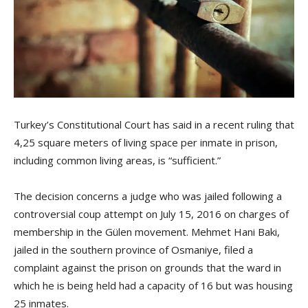
Turkey’s Constitutional Court has said in a recent ruling that
4,25 square meters of living space per inmate in prison,
including common living areas, is “sufficient.”
The decision concerns a judge who was jailed following a
controversial coup attempt on July 15, 2016 on charges of
membership in the Gülen movement. Mehmet Hani Baki,
jailed in the southern province of Osmaniye, filed a
complaint against the prison on grounds that the ward in
which he is being held had a capacity of 16 but was housing
25 inmates.