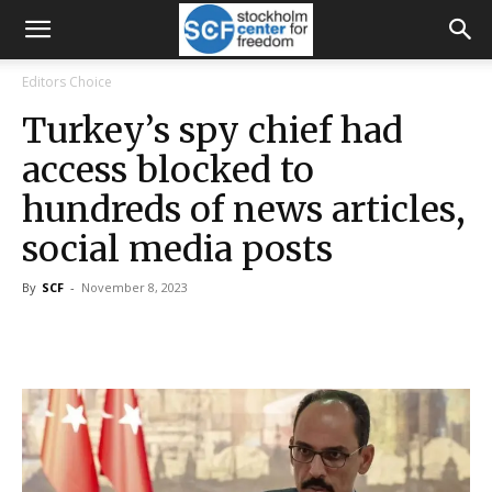
Editors Choice
Turkey’s spy chief had
access blocked to
hundreds of news articles,
social media posts
By
SCF
-
November 8, 2023