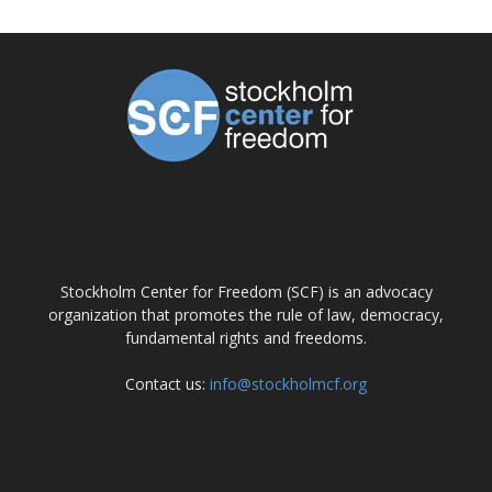
ABOUT US
Stockholm Center for Freedom (SCF) is an advocacy
organization that promotes the rule of law, democracy,
fundamental rights and freedoms.
Contact us:
info@stockholmcf.org
FOLLOW US