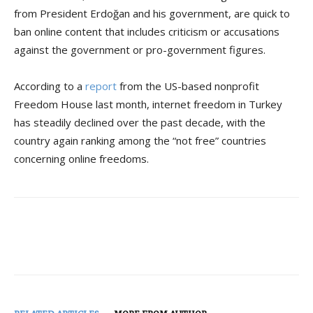
from President Erdoğan and his government, are quick to
ban online content that includes criticism or accusations
against the government or pro-government figures.
According to a
report
from the US-based nonprofit
Freedom House last month, internet freedom in Turkey
has steadily declined over the past decade, with the
country again ranking among the “not free” countries
concerning online freedoms.