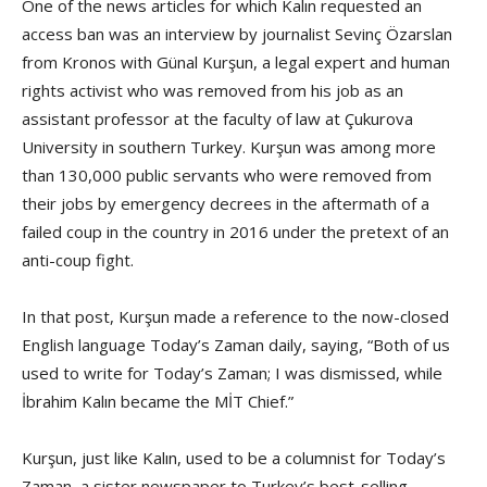
One of the news articles for which Kalın requested an
access ban was an interview by journalist Sevinç Özarslan
from Kronos with Günal Kurşun, a legal expert and human
rights activist who was removed from his job as an
assistant professor at the faculty of law at Çukurova
University in southern Turkey. Kurşun was among more
than 130,000 public servants who were removed from
their jobs by emergency decrees in the aftermath of a
failed coup in the country in 2016 under the pretext of an
anti-coup fight.
In that post, Kurşun made a reference to the now-closed
English language Today’s Zaman daily, saying, “Both of us
used to write for Today’s Zaman; I was dismissed, while
İbrahim Kalın became the MİT Chief.”
Kurşun, just like Kalın, used to be a columnist for Today’s
Zaman, a sister newspaper to Turkey’s best-selling