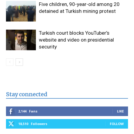
Five children, 90-year-old among 20
detained at Turkish mining protest
Turkish court blocks YouTuber’s
website and video on presidential
security
Stay connected
2,144
Fans
LIKE
18,510
Followers
FOLLOW