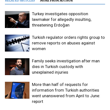
RELATED ARTICLES
MORE FROM AUTHOR
Turkey investigates opposition
lawmaker for allegedly insulting,
threatening Erdoğan
Turkish regulator orders rights group to
remove reports on abuses against
women
Family seeks investigation after man
dies in Turkish custody with
unexplained injuries
More than half of requests for
information from Turkish authorities
went unanswered from April to June:
report