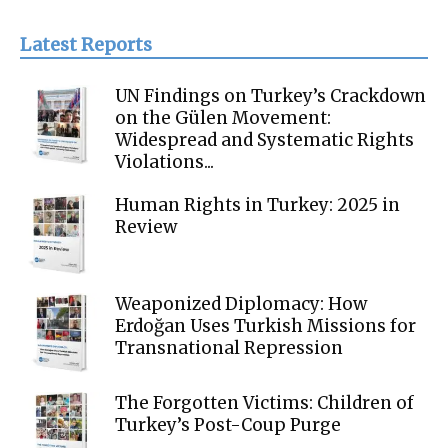
Latest Reports
UN Findings on Turkey’s Crackdown
on the Gülen Movement:
Widespread and Systematic Rights
Violations...
Human Rights in Turkey: 2025 in
Review
Weaponized Diplomacy: How
Erdoğan Uses Turkish Missions for
Transnational Repression
The Forgotten Victims: Children of
Turkey’s Post-Coup Purge