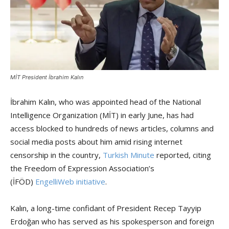
MİT President İbrahim Kalın
İbrahim Kalın, who was appointed head of the National
Intelligence Organization (MİT) in early June, has had
access blocked to hundreds of news articles, columns and
social media posts about him amid rising internet
censorship in the country,
Turkish Minute
reported, citing
the Freedom of Expression Association’s
(İFÖD)
EngelliWeb initiative
.
Kalın, a long-time confidant of President Recep Tayyip
Erdoğan who has served as his spokesperson and foreign