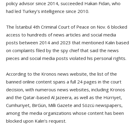
policy advisor since 2014, succeeded Hakan Fidan, who
had led Turkey’s intelligence since 2010.
The İstanbul 4th Criminal Court of Peace on Nov. 6 blocked
access to hundreds of news articles and social media
posts between 2014 and 2023 that mentioned Kalın based
on complaints filed by the spy chief that said the news
pieces and social media posts violated his personal rights.
According to the Kronos news website, the list of the
banned online content spans a full 24 pages in the court
decision, with numerous news websites, including Kronos
and the Qatar-based Al Jazeera, as well as the Hürriyet,
Cumhuriyet, BirGün, Milli Gazete and Sözcü newspapers,
among the media organizations whose content has been
blocked upon Kalın’s request.