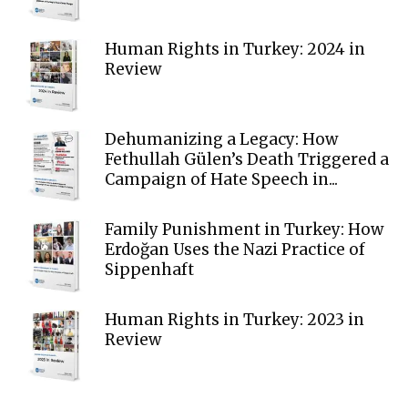
Human Rights in Turkey: 2024 in
Review
Dehumanizing a Legacy: How
Fethullah Gülen’s Death Triggered a
Campaign of Hate Speech in...
Family Punishment in Turkey: How
Erdoğan Uses the Nazi Practice of
Sippenhaft
Human Rights in Turkey: 2023 in
Review