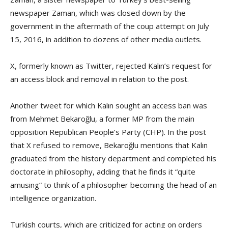
newspaper Zaman, which was closed down by the
government in the aftermath of the coup attempt on July
15, 2016, in addition to dozens of other media outlets.
X, formerly known as Twitter, rejected Kalın’s request for
an access block and removal in relation to the post.
Another tweet for which Kalın sought an access ban was
from Mehmet Bekaroğlu, a former MP from the main
opposition Republican People’s Party (CHP). In the post
that X refused to remove, Bekaroğlu mentions that Kalın
graduated from the history department and completed his
doctorate in philosophy, adding that he finds it “quite
amusing” to think of a philosopher becoming the head of an
intelligence organization.
Turkish courts, which are criticized for acting on orders