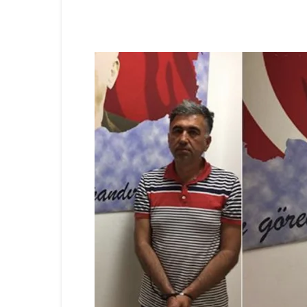
Share