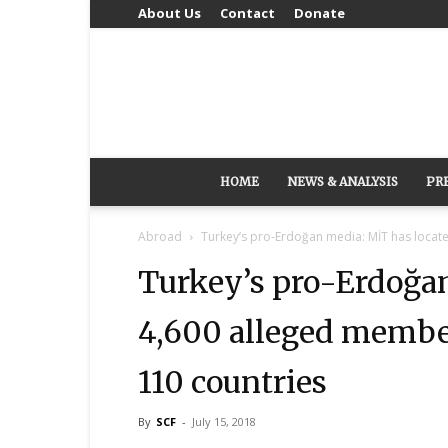
About Us
Contact
Donate
HOME
NEWS & ANALYSIS
PR
Abroad
Turkey’s pro-Erdoğan media: MİT has locat
Turkey’s pro-Erdoğan
4,600 alleged membe
110 countries
By
SCF
-
July 15, 2018