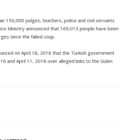
 150,000 judges, teachers, police and civil servants
tice Ministry announced that 169,013 people have been
ges since the failed coup.
ounced on April 18, 2018 that the Turkish government
16 and April 11, 2018 over alleged links to the Gülen