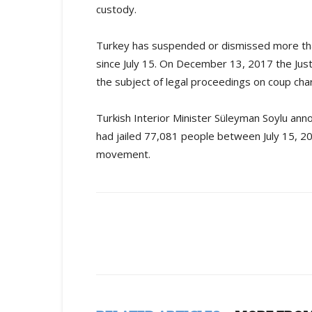
custody.
Turkey has suspended or dismissed more than
since July 15. On December 13, 2017 the Jus
the subject of legal proceedings on coup char
Turkish Interior Minister Süleyman Soylu ann
had jailed 77,081 people between July 15, 20
movement.
Share