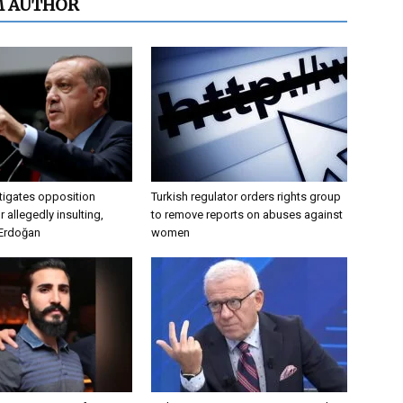
M AUTHOR
tigates opposition
Turkish regulator orders rights group
 allegedly insulting,
to remove reports on abuses against
 Erdoğan
women