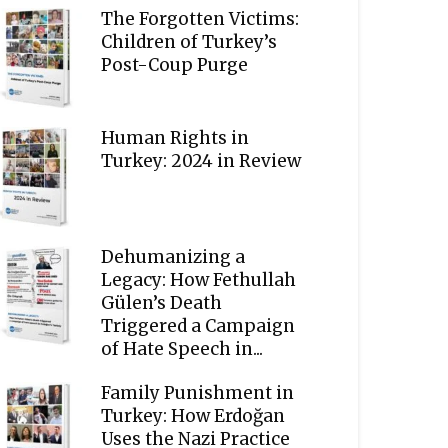
The Forgotten Victims:
Children of Turkey’s
Post-Coup Purge
Human Rights in
Turkey: 2024 in Review
Dehumanizing a
Legacy: How Fethullah
Gülen’s Death
Triggered a Campaign
of Hate Speech in...
Family Punishment in
Turkey: How Erdoğan
Uses the Nazi Practice