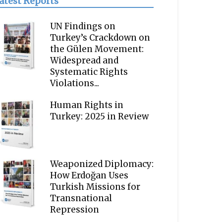
atest Reports
UN Findings on
Turkey’s Crackdown on
the Gülen Movement:
Widespread and
Systematic Rights
Violations...
Human Rights in
Turkey: 2025 in Review
Weaponized Diplomacy:
How Erdoğan Uses
Turkish Missions for
Transnational
Repression