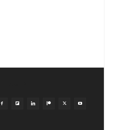
OLLOW US