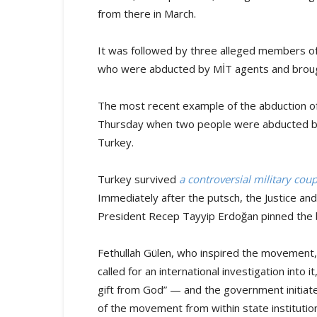
from there in March.
It was followed by three alleged members o
who were abducted by MİT agents and brough
The most recent example of the abduction 
Thursday when two people were abducted by 
Turkey.
Turkey survived
a controversial military cou
Immediately after the putsch, the Justice a
President Recep Tayyip Erdoğan pinned the
Fethullah Gülen, who inspired the movement, 
called for an international investigation into
gift from God” — and the government initia
of the movement from within state institutio