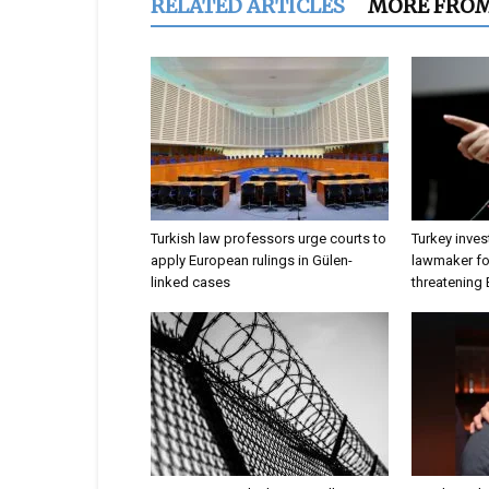
RELATED ARTICLES
MORE FRO
Turkish law professors urge courts to
Turkey inves
apply European rulings in Gülen-
lawmaker for
linked cases
threatening