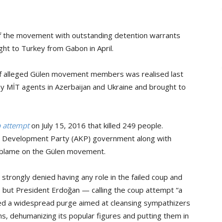
f the movement with outstanding detention warrants
t to Turkey from Gabon in April.
of alleged Gülen movement members was realised last
MİT agents in Azerbaijan and Ukraine and brought to
p attempt
on July 15, 2016 that killed 249 people.
nd Development Party (AKP) government along with
 blame on the Gülen movement.
strongly denied having any role in the failed coup and
 it, but President Erdoğan — calling the coup attempt “a
ted a widespread purge aimed at cleansing sympathizers
ns, dehumanizing its popular figures and putting them in