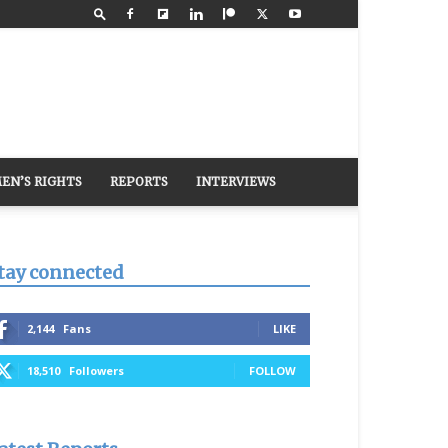
EN’S RIGHTS
REPORTS
INTERVIEWS
tay connected
2,144
Fans
LIKE
18,510
Followers
FOLLOW