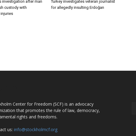
 investigation after man
Turkey investigates veteran journalist
ish custody with
for allegedly insulting Erdoğan
injuries
OUT US
F
kholm Center for Freedom (SCF) is an advocacy
nization that promotes the rule of law, democracy,
amental rights and freedoms.
act us:
info@stockholmcf.org