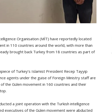
telligence Organisation (MİT) have reportedly located
t in 110 countries around the world, with more than
ady brought back Turkey from 18 countries as part of
hpiece of Turkey’s Islamist President Recep Tayyip
ence agents under the guise of Foreign Ministry staff are
 of the Gülen movement in 160 countries and their
top.
ted a joint operation with the Turkish intelligence
lleged executives of the Gülen movement were abducted