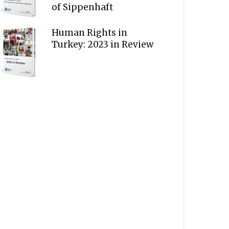
of Sippenhaft
Human Rights in
Turkey: 2023 in Review