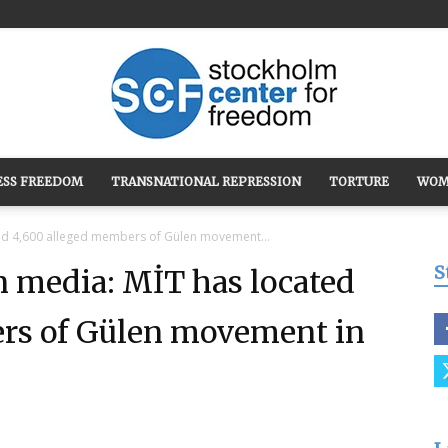
ESS FREEDOM
TRANSNATIONAL REPRESSION
TORTURE
WOM
Stockholm
ed 4,600 alleged members of Gülen movement...
S
 media: MİT has located
rs of Gülen movement in
Center