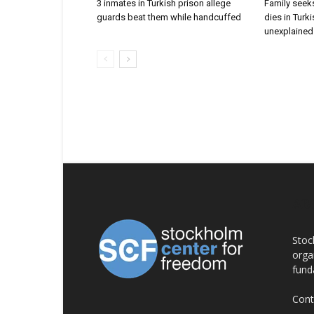
3 inmates in Turkish prison allege
Family seeks
guards beat them while handcuffed
dies in Turk
unexplained 
AB
Stoc
orga
fund
Cont