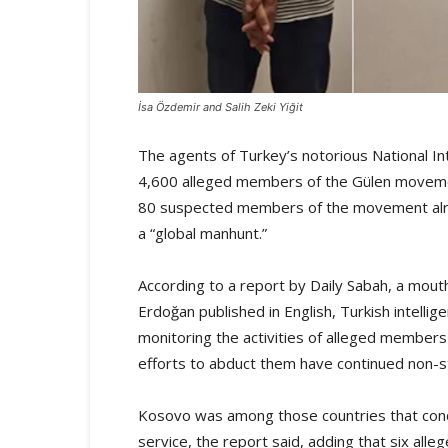
İsa Özdemir and Salih Zeki Yiğit
The agents of Turkey’s notorious National In
4,600 alleged members of the Gülen movemen
80 suspected members of the movement alre
a “global manhunt.”
According to a report by Daily Sabah, a mout
Erdoğan published in English, Turkish intellig
monitoring the activities of alleged members
efforts to abduct them have continued non-s
Kosovo was among those countries that conduc
service, the report said, adding that six a