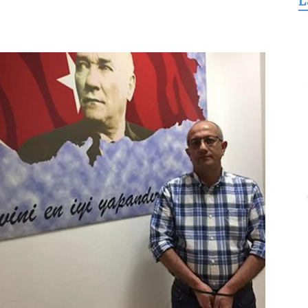
L
for
Freedom