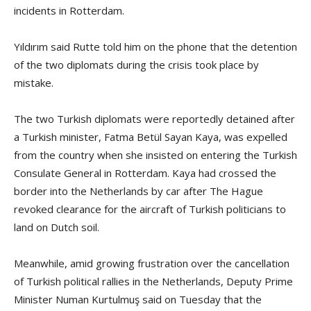
incidents in Rotterdam.
Yıldırım said Rutte told him on the phone that the detention
of the two diplomats during the crisis took place by
mistake.
The two Turkish diplomats were reportedly detained after
a Turkish minister, Fatma Betül Sayan Kaya, was expelled
from the country when she insisted on entering the Turkish
Consulate General in Rotterdam. Kaya had crossed the
border into the Netherlands by car after The Hague
revoked clearance for the aircraft of Turkish politicians to
land on Dutch soil.
Meanwhile, amid growing frustration over the cancellation
of Turkish political rallies in the Netherlands, Deputy Prime
Minister Numan Kurtulmuş said on Tuesday that the