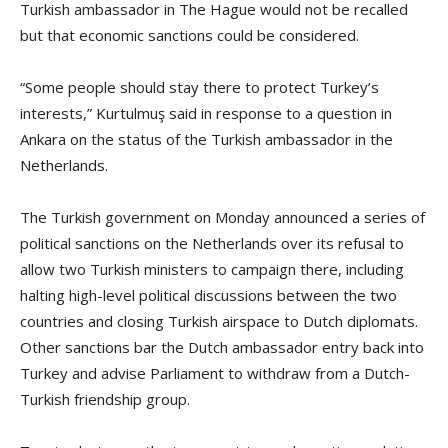
Turkish ambassador in The Hague would not be recalled
but that economic sanctions could be considered.
“Some people should stay there to protect Turkey’s
interests,” Kurtulmuş said in response to a question in
Ankara on the status of the Turkish ambassador in the
Netherlands.
The Turkish government on Monday announced a series of
political sanctions on the Netherlands over its refusal to
allow two Turkish ministers to campaign there, including
halting high-level political discussions between the two
countries and closing Turkish airspace to Dutch diplomats.
Other sanctions bar the Dutch ambassador entry back into
Turkey and advise Parliament to withdraw from a Dutch-
Turkish friendship group.