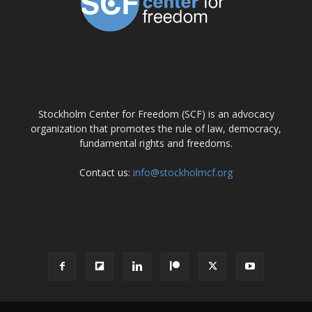
ABOUT US
Stockholm Center for Freedom (SCF) is an advocacy
organization that promotes the rule of law, democracy,
fundamental rights and freedoms.
Contact us:
info@stockholmcf.org
FOLLOW US