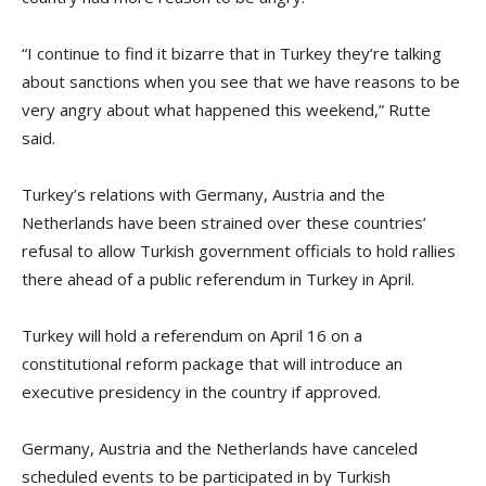
“I continue to find it bizarre that in Turkey they’re talking
about sanctions when you see that we have reasons to be
very angry about what happened this weekend,” Rutte
said.
Turkey’s relations with Germany, Austria and the
Netherlands have been strained over these countries’
refusal to allow Turkish government officials to hold rallies
there ahead of a public referendum in Turkey in April.
Turkey will hold a referendum on April 16 on a
constitutional reform package that will introduce an
executive presidency in the country if approved.
Germany, Austria and the Netherlands have canceled
scheduled events to be participated in by Turkish