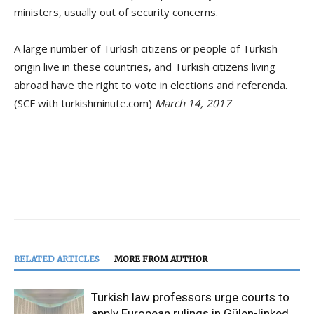
ministers, usually out of security concerns.
A large number of Turkish citizens or people of Turkish
origin live in these countries, and Turkish citizens living
abroad have the right to vote in elections and referenda.
(SCF with turkishminute.com)
March 14, 2017
RELATED ARTICLES
MORE FROM AUTHOR
Turkish law professors urge courts to
apply European rulings in Gülen-linked