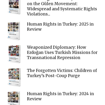
on the Gülen Movement:
Widespread and Systematic Rights
Violations...
Human Rights in Turkey: 2025 in
Review
Weaponized Diplomacy: How
Erdoğan Uses Turkish Missions for
Transnational Repression
The Forgotten Victims: Children of
Turkey’s Post-Coup Purge
Human Rights in Turkey: 2024 in
Review