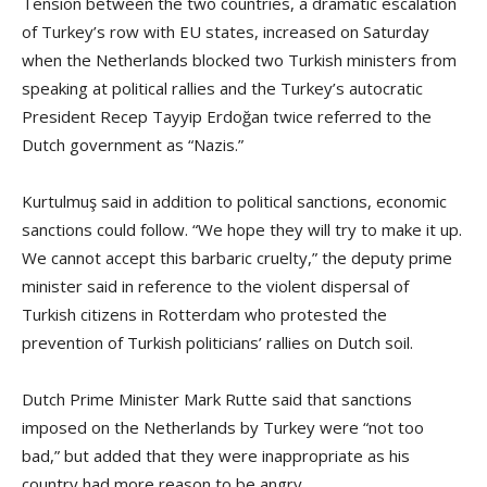
Tension between the two countries, a dramatic escalation
of Turkey’s row with EU states, increased on Saturday
when the Netherlands blocked two Turkish ministers from
speaking at political rallies and the Turkey’s autocratic
President Recep Tayyip Erdoğan twice referred to the
Dutch government as “Nazis.”
Kurtulmuş said in addition to political sanctions, economic
sanctions could follow. “We hope they will try to make it up.
We cannot accept this barbaric cruelty,” the deputy prime
minister said in reference to the violent dispersal of
Turkish citizens in Rotterdam who protested the
prevention of Turkish politicians’ rallies on Dutch soil.
Dutch Prime Minister Mark Rutte said that sanctions
imposed on the Netherlands by Turkey were “not too
bad,” but added that they were inappropriate as his
country had more reason to be angry.