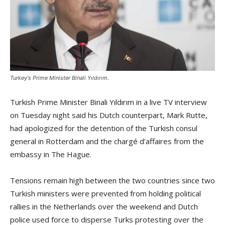
Turkey's Prime Minister Binali Yıldırım.
Turkish Prime Minister Binali Yıldırım in a live TV interview
on Tuesday night said his Dutch counterpart, Mark Rutte,
had apologized for the detention of the Turkish consul
general in Rotterdam and the charg
é
d’affaires from the
embassy in The Hague.
Tensions remain high between the two countries since two
Turkish ministers were prevented from holding political
rallies in the Netherlands over the weekend and Dutch
police used force to disperse Turks protesting over the