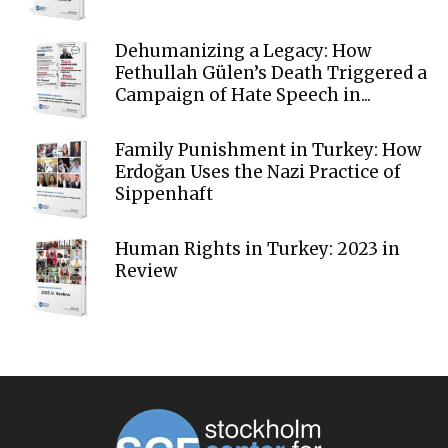
Dehumanizing a Legacy: How
Fethullah Gülen’s Death Triggered a
Campaign of Hate Speech in...
Family Punishment in Turkey: How
Erdoğan Uses the Nazi Practice of
Sippenhaft
Human Rights in Turkey: 2023 in
Review