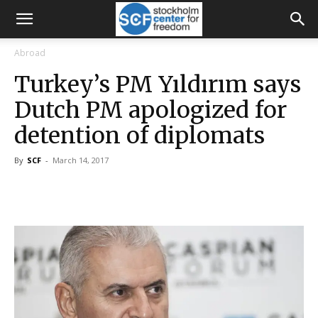
Abroad
Turkey’s PM Yıldırım says
Dutch PM apologized for
detention of diplomats
By
SCF
-
March 14, 2017