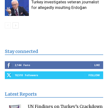
Turkey investigates veteran journalist
for allegedly insulting Erdoğan
Stay connected
2,144
Fans
LIKE
18,510
Followers
FOLLOW
Latest Reports
UN Findings on Turkey’s Crackdown