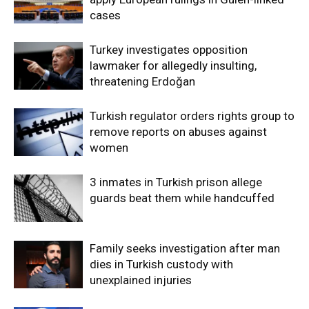
cases
Turkey investigates opposition
lawmaker for allegedly insulting,
threatening Erdoğan
Turkish regulator orders rights group to
remove reports on abuses against
women
3 inmates in Turkish prison allege
guards beat them while handcuffed
Family seeks investigation after man
dies in Turkish custody with
unexplained injuries