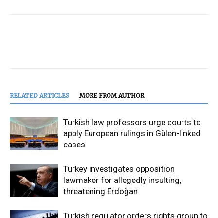
RELATED ARTICLES
MORE FROM AUTHOR
Turkish law professors urge courts to
apply European rulings in Gülen-linked
cases
Turkey investigates opposition
lawmaker for allegedly insulting,
threatening Erdoğan
Turkish regulator orders rights group to