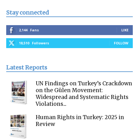
Stay connected
2,144
Fans
LIKE
18,510
Followers
FOLLOW
Latest Reports
UN Findings on Turkey’s Crackdown
on the Gülen Movement:
Widespread and Systematic Rights
Violations...
Human Rights in Turkey: 2025 in
Review