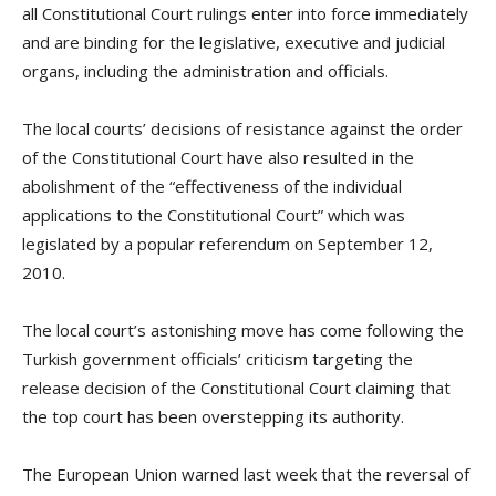
all Constitutional Court rulings enter into force immediately
and are binding for the legislative, executive and judicial
organs, including the administration and officials.
T
he local courts’ decisions of resistance against the order
of the Constitutional Court have also resulted in the
abolishment of the “effectiveness of the individual
applications to the Constitutional Court” which was
legislated by a popular referendum on September 12,
2010.
The local court’s astonishing move has come following the
Turkish government officials’ criticism targeting the
release decision of the Constitutional Court claiming that
the top court has been overstepping its authority.
The European Union warned last week that the reversal of