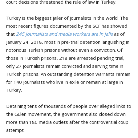
court decisions threatened the rule of law in Turkey.
Turkey is the biggest jailer of journalists in the world. The
most recent figures documented by the SCF has showed
that
245 journalists and media workers are in jails
as of
January 24, 2018, most in pre-trial detention languishing in
notorious Turkish prisons without even a conviction. Of
those in Turkish prisons, 218 are arrested pending trial,
only 27 journalists remain convicted and serving time in
Turkish prisons. An outstanding detention warrants remain
for 140 journalists who live in exile or remain at large in
Turkey.
Detaining tens of thousands of people over alleged links to
the Gülen movement, the government also closed down
more than 180 media outlets after the controversial coup
attempt.