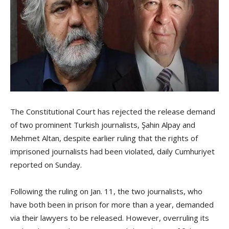
The Constitutional Court has rejected the release demand
of two prominent Turkish journalists, Şahin Alpay and
Mehmet Altan, despite earlier ruling that the rights of
imprisoned journalists had been violated, daily Cumhuriyet
reported on Sunday.
Following the ruling on Jan. 11, the two journalists, who
have both been in prison for more than a year, demanded
via their lawyers to be released. However, overruling its