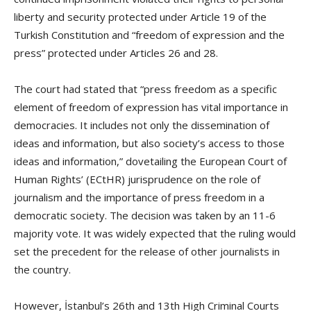
liberty and security protected under Article 19 of the
Turkish Constitution and “freedom of expression and the
press” protected under Articles 26 and 28.
The court had stated that “press freedom as a specific
element of freedom of expression has vital importance in
democracies. It includes not only the dissemination of
ideas and information, but also society’s access to those
ideas and information,” dovetailing the European Court of
Human Rights’ (ECtHR) jurisprudence on the role of
journalism and the importance of press freedom in a
democratic society. The decision was taken by an 11-6
majority vote. It was widely expected that the ruling would
set the precedent for the release of other journalists in
the country.
However, İstanbul’s 26th and 13th High Criminal Courts