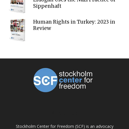
Sippenhaft
Human Rights in Turkey: 2023 in
Review
ABOUT US
Stockholm Center for Freedom (SCF) is an advocacy