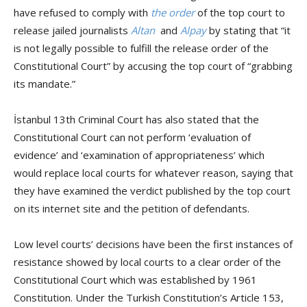
have refused to comply with
the order
of the top court
to
release jailed journalists
Altan
and
Alpay
by stating that
“it
is not legally possible to fulfill the release order of the
Constitutional Court” by accusing the top court of “grabbing
its mandate.”
İstanbul 13th Criminal Court has also stated that the
Constitutional Court can not perform ‘evaluation of
evidence’ and ‘examination of appropriateness’ which
would replace local courts for whatever reason, saying that
they have examined the verdict published by the top court
on its internet site and the petition of defendants.
Low level courts’ decisions have been the first instances of
resistance showed by local courts to a clear order of the
Constitutional Court which was established by 1961
Constitution.
Under the Turkish Constitution’s Article 153,