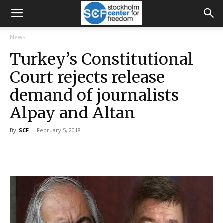
News
Turkey’s Constitutional
Court rejects release
demand of journalists
Alpay and Altan
By
SCF
-
February 5, 2018