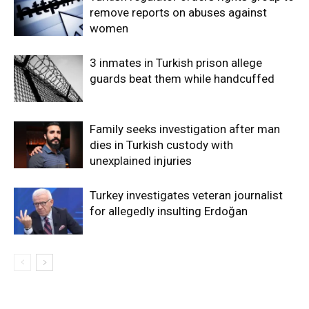
remove reports on abuses against
women
3 inmates in Turkish prison allege
guards beat them while handcuffed
Family seeks investigation after man
dies in Turkish custody with
unexplained injuries
Turkey investigates veteran journalist
for allegedly insulting Erdoğan