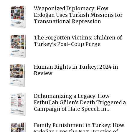
Weaponized Diplomacy: How
Erdoğan Uses Turkish Missions for
Transnational Repression
The Forgotten Victims: Children of
Turkey’s Post-Coup Purge
Human Rights in Turkey: 2024 in
Review
Dehumanizing a Legacy: How
Fethullah Gülen’s Death Triggered a
Campaign of Hate Speech in...
Family Punishment in Turkey: How
Erdoğan Uses the Nazi Practice of