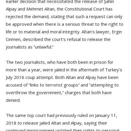
earlier decision that necessitated the release of Şahin
Alpay and Mehmet Altan, the Constitutional Court has
rejected the demand, stating that such a request can only
be approved when there is a serious threat to the right to
life or to material and moral integrity. Altan’s lawyer, Ergin
Cinmen, described the court’s refusal to release the
journalists as “unlawful.”
The two journalists, who have both been in prison for
more than a year, were jailed in the aftermath of Turkey’s
July 2016 coup attempt. Both Altan and Alpay have been
accused of “links to terrorist groups” and “attempting to
overthrow the government,” charges that both have
denied.
The same top court had previously ruled on January 11,
2018 to release jailed Altan and Alpay, saying their
continued imprisonment violated their rights to personal