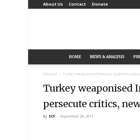
About Us
Contact
Donate
HOME
NEWS & ANALYSIS
PR
Abroad
Turkey weaponised Interpol system to perse
Turkey weaponised I
persecute critics, ne
By
SCF
-
September 20, 2017
Share