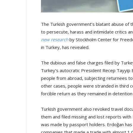
The Turkish government’s blatant abuse of the
to persecute, harass and intimidate critics
new research
by Stockholm Center for Freedom
in Turkey, has revealed.
The dubious and false charges filed by Turkey
Turkey’s autocratic President Recep Tayyip 
people from abroad, subjecting returnees to t
other cases, people were stranded in third co
forcible return as they remained in detention f
Turkish government also revoked travel doc
them and filed missing and lost reports with 
was made by passport holders. Erdoğan has a
companies that made a trade with almost 1,0