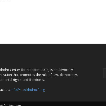
OUT US
F
kholm Center for Freedom (SCF) is an advocacy
nization that promotes the rule of law, democracy,
amental rights and freedoms.
act us:
info@stockholmcf.org
nter for Freedom