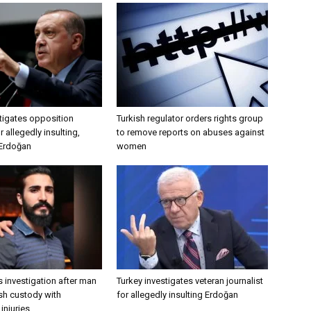
tigates opposition
Turkish regulator orders rights group
 allegedly insulting,
to remove reports on abuses against
 Erdoğan
women
 investigation after man
Turkey investigates veteran journalist
ish custody with
for allegedly insulting Erdoğan
injuries