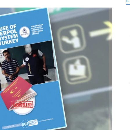
L
for
Freedom