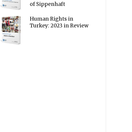
of Sippenhaft
Human Rights in
Turkey: 2023 in Review