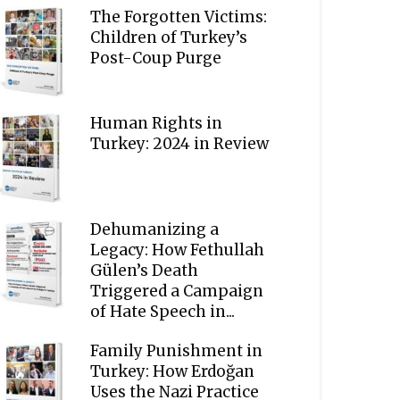
The Forgotten Victims:
Children of Turkey’s
Post-Coup Purge
Human Rights in
Turkey: 2024 in Review
Dehumanizing a
Legacy: How Fethullah
Gülen’s Death
Triggered a Campaign
of Hate Speech in...
Family Punishment in
Turkey: How Erdoğan
Uses the Nazi Practice