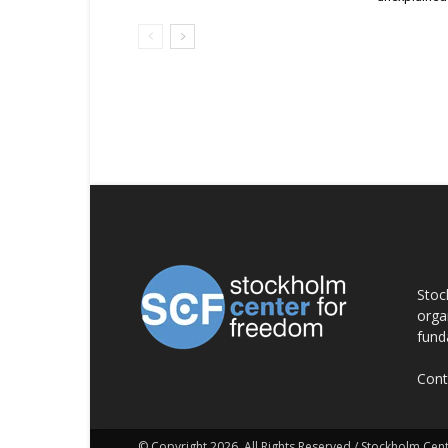
AB
Stoc
orga
fund
Cont
© Copyright 2026, All Rights Reserved / Stockholm Ce