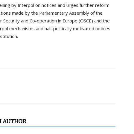
eening by Interpol on notices and urges further reform
ations made by the Parliamentary Assembly of the
or Security and Co-operation in Europe (OSCE) and the
pol mechanisms and halt politically motivated notices
stitution.
M AUTHOR