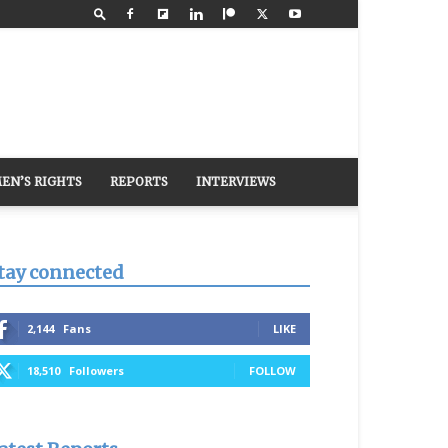
EN’S RIGHTS
REPORTS
INTERVIEWS
tay connected
2,144
Fans
LIKE
18,510
Followers
FOLLOW