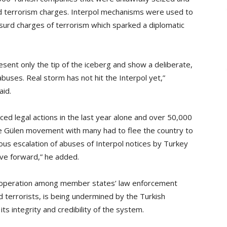
d terrorism charges. Interpol mechanisms were used to
surd charges of terrorism which sparked a diplomatic
ent only the tip of the iceberg and show a deliberate,
buses. Real storm has not hit the Interpol yet,”
aid.
ced legal actions in the last year alone and over 50,000
the Gülen movement with many had to flee the country to
ous escalation of abuses of Interpol notices by Turkey
ove forward,” he added.
 cooperation among member states’ law enforcement
d terrorists, is being undermined by the Turkish
its integrity and credibility of the system.