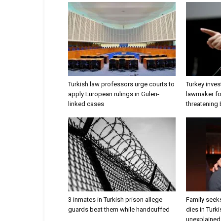
Turkish law professors urge courts to
Turkey inves
apply European rulings in Gülen-
lawmaker for
linked cases
threatening
3 inmates in Turkish prison allege
Family seeks
guards beat them while handcuffed
dies in Turk
unexplained 