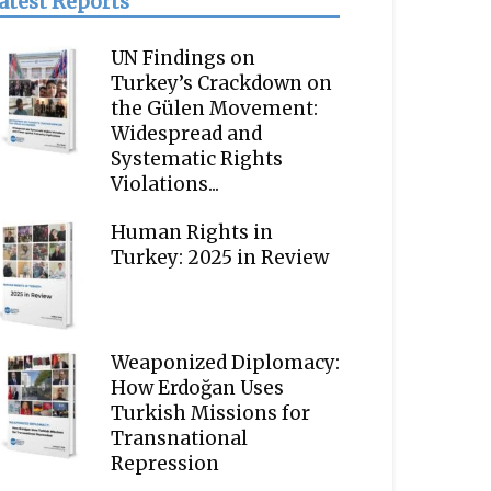
atest Reports
UN Findings on
Turkey’s Crackdown on
the Gülen Movement:
Widespread and
Systematic Rights
Violations...
Human Rights in
Turkey: 2025 in Review
Weaponized Diplomacy:
How Erdoğan Uses
Turkish Missions for
Transnational
Repression