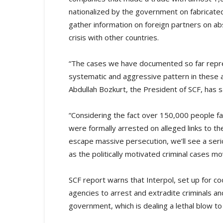
nationalized by the government on fabricate
gather information on foreign partners on ab
crisis with other countries.
“The cases we have documented so far repres
systematic and aggressive pattern in these a
Abdullah Bozkurt, the President of SCF, has s
“Considering the fact over 150,000 people fa
were formally arrested on alleged links to 
escape massive persecution, we’ll see a seri
as the politically motivated criminal cases m
SCF report warns that Interpol, set up for
agencies to arrest and extradite criminals an
government, which is dealing a lethal blow to 