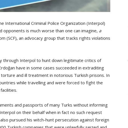
 International Criminal Police Organization (Interpol)
 and opponents is much worse than one can imagine,
a
 (SCF), an advocacy group that tracks rights violations
 through Interpol to hunt down legitimate critics of
Erdoğan have in some cases succeeded in extraditing
orture and ill treatment in notorious Turkish prisons. In
untries while travelling and were forced to fight the
acilities.
uments and passports of many Turks without informing
Interpol on their behalf when in fact no such request
lso pursued his witch-hunt persecution against foreign
00 Turkish companies that were unlawfully seized and