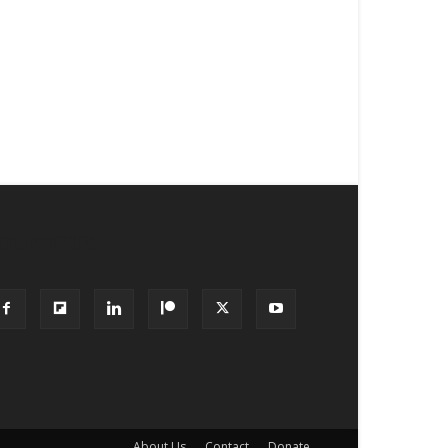
OLLOW US
About Us
Contact
Donate