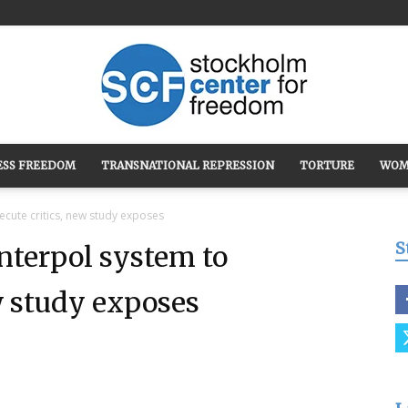
ESS FREEDOM
TRANSNATIONAL REPRESSION
TORTURE
WOM
Stockholm
cute critics, new study exposes
S
nterpol system to
w study exposes
Center