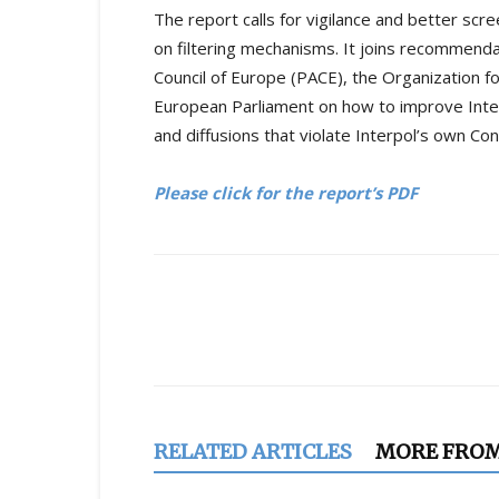
The report calls for vigilance and better scr
on filtering mechanisms. It joins recommend
Council of Europe (PACE), the Organization f
European Parliament on how to improve Inter
and diffusions that violate Interpol’s own Con
Please click for the report’s PDF
Share
RELATED ARTICLES
MORE FRO