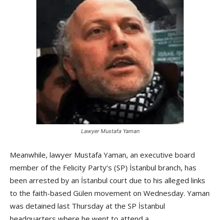
Lawyer Mustafa Yaman
Meanwhile, lawyer Mustafa Yaman, an executive board
member of the Felicity Party’s (SP) İstanbul branch, has
been arrested by an İstanbul court due to his alleged links
to the faith-based Gülen movement on Wednesday. Yaman
was detained last Thursday at the SP İstanbul
headquarters where he went to attend a