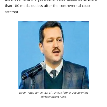
than 180 media outlets after the controversial coup
attempt.
Ekrem Yeter, son-in-law of Turkey’s former Deputy Prime
Minister Bülent Arınç.