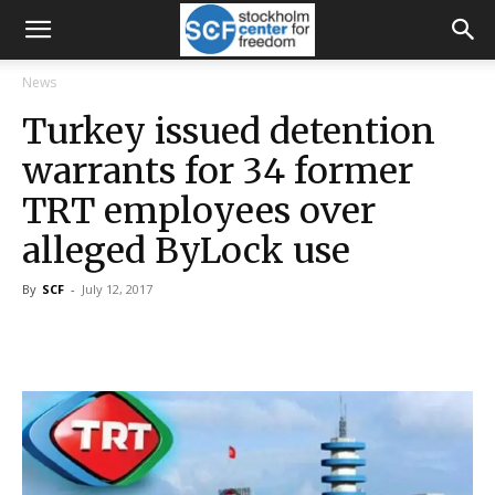
News
Turkey issued detention
warrants for 34 former
TRT employees over
alleged ByLock use
By
SCF
-
July 12, 2017