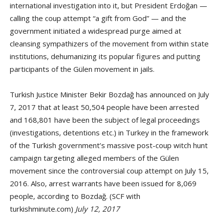
international investigation into it, but President Erdoğan —
calling the coup attempt “a gift from God” — and the
government initiated a widespread purge aimed at
cleansing sympathizers of the movement from within state
institutions, dehumanizing its popular figures and putting
participants of the Gülen movement in jails.
Turkish Justice Minister Bekir Bozdağ has announced on July
7, 2017 that at least 50,504 people have been arrested
and 168,801 have been the subject of legal proceedings
(investigations, detentions etc.) in Turkey in the framework
of the Turkish government’s massive post-coup witch hunt
campaign targeting alleged members of the Gülen
movement since the controversial coup attempt on July 15,
2016. Also, arrest warrants have been issued for 8,069
people, according to Bozdağ. (SCF with
turkishminute.com)
July 12, 2017