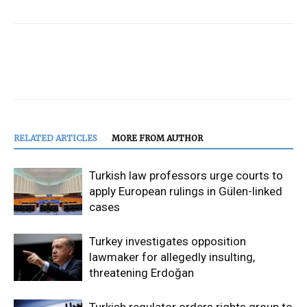
RELATED ARTICLES
MORE FROM AUTHOR
Turkish law professors urge courts to
apply European rulings in Gülen-linked
cases
Turkey investigates opposition
lawmaker for allegedly insulting,
threatening Erdoğan
Turkish regulator orders rights group to