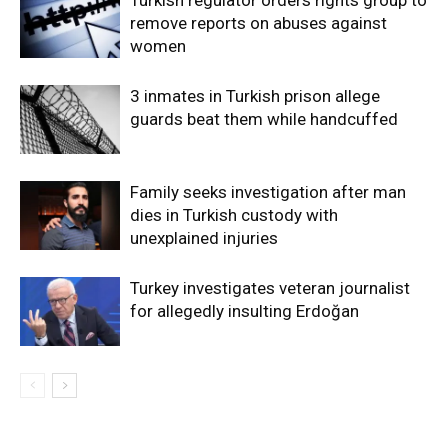
remove reports on abuses against
women
3 inmates in Turkish prison allege
guards beat them while handcuffed
Family seeks investigation after man
dies in Turkish custody with
unexplained injuries
Turkey investigates veteran journalist
for allegedly insulting Erdoğan