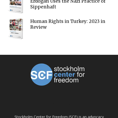
Erdoğan Uses the Nazi Practice of
Sippenhaft
Human Rights in Turkey: 2023 in
Review
ABOUT US
Stockholm Center for Freedom (SCF) is an advocacy