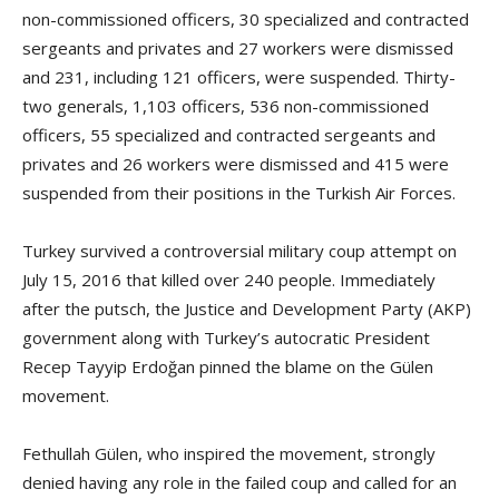
non-commissioned officers, 30 specialized and contracted
sergeants and privates and 27 workers were dismissed
and 231, including 121 officers, were suspended. Thirty-
two generals, 1,103 officers, 536 non-commissioned
officers, 55 specialized and contracted sergeants and
privates and 26 workers were dismissed and 415 were
suspended from their positions in the Turkish Air Forces.
Turkey survived a controversial military coup attempt on
July 15, 2016 that killed over 240 people. Immediately
after the putsch, the Justice and Development Party (AKP)
government along with Turkey’s autocratic President
Recep Tayyip Erdoğan pinned the blame on the Gülen
movement.
Fethullah Gülen, who inspired the movement, strongly
denied having any role in the failed coup and called for an