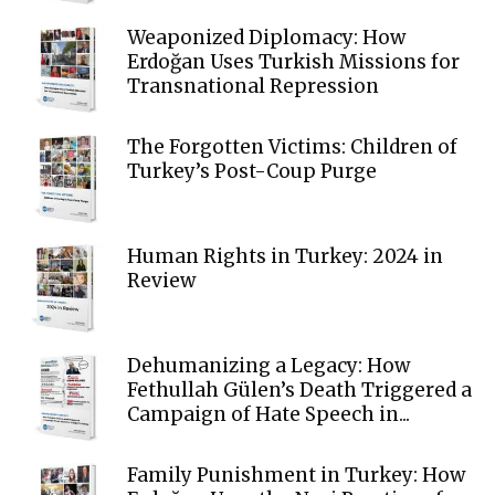
Weaponized Diplomacy: How
Erdoğan Uses Turkish Missions for
Transnational Repression
The Forgotten Victims: Children of
Turkey’s Post-Coup Purge
Human Rights in Turkey: 2024 in
Review
Dehumanizing a Legacy: How
Fethullah Gülen’s Death Triggered a
Campaign of Hate Speech in...
Family Punishment in Turkey: How