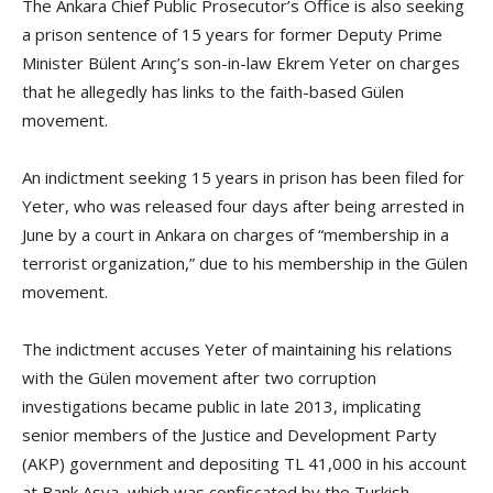
The Ankara Chief Public Prosecutor’s Office is also seeking
a prison sentence of 15 years for former Deputy Prime
Minister Bülent Arınç’s son-in-law Ekrem Yeter on charges
that he allegedly has links to the faith-based Gülen
movement.
An indictment seeking 15 years in prison has been filed for
Yeter, who was released four days after being arrested in
June by a court in Ankara on charges of “membership in a
terrorist organization,” due to his membership in the Gülen
movement.
The indictment accuses Yeter of maintaining his relations
with the Gülen movement after two corruption
investigations became public in late 2013, implicating
senior members of the Justice and Development Party
(AKP) government and depositing TL 41,000 in his account
at Bank Asya, which was confiscated by the Turkish