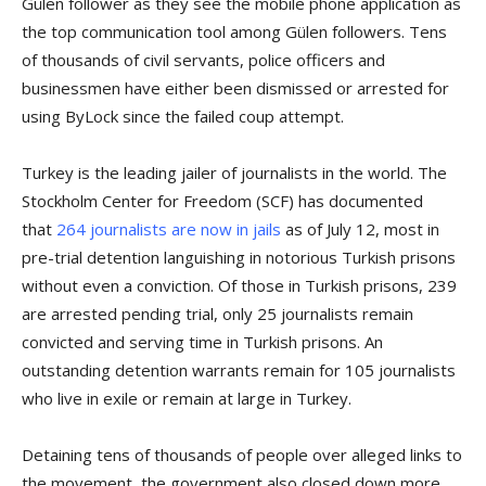
Gülen follower as they see the mobile phone application as
the top communication tool among Gülen followers. Tens
of thousands of civil servants, police officers and
businessmen have either been dismissed or arrested for
using ByLock since the failed coup attempt.
Turkey is the leading jailer of journalists in the world. The
Stockholm Center for Freedom (SCF) has documented
that
264 journalists are now in jails
as of July 12, most in
pre-trial detention languishing in notorious Turkish prisons
without even a conviction. Of those in Turkish prisons, 239
are arrested pending trial, only 25 journalists remain
convicted and serving time in Turkish prisons. An
outstanding detention warrants remain for 105 journalists
who live in exile or remain at large in Turkey.
Detaining tens of thousands of people over alleged links to
the movement, the government also closed down more