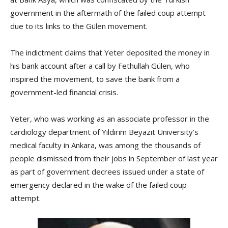
government in the aftermath of the failed coup attempt
due to its links to the Gülen movement.
The indictment claims that Yeter deposited the money in
his bank account after a call by Fethullah Gülen, who
inspired the movement, to save the bank from a
government-led financial crisis.
Yeter, who was working as an associate professor in the
cardiology department of Yıldırım Beyazıt University’s
medical faculty in Ankara, was among the thousands of
people dismissed from their jobs in September of last year
as part of government decrees issued under a state of
emergency declared in the wake of the failed coup
attempt.