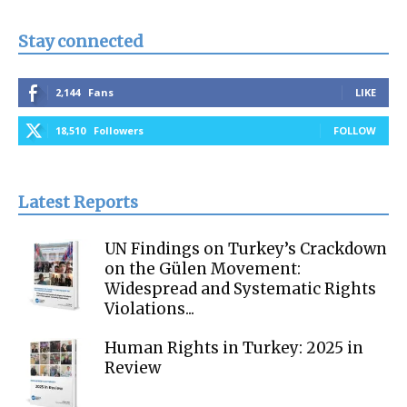
Stay connected
2,144
Fans
LIKE
18,510
Followers
FOLLOW
Latest Reports
UN Findings on Turkey’s Crackdown
on the Gülen Movement:
Widespread and Systematic Rights
Violations...
Human Rights in Turkey: 2025 in
Review