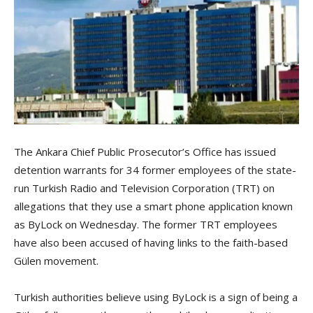
The Ankara Chief Public Prosecutor’s Office has issued
detention warrants for 34 former employees of the state-
run Turkish Radio and Television Corporation (TRT) on
allegations that they use a smart phone application known
as ByLock on Wednesday. The former TRT employees
have also been accused of having links to the faith-based
Gülen movement.
Turkish authorities believe using ByLock is a sign of being a