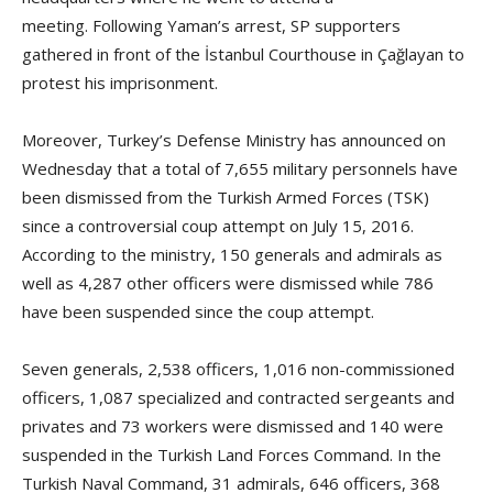
meeting. Following Yaman’s arrest, SP supporters
gathered in front of the İstanbul Courthouse in Çağlayan to
protest his imprisonment.
Moreover, Turkey’s Defense Ministry has announced on
Wednesday that a total of 7,655 military personnels have
been dismissed from the Turkish Armed Forces (TSK)
since a controversial coup attempt on July 15, 2016.
According to the ministry, 150 generals and admirals as
well as 4,287 other officers were dismissed while 786
have been suspended since the coup attempt.
Seven generals, 2,538 officers, 1,016 non-commissioned
officers, 1,087 specialized and contracted sergeants and
privates and 73 workers were dismissed and 140 were
suspended in the Turkish Land Forces Command. In the
Turkish Naval Command, 31 admirals, 646 officers, 368