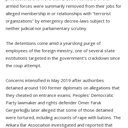
armed forces were summarily removed from their jobs for
alleged membership in or relationships with “terrorist
organizations” by emergency decree-laws subject to
neither judicial nor parliamentary scrutiny.
The detentions come amid a yearslong purge of
employees of the foreign ministry, one of several state
institutions targeted in the government’s crackdown since
the coup attempt.
Concerns intensified in May 2019 after authorities
detained around 100 former diplomats on allegations that
they cheated on entrance exams. Peoples’ Democratic
Party lawmaker and rights defender Ömer Faruk
Gergerlioğlu later alleged that some of those detained
were tortured, including accounts of rape with batons. The
Ankara Bar Association investigated and reported that