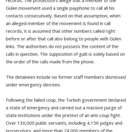
records. The prosecutors allege that a member of the
Gülen movement used a single payphone to call all his
contacts consecutively. Based on that assumption, when
an alleged member of the movement is found in call
records, it is assumed that other numbers called right
before or after that call also belong to people with Gülen
links. The authorities do not possess the content of the
calls in question. The supposition of guilt is solely based on
the order of the calls made from the phone.
The detainees include six former staff members dismissed
under emergency decrees.
Following the failed coup, the Turkish government declared
a state of emergency and carried out a massive purge of
state institutions under the pretext of an anti-coup fight.
Over 130,000 public servants, including 4,156 judges and
prosecutors, and more than 24,000 members of the