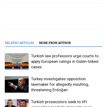
RELATED ARTICLES
MORE FROM AUTHOR
Turkish law professors urge courts to
apply European rulings in Gülen-linked
cases
Turkey investigates opposition
lawmaker for allegedly insulting,
threatening Erdoğan
Turkish prosecutors seek to lift