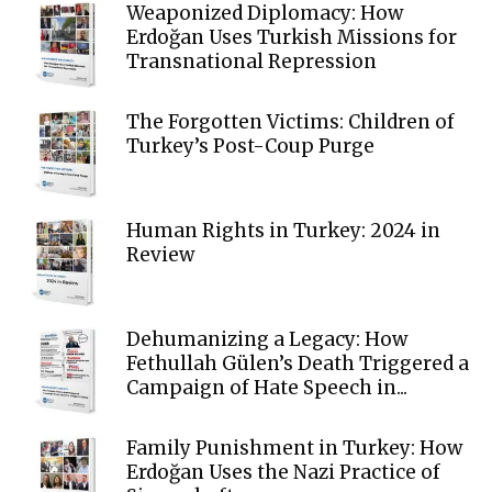
Weaponized Diplomacy: How
Erdoğan Uses Turkish Missions for
Transnational Repression
The Forgotten Victims: Children of
Turkey’s Post-Coup Purge
Human Rights in Turkey: 2024 in
Review
Dehumanizing a Legacy: How
Fethullah Gülen’s Death Triggered a
Campaign of Hate Speech in...
Family Punishment in Turkey: How
Erdoğan Uses the Nazi Practice of