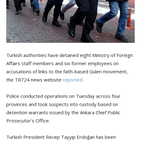
Turkish authorities have detained eight Ministry of Foreign
Affairs staff members and six former employees on
accusations of links to the faith-based Gülen movement,
the TR724 news website
reported
.
Police conducted operations on Tuesday across four
provinces and took suspects into custody based on
detention warrants issued by the Ankara Chief Public
Prosecutor’s Office.
Turkish President Recep Tayyip Erdoğan has been