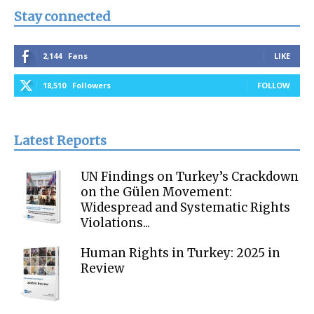
Stay connected
2,144
Fans
LIKE
18,510
Followers
FOLLOW
Latest Reports
UN Findings on Turkey’s Crackdown
on the Gülen Movement:
Widespread and Systematic Rights
Violations...
Human Rights in Turkey: 2025 in
Review