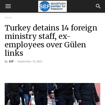
News
Turkey detains 14 foreign
ministry staff, ex-
employees over Gülen
links
By
SCF
-
September 16, 2025