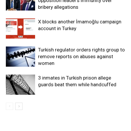
opposition leader’s immunity over
bribery allegations
X blocks another İmamoğlu campaign
account in Turkey
Turkish regulator orders rights group to
remove reports on abuses against
women
3 inmates in Turkish prison allege
guards beat them while handcuffed