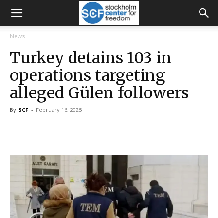
News
Turkey detains 103 in
operations targeting
alleged Gülen followers
By
SCF
-
February 16, 2025