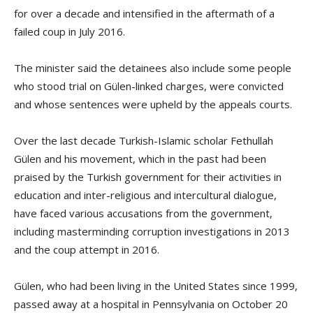
for over a decade and intensified in the aftermath of a
failed coup in July 2016.
The minister said the detainees also include some people
who stood trial on Gülen-linked charges, were convicted
and whose sentences were upheld by the appeals courts.
Over the last decade Turkish-Islamic scholar Fethullah
Gülen and his movement, which in the past had been
praised by the Turkish government for their activities in
education and inter-religious and intercultural dialogue,
have faced various accusations from the government,
including masterminding corruption investigations in 2013
and the coup attempt in 2016.
Gülen, who had been living in the United States since 1999,
passed away at a hospital in Pennsylvania on October 20