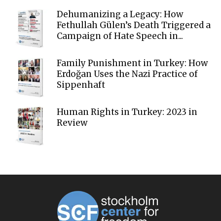
Dehumanizing a Legacy: How
Fethullah Gülen’s Death Triggered a
Campaign of Hate Speech in...
Family Punishment in Turkey: How
Erdoğan Uses the Nazi Practice of
Sippenhaft
Human Rights in Turkey: 2023 in
Review