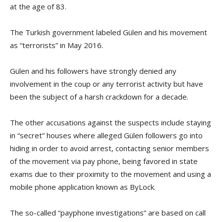
at the age of 83.
The Turkish government labeled Gülen and his movement
as “terrorists” in May 2016.
Gülen and his followers have strongly denied any
involvement in the coup or any terrorist activity but have
been the subject of a harsh crackdown for a decade.
The other accusations against the suspects include staying
in “secret” houses where alleged Gülen followers go into
hiding in order to avoid arrest, contacting senior members
of the movement via pay phone, being favored in state
exams due to their proximity to the movement and using a
mobile phone application known as ByLock.
The so-called “payphone investigations” are based on call