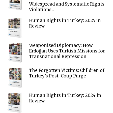
Widespread and Systematic Rights
Violations...
Human Rights in Turkey: 2025 in
Review
Weaponized Diplomacy: How
Erdoğan Uses Turkish Missions for
Transnational Repression
The Forgotten Victims: Children of
Turkey’s Post-Coup Purge
Human Rights in Turkey: 2024 in
Review