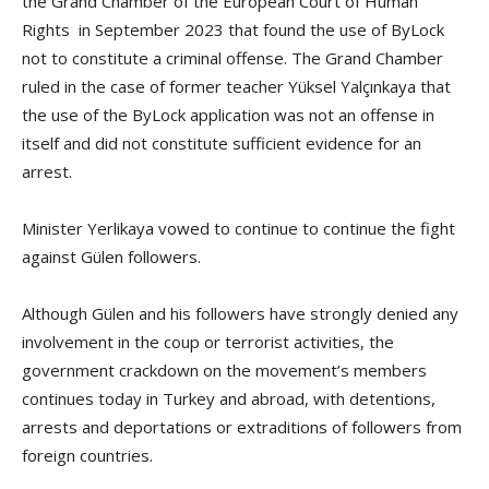
the Grand Chamber of the European Court of Human
Rights in September 2023 that found the use of ByLock
not to constitute a criminal offense. The Grand Chamber
ruled in the case of former teacher Yüksel Yalçınkaya that
the use of the ByLock application was not an offense in
itself and did not constitute sufficient evidence for an
arrest.
Minister Yerlikaya vowed to continue to continue the fight
against Gülen followers.
Although Gülen and his followers have strongly denied any
involvement in the coup or terrorist activities, the
government crackdown on the movement’s members
continues today in Turkey and abroad, with detentions,
arrests and deportations or extraditions of followers from
foreign countries.