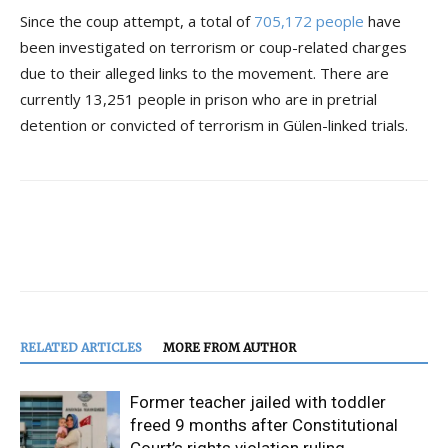
Since the coup attempt, a total of
705,172 people
have
been investigated on terrorism or coup-related charges
due to their alleged links to the movement. There are
currently 13,251 people in prison who are in pretrial
detention or convicted of terrorism in Gülen-linked trials.
RELATED ARTICLES
MORE FROM AUTHOR
Former teacher jailed with toddler
freed 9 months after Constitutional
Court’s rights violation ruling