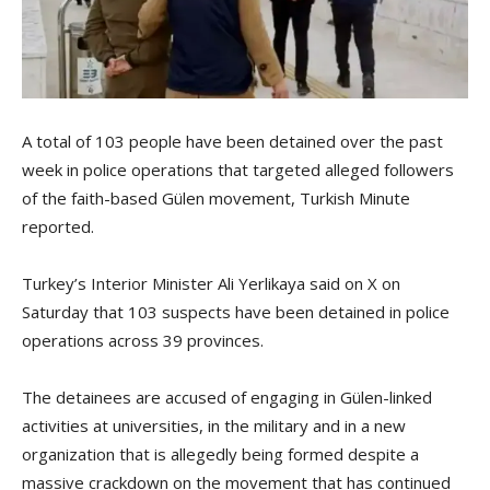
A total of 103 people have been detained over the past
week in police operations that targeted alleged followers
of the faith-based Gülen movement, Turkish Minute
reported.
Turkey’s Interior Minister Ali Yerlikaya said on X on
Saturday that 103 suspects have been detained in police
operations across 39 provinces.
The detainees are accused of engaging in Gülen-linked
activities at universities, in the military and in a new
organization that is allegedly being formed despite a
massive crackdown on the movement that has continued