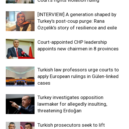
[INTERVIEW] A generation shaped by
Turkey’s post-coup purge: Rana
Özçelik’s story of resilience and exile
Court-appointed CHP leadership
appoints new chairmen in 8 provinces
Turkish law professors urge courts to
apply European rulings in Gülen-linked
cases
Turkey investigates opposition
lawmaker for allegedly insulting,
threatening Erdoğan
Turkish prosecutors seek to lift