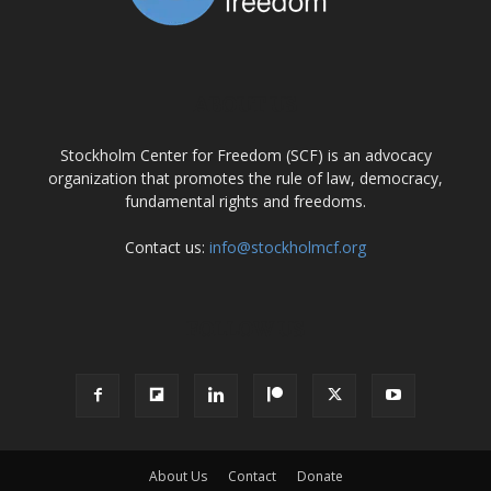
ABOUT US
Stockholm Center for Freedom (SCF) is an advocacy
organization that promotes the rule of law, democracy,
fundamental rights and freedoms.
Contact us:
info@stockholmcf.org
FOLLOW US
About Us
Contact
Donate