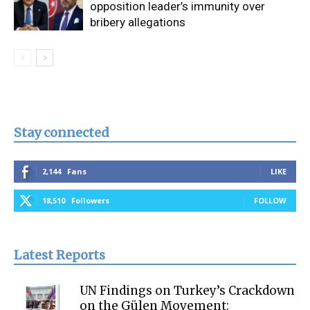
opposition leader’s immunity over
bribery allegations
Stay connected
2,144
Fans
LIKE
18,510
Followers
FOLLOW
Latest Reports
UN Findings on Turkey’s Crackdown
on the Gülen Movement: