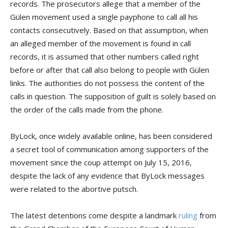
records. The prosecutors allege that a member of the
Gülen movement used a single payphone to call all his
contacts consecutively. Based on that assumption, when
an alleged member of the movement is found in call
records, it is assumed that other numbers called right
before or after that call also belong to people with Gülen
links. The authorities do not possess the content of the
calls in question. The supposition of guilt is solely based on
the order of the calls made from the phone.
ByLock, once widely available online, has been considered
a secret tool of communication among supporters of the
movement since the coup attempt on July 15, 2016,
despite the lack of any evidence that ByLock messages
were related to the abortive putsch.
The latest detentions come despite a landmark
ruling
from