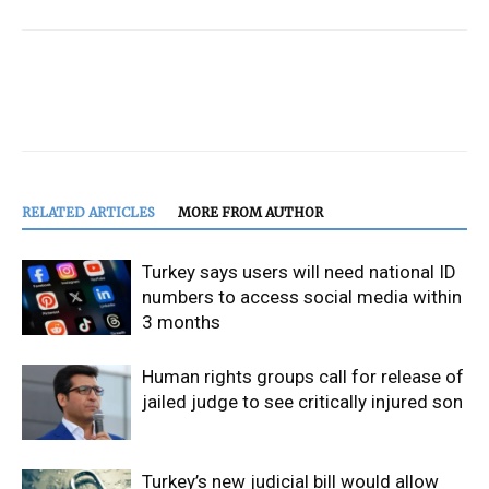
RELATED ARTICLES
MORE FROM AUTHOR
Turkey says users will need national ID
numbers to access social media within
3 months
Human rights groups call for release of
jailed judge to see critically injured son
Turkey’s new judicial bill would allow