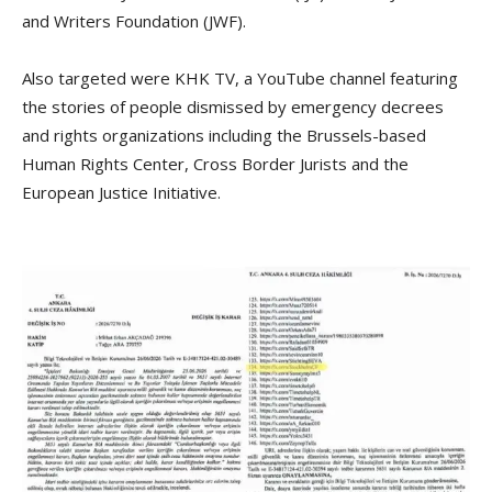
and Writers Foundation (JWF).
Also targeted were KHK TV, a YouTube channel featuring
the stories of people dismissed by emergency decrees
and rights organizations including the Brussels-based
Human Rights Center, Cross Border Jurists and the
European Justice Initiative.