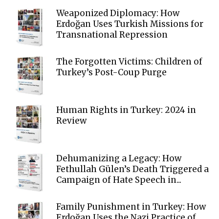
Weaponized Diplomacy: How
Erdoğan Uses Turkish Missions for
Transnational Repression
The Forgotten Victims: Children of
Turkey’s Post-Coup Purge
Human Rights in Turkey: 2024 in
Review
Dehumanizing a Legacy: How
Fethullah Gülen’s Death Triggered a
Campaign of Hate Speech in...
Family Punishment in Turkey: How
Erdoğan Uses the Nazi Practice of