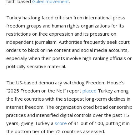
faith-based
Gülen movement
.
Turkey has long faced criticism from international press
freedom groups and human rights organizations for its
restrictions on free expression and its pressure on
independent journalism. Authorities frequently seek court
orders to block online content and social media accounts,
especially when their posts involve high-ranking officials or
politically sensitive material.
The US-based democracy watchdog Freedom House’s
“2025 Freedom on the Net” report
placed
Turkey among
the five countries with the steepest long-term declines in
internet freedom. The organization cited broad censorship
practices and intensified digital controls over the past 15
years, giving Turkey a
score
of 31 out of 100, putting it in
the bottom tier of the 72 countries assessed.