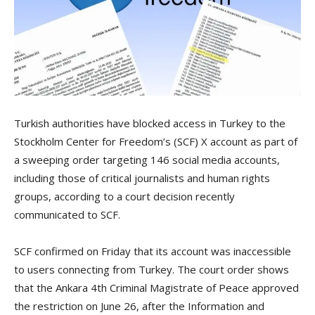
Turkish authorities have blocked access in Turkey to the
Stockholm Center for Freedom’s (SCF) X account as part of
a sweeping order targeting 146 social media accounts,
including those of critical journalists and human rights
groups, according to a court decision recently
communicated to SCF.
SCF confirmed on Friday that its account was inaccessible
to users connecting from Turkey. The court order shows
that the Ankara 4th Criminal Magistrate of Peace approved
the restriction on June 26, after the Information and