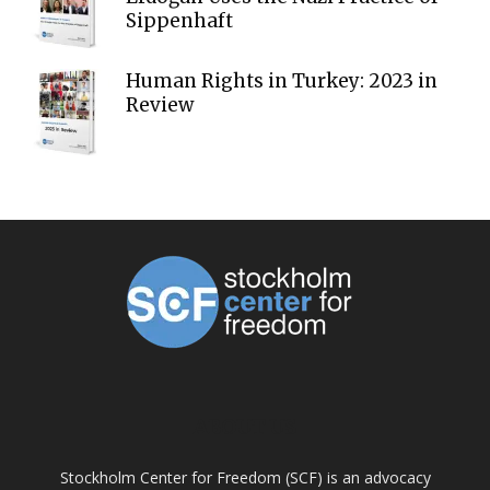
Sippenhaft
Human Rights in Turkey: 2023 in
Review
ABOUT US
Stockholm Center for Freedom (SCF) is an advocacy