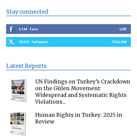
Stay connected
2,144
Fans
LIKE
18,510
Followers
FOLLOW
Latest Reports
UN Findings on Turkey’s Crackdown
on the Gülen Movement:
Widespread and Systematic Rights
Violations...
Human Rights in Turkey: 2025 in
Review