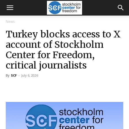
News
Turkey blocks access to X
account of Stockholm
Center for Freedom,
critical journalists
By
SCF
-
July 6, 2026