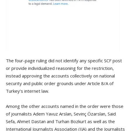
The four-page ruling did not identify any specific SCF post
or provide individualized reasoning for the restriction,
instead approving the accounts collectively on national
security and public order grounds under Article 8/A of
Turkey’s internet law.
Among the other accounts named in the order were those
of journalists Adem Yavuz Arslan, Sevinç Özarslan, Said
Sefa, Ahmet Dastan and Turhan Bozkurt as well as the
International Journalists Association (IJA) and the Journalists