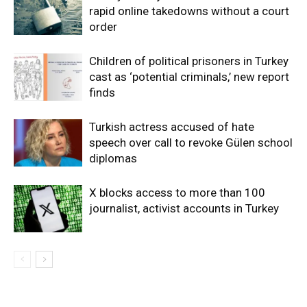
rapid online takedowns without a court
order
Children of political prisoners in Turkey
cast as ‘potential criminals,’ new report
finds
Turkish actress accused of hate
speech over call to revoke Gülen school
diplomas
X blocks access to more than 100
journalist, activist accounts in Turkey