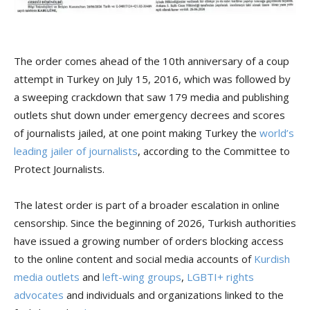
The order comes ahead of the 10th anniversary of a coup
attempt in Turkey on July 15, 2016, which was followed by
a sweeping crackdown that saw 179 media and publishing
outlets shut down under emergency decrees and scores
of journalists jailed, at one point making Turkey the
world’s
leading jailer of journalists
, according to the Committee to
Protect Journalists.
The latest order is part of a broader escalation in online
censorship. Since the beginning of 2026, Turkish authorities
have issued a growing number of orders blocking access
to the online content and social media accounts of
Kurdish
media outlets
and
left-wing groups
,
LGBTI+ rights
advocates
and individuals and organizations linked to the