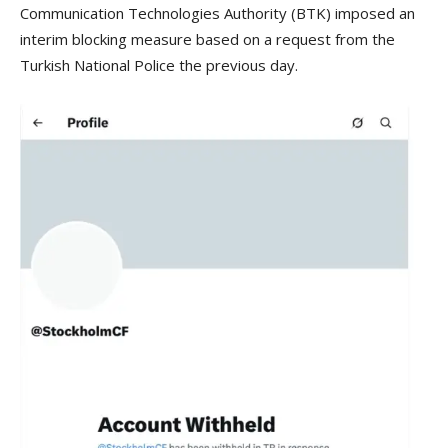
Communication Technologies Authority (BTK) imposed an
interim blocking measure based on a request from the
Turkish National Police the previous day.