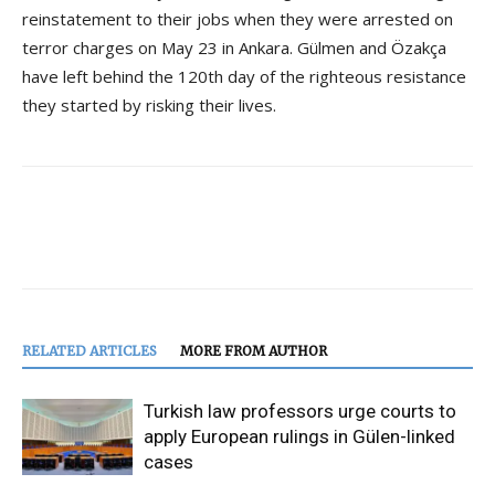
reinstatement to their jobs when they were arrested on
terror charges on May 23 in Ankara. Gülmen and Özakça
have left behind the 120th day of the righteous resistance
they started by risking their lives.
RELATED ARTICLES
MORE FROM AUTHOR
Turkish law professors urge courts to
apply European rulings in Gülen-linked
cases