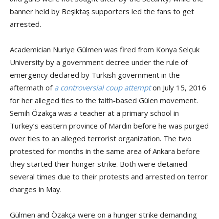
banner held by Beşiktaş supporters led the fans to get
arrested.
Academician Nuriye Gülmen was fired from Konya Selçuk
University by a government decree under the rule of
emergency declared by Turkish government in the
aftermath of
a controversial coup attempt
on July 15, 2016
for her alleged ties to the faith-based Gülen movement.
Semih Özakça was a teacher at a primary school in
Turkey’s eastern province of Mardin before he was purged
over ties to an alleged terrorist organization. The two
protested for months in the same area of Ankara before
they started their hunger strike. Both were detained
several times due to their protests and arrested on terror
charges in May.
Gülmen and Özakça were on a hunger strike demanding