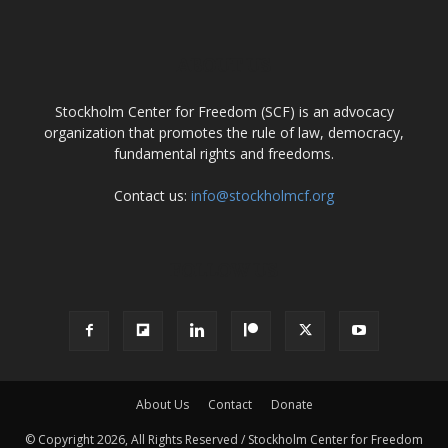
ABOUT US
Stockholm Center for Freedom (SCF) is an advocacy
organization that promotes the rule of law, democracy,
fundamental rights and freedoms.
Contact us:
info@stockholmcf.org
FOLLOW US
About Us
Contact
Donate
© Copyright 2026, All Rights Reserved / Stockholm Center for Freedom