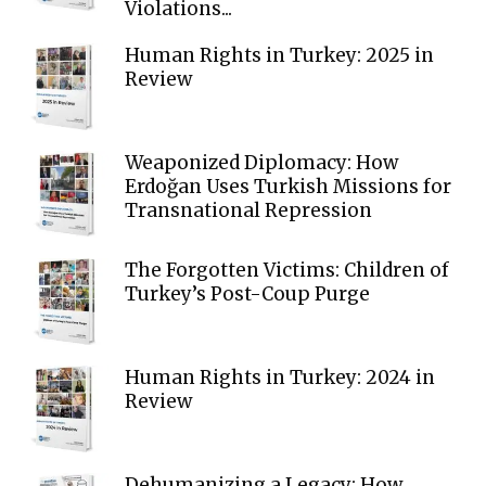
Violations...
Human Rights in Turkey: 2025 in
Review
Weaponized Diplomacy: How
Erdoğan Uses Turkish Missions for
Transnational Repression
The Forgotten Victims: Children of
Turkey’s Post-Coup Purge
Human Rights in Turkey: 2024 in
Review
Dehumanizing a Legacy: How