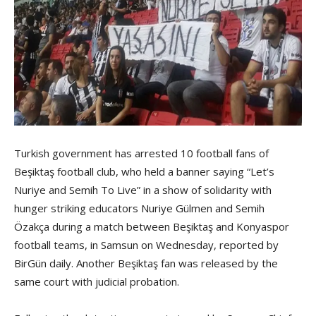
Turkish government has arrested 10 football fans of
Beşiktaş football club, who held a banner saying “Let’s
Nuriye and Semih To Live” in a show of solidarity with
hunger striking educators Nuriye Gülmen and Semih
Özakça during a match between Beşiktaş and Konyaspor
football teams, in Samsun on Wednesday, reported by
BirGün daily. Another Beşiktaş fan was released by the
same court with judicial probation.