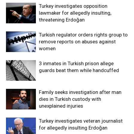
Turkey investigates opposition
lawmaker for allegedly insulting,
threatening Erdoğan
Turkish regulator orders rights group to
remove reports on abuses against
women
3 inmates in Turkish prison allege
guards beat them while handcuffed
Family seeks investigation after man
dies in Turkish custody with
unexplained injuries
Turkey investigates veteran journalist
for allegedly insulting Erdoğan