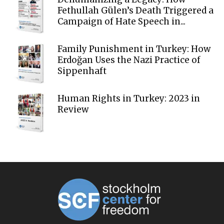
Fethullah Gülen’s Death Triggered a
Campaign of Hate Speech in...
Family Punishment in Turkey: How
Erdoğan Uses the Nazi Practice of
Sippenhaft
Human Rights in Turkey: 2023 in
Review