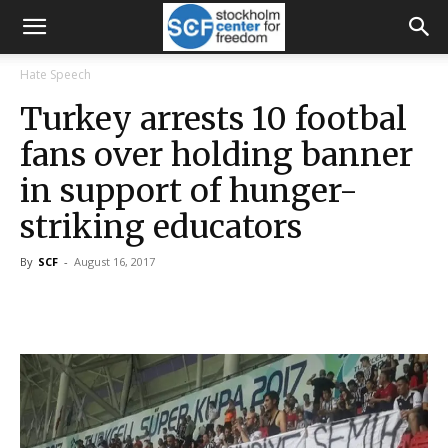
Hate Speech
Turkey arrests 10 footbal
fans over holding banner
in support of hunger-
striking educators
By
SCF
-
August 16, 2017