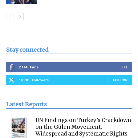
Stay connected
2,144
Fans
LIKE
18,510
Followers
FOLLOW
Latest Reports
UN Findings on Turkey’s Crackdown
on the Gülen Movement:
Widespread and Systematic Rights