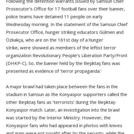
Following the detention warrants issued by Samsun Chief
Prosecutor’s Office for 17 football fans over their banner,
police teams have detained 11 people on early
Wednesday morning. In the statement of the Samsun Chief
Prosecutor Office, hunger striking educators Gülmen and
Özkakça, who are on the 161st day of a hunger
strike, were showed as members of the leftist terror
organization Revolutionary People’s Liberation Party/Front
(DHKP-C). So, the banner held by the Beşiktaş fans was
presented as evidence of ‘terror propaganda.’
A major brawl had taken place between the fans in the
stadium in Samsun as the Konyaspor supporters called the
other Beşiktaş fans as ‘terrorists’ during the Beşiktaş-
Konyaspor match. Later, an investigation into the brawl
was started by the Interior Ministry. However, the
Konyaspor fans who had appeared in photos with knives
and guns were not sought after by the security, while the