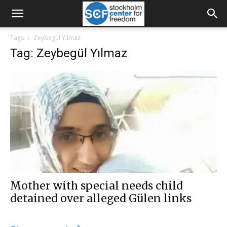
Tags
Zeybegül Yılmaz
Tag: Zeybegül Yılmaz
Mother with special needs child
detained over alleged Gülen links