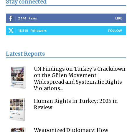
Stay connected
2,144
Fans
LIKE
18,510
Followers
FOLLOW
Latest Reports
UN Findings on Turkey’s Crackdown
on the Gülen Movement:
Widespread and Systematic Rights
Violations...
Human Rights in Turkey: 2025 in
Review
Weaponized Diplomacy: How