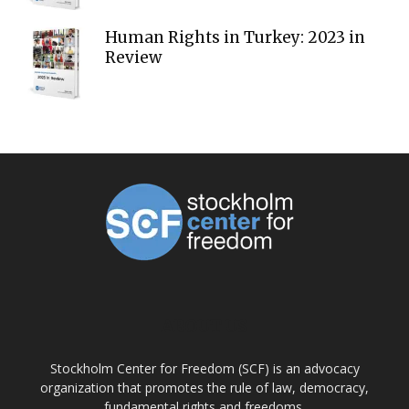
Human Rights in Turkey: 2023 in
Review
ABOUT US
Stockholm Center for Freedom (SCF) is an advocacy
organization that promotes the rule of law, democracy,
fundamental rights and freedoms.