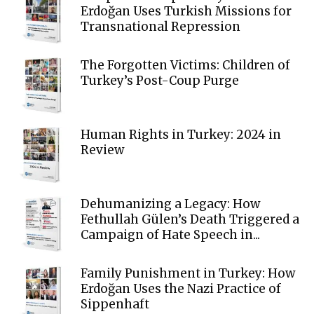
Erdoğan Uses Turkish Missions for
Transnational Repression
The Forgotten Victims: Children of
Turkey’s Post-Coup Purge
Human Rights in Turkey: 2024 in
Review
Dehumanizing a Legacy: How
Fethullah Gülen’s Death Triggered a
Campaign of Hate Speech in...
Family Punishment in Turkey: How
Erdoğan Uses the Nazi Practice of
Sippenhaft