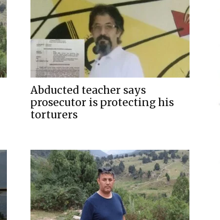
Abducted teacher says
prosecutor is protecting his
torturers