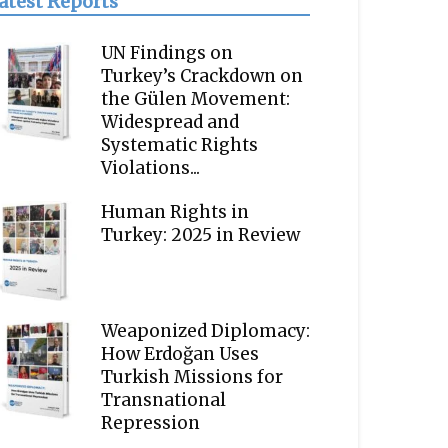
atest Reports
UN Findings on
Turkey’s Crackdown on
the Gülen Movement:
Widespread and
Systematic Rights
Violations...
Human Rights in
Turkey: 2025 in Review
Weaponized Diplomacy:
How Erdoğan Uses
Turkish Missions for
Transnational
Repression