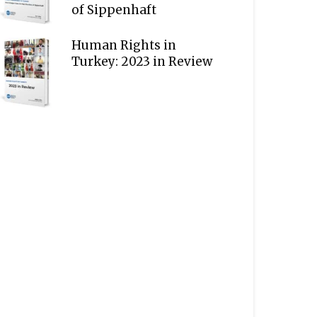
of Sippenhaft
Human Rights in
Turkey: 2023 in Review