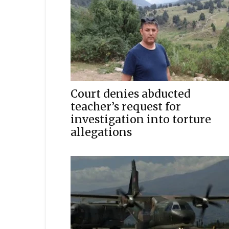
Court denies abducted
teacher’s request for
investigation into torture
allegations