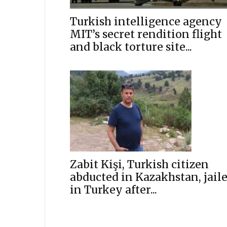
Turkish intelligence agency
MIT’s secret rendition flight
and black torture site...
Zabit Kişi, Turkish citizen
abducted in Kazakhstan, jail
in Turkey after...