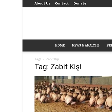
About Us
Contact
Donate
HOME
NEWS & ANALYSIS
PR
Tags
Zabit Kişi
Tag: Zabit Kişi