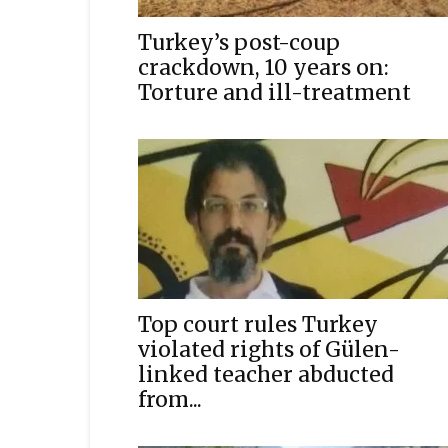
Turkey’s post-coup
crackdown, 10 years on:
Torture and ill-treatment
Top court rules Turkey
violated rights of Gülen-
linked teacher abducted
from...