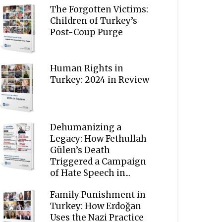
The Forgotten Victims:
Children of Turkey’s
Post-Coup Purge
Human Rights in
Turkey: 2024 in Review
Dehumanizing a
Legacy: How Fethullah
Gülen’s Death
Triggered a Campaign
of Hate Speech in...
Family Punishment in
Turkey: How Erdoğan
Uses the Nazi Practice