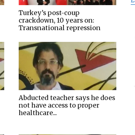
L
for
Turkey’s post-coup
crackdown, 10 years on:
Transnational repression
Freedom
Abducted teacher says he does
not have access to proper
healthcare...