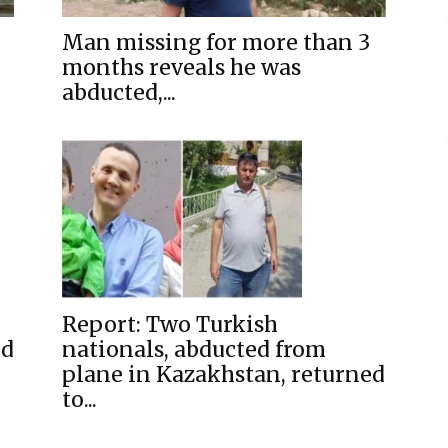
Man missing for more than 3
months reveals he was
abducted,...
Report: Two Turkish
ed
nationals, abducted from
plane in Kazakhstan, returned
to...