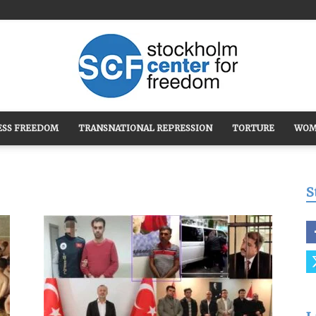
ESS FREEDOM
TRANSNATIONAL REPRESSION
TORTURE
WOM
Stockholm
S
Center