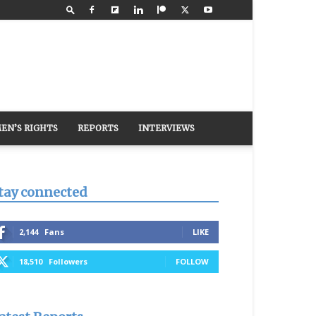
EN’S RIGHTS
REPORTS
INTERVIEWS
tay connected
2,144
Fans
LIKE
18,510
Followers
FOLLOW