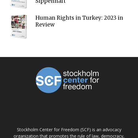
Sippenhaft
Human Rights in Turkey: 2023 in
Review
ABOUT US
Stockholm Center for Freedom (SCF) is an advocacy
organization that promotes the rule of law, democracy,