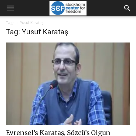
Tags
Yusuf Karataş
Tag: Yusuf Karataş
Evrensel’s Karataş, Sözcü’s Olgun