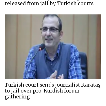
released from jail by Turkish courts
Turkish court sends journalist Karataş
to jail over pro-Kurdish forum
gathering