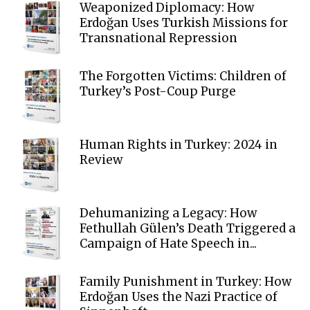
Weaponized Diplomacy: How
Erdoğan Uses Turkish Missions for
Transnational Repression
The Forgotten Victims: Children of
Turkey’s Post-Coup Purge
Human Rights in Turkey: 2024 in
Review
Dehumanizing a Legacy: How
Fethullah Gülen’s Death Triggered a
Campaign of Hate Speech in...
Family Punishment in Turkey: How
Erdoğan Uses the Nazi Practice of