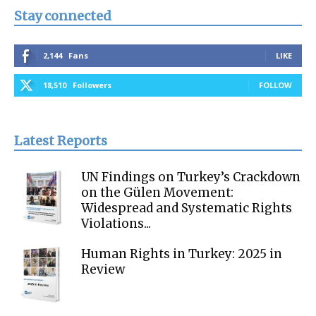
Stay connected
2,144
Fans
LIKE
18,510
Followers
FOLLOW
Latest Reports
UN Findings on Turkey’s Crackdown
on the Gülen Movement:
Widespread and Systematic Rights
Violations...
Human Rights in Turkey: 2025 in
Review