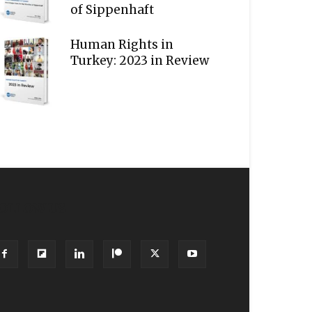
of Sippenhaft
Human Rights in
Turkey: 2023 in Review
OLLOW US