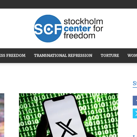
ESS FREEDOM
TRANSNATIONAL REPRESSION
TORTURE
WOM
Stockholm
S
Center