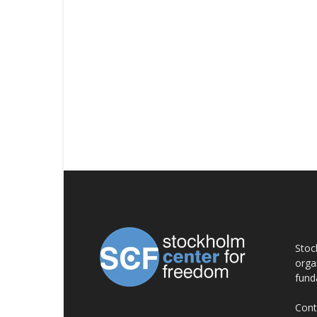
AB
Stoc
orga
fund
Cont