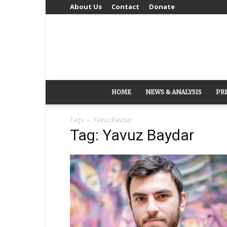
About Us
Contact
Donate
HOME
NEWS & ANALYSIS
PR
Tags
Yavuz Baydar
Tag: Yavuz Baydar