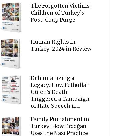
The Forgotten Victims:
Children of Turkey’s
Post-Coup Purge
Human Rights in
Turkey: 2024 in Review
Dehumanizing a
Legacy: How Fethullah
Gülen’s Death
Triggered a Campaign
of Hate Speech in...
Family Punishment in
Turkey: How Erdoğan
Uses the Nazi Practice