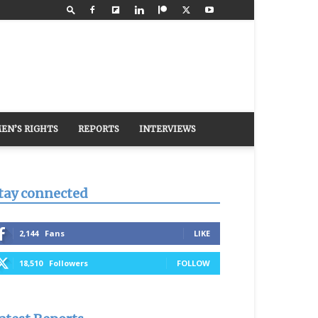
EN’S RIGHTS
REPORTS
INTERVIEWS
tay connected
2,144
Fans
LIKE
18,510
Followers
FOLLOW