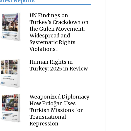
atest Reports
UN Findings on
Turkey’s Crackdown on
the Gülen Movement:
Widespread and
Systematic Rights
Violations...
Human Rights in
Turkey: 2025 in Review
Weaponized Diplomacy:
How Erdoğan Uses
Turkish Missions for
Transnational
Repression