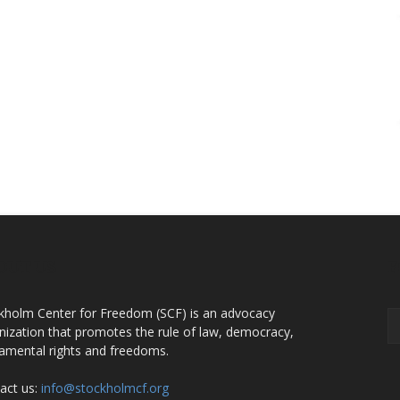
OUT US
F
kholm Center for Freedom (SCF) is an advocacy
nization that promotes the rule of law, democracy,
amental rights and freedoms.
act us:
info@stockholmcf.org