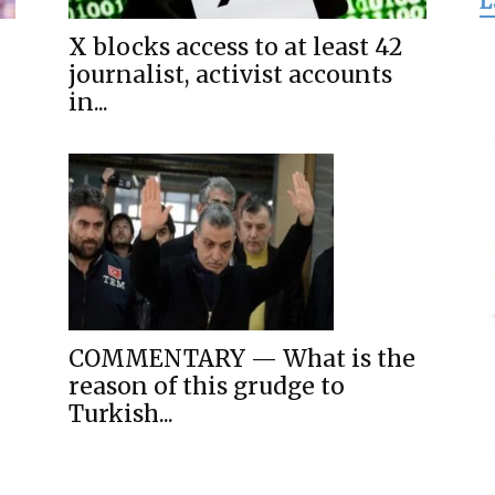
L
for
X blocks access to at least 42
journalist, activist accounts
in...
Freedom
COMMENTARY — What is the
reason of this grudge to
Turkish...