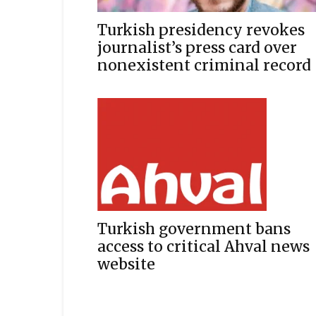
Turkish presidency revokes
journalist’s press card over
nonexistent criminal record
Turkish government bans
access to critical Ahval news
website