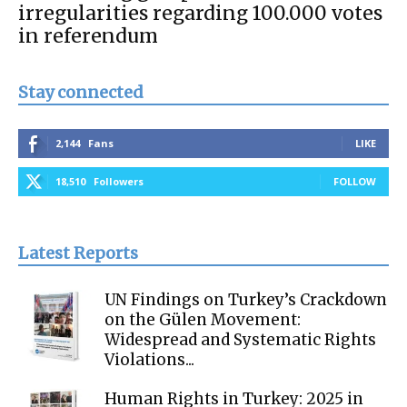
irregularities regarding 100.000 votes
in referendum
Stay connected
2,144
Fans
LIKE
18,510
Followers
FOLLOW
Latest Reports
UN Findings on Turkey’s Crackdown
on the Gülen Movement:
Widespread and Systematic Rights
Violations...
Human Rights in Turkey: 2025 in