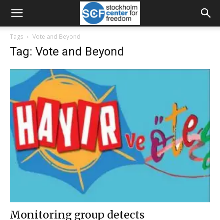
Tags
Vote and Beyond
Tag: Vote and Beyond
Monitoring group detects