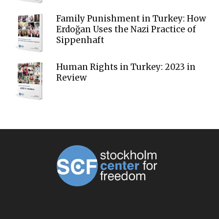
Family Punishment in Turkey: How
Erdoğan Uses the Nazi Practice of
Sippenhaft
Human Rights in Turkey: 2023 in
Review