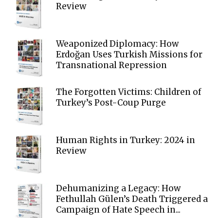
Review
Weaponized Diplomacy: How
Erdoğan Uses Turkish Missions for
Transnational Repression
The Forgotten Victims: Children of
Turkey’s Post-Coup Purge
Human Rights in Turkey: 2024 in
Review
Dehumanizing a Legacy: How
Fethullah Gülen’s Death Triggered a
Campaign of Hate Speech in...