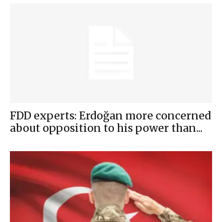
FDD experts: Erdoğan more concerned
about opposition to his power than...