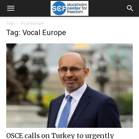
Tags
Vocal Europe
Tag: Vocal Europe
OSCE calls on Turkey to urgently