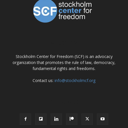
ABOUT US
Stockholm Center for Freedom (SCF) is an advocacy
organization that promotes the rule of law, democracy,
fundamental rights and freedoms.
Contact us:
info@stockholmcf.org
FOLLOW US