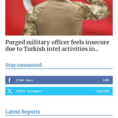
Purged military officer feels insecure
due to Turkish intel activities in...
Stay connected
2,144
Fans
LIKE
18,510
Followers
FOLLOW
Latest Reports