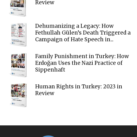
Review
Dehumanizing a Legacy: How
Fethullah Gülen’s Death Triggered a
Campaign of Hate Speech in...
Family Punishment in Turkey: How
Erdoğan Uses the Nazi Practice of
Sippenhaft
Human Rights in Turkey: 2023 in
Review