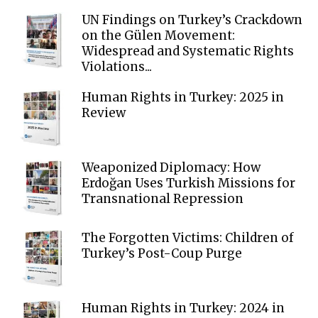
UN Findings on Turkey’s Crackdown
on the Gülen Movement:
Widespread and Systematic Rights
Violations...
Human Rights in Turkey: 2025 in
Review
Weaponized Diplomacy: How
Erdoğan Uses Turkish Missions for
Transnational Repression
The Forgotten Victims: Children of
Turkey’s Post-Coup Purge
Human Rights in Turkey: 2024 in