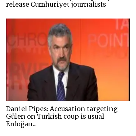
release Cumhuriyet journalists
Daniel Pipes: Accusation targeting
Gülen on Turkish coup is usual
Erdoğan...