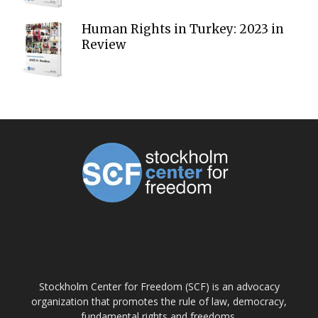
Human Rights in Turkey: 2023 in
Review
ABOUT US
Stockholm Center for Freedom (SCF) is an advocacy
organization that promotes the rule of law, democracy,
fundamental rights and freedoms.