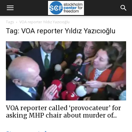
Tags
VOA reporter Yıldız Yazıcıoğlu
Tag: VOA reporter Yıldız Yazıcıoğlu
VOA reporter called ‘provocateur’ for
asking MHP chair about murder of...