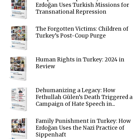
Erdoğan Uses Turkish Missions for
Transnational Repression
The Forgotten Victims: Children of
Turkey’s Post-Coup Purge
Human Rights in Turkey: 2024 in
Review
Dehumanizing a Legacy: How
Fethullah Gülen’s Death Triggered a
Campaign of Hate Speech in...
Family Punishment in Turkey: How
Erdoğan Uses the Nazi Practice of
Sippenhaft