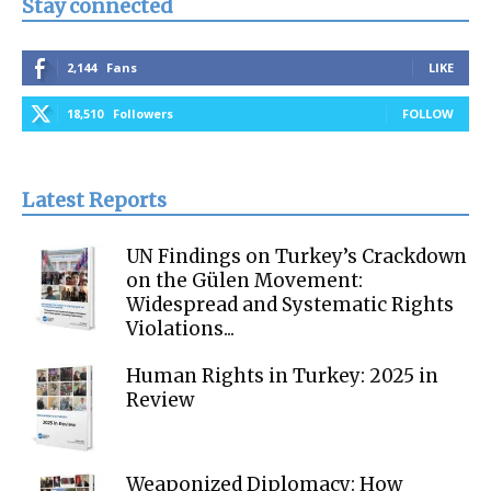
Stay connected
2,144
Fans
LIKE
18,510
Followers
FOLLOW
Latest Reports
UN Findings on Turkey’s Crackdown
on the Gülen Movement:
Widespread and Systematic Rights
Violations...
Human Rights in Turkey: 2025 in
Review
Weaponized Diplomacy: How