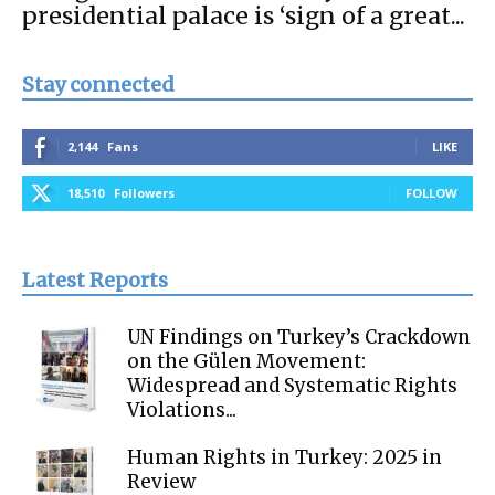
presidential palace is ‘sign of a great...
Stay connected
2,144
Fans
LIKE
18,510
Followers
FOLLOW
Latest Reports
UN Findings on Turkey’s Crackdown
on the Gülen Movement:
Widespread and Systematic Rights
Violations...
Human Rights in Turkey: 2025 in
Review