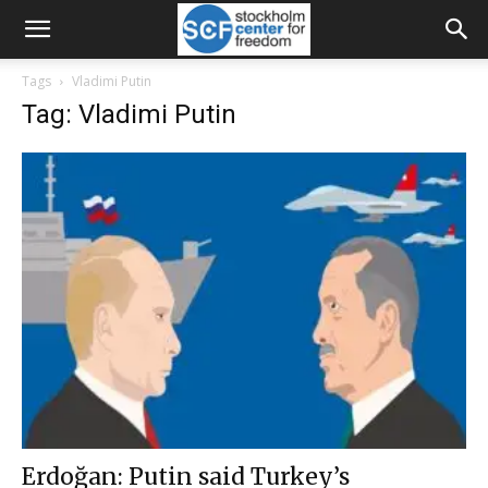
Tags
Vladimi Putin
Tag: Vladimi Putin
Erdoğan: Putin said Turkey’s