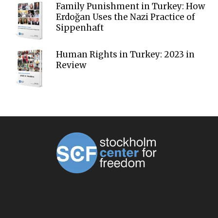
Family Punishment in Turkey: How
Erdoğan Uses the Nazi Practice of
Sippenhaft
Human Rights in Turkey: 2023 in
Review
ABOUT US