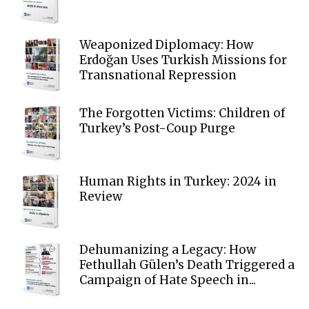
Weaponized Diplomacy: How
Erdoğan Uses Turkish Missions for
Transnational Repression
The Forgotten Victims: Children of
Turkey’s Post-Coup Purge
Human Rights in Turkey: 2024 in
Review
Dehumanizing a Legacy: How
Fethullah Gülen’s Death Triggered a
Campaign of Hate Speech in...