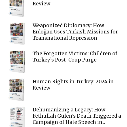
Review
Weaponized Diplomacy: How
Erdoğan Uses Turkish Missions for
Transnational Repression
The Forgotten Victims: Children of
Turkey’s Post-Coup Purge
Human Rights in Turkey: 2024 in
Review
Dehumanizing a Legacy: How
Fethullah Gülen’s Death Triggered a
Campaign of Hate Speech in...