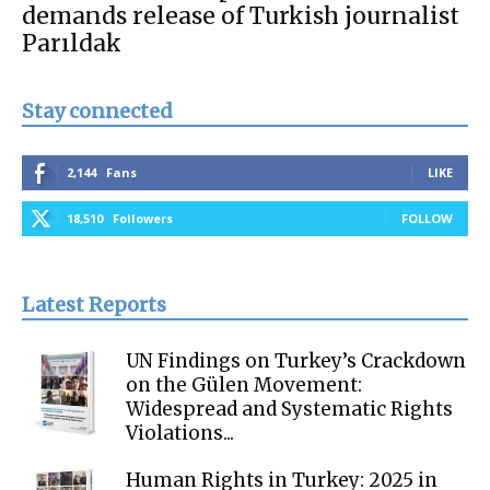
demands release of Turkish journalist
Parıldak
Stay connected
2,144
Fans
LIKE
18,510
Followers
FOLLOW
Latest Reports
UN Findings on Turkey’s Crackdown
on the Gülen Movement:
Widespread and Systematic Rights
Violations...
Human Rights in Turkey: 2025 in