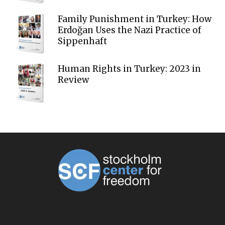
Family Punishment in Turkey: How
Erdoğan Uses the Nazi Practice of
Sippenhaft
Human Rights in Turkey: 2023 in
Review