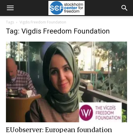
Tags
Vigdis Freedom Foundation
Tag: Vigdis Freedom Foundation
EUobserver: European foundation