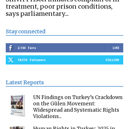
treatment, poor prison conditions,
says parliamentary...
Stay connected
2,144
Fans
LIKE
18,510
Followers
FOLLOW
Latest Reports
UN Findings on Turkey’s Crackdown
on the Gülen Movement:
Widespread and Systematic Rights
Violations...
Human Rights in Turkey: 2025 in