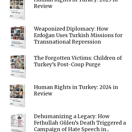
Review
Weaponized Diplomacy: How
Erdoğan Uses Turkish Missions for
Transnational Repression
The Forgotten Victims: Children of
Turkey’s Post-Coup Purge
Human Rights in Turkey: 2024 in
Review
Dehumanizing a Legacy: How
Fethullah Gülen’s Death Triggered a
Campaign of Hate Speech in...