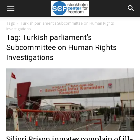
Tags
Turkish parliament’s Subcommittee on Human Rights
Investigations
Tag: Turkish parliament’s
Subcommittee on Human Rights
Investigations
Silivri Prison inmates complain of ill-