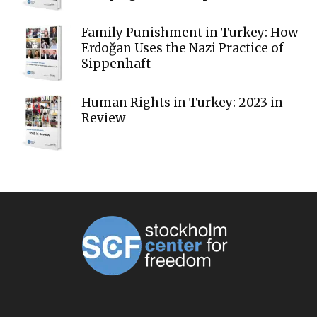
Family Punishment in Turkey: How
Erdoğan Uses the Nazi Practice of
Sippenhaft
Human Rights in Turkey: 2023 in
Review