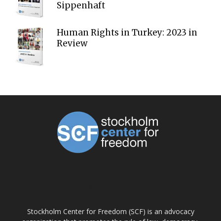
Sippenhaft
Human Rights in Turkey: 2023 in
Review
ABOUT US
Stockholm Center for Freedom (SCF) is an advocacy