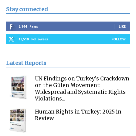
Stay connected
2,144
Fans
LIKE
18,510
Followers
FOLLOW
Latest Reports
UN Findings on Turkey’s Crackdown
on the Gülen Movement:
Widespread and Systematic Rights
Violations...
Human Rights in Turkey: 2025 in
Review