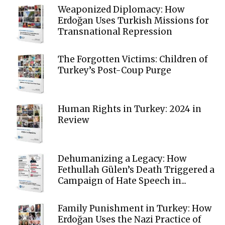
Weaponized Diplomacy: How
Erdoğan Uses Turkish Missions for
Transnational Repression
The Forgotten Victims: Children of
Turkey’s Post-Coup Purge
Human Rights in Turkey: 2024 in
Review
Dehumanizing a Legacy: How
Fethullah Gülen’s Death Triggered a
Campaign of Hate Speech in...
Family Punishment in Turkey: How
Erdoğan Uses the Nazi Practice of