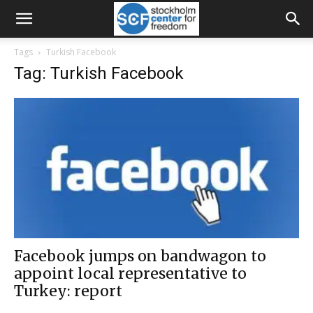
Tags
Turkish Facebook
Tag: Turkish Facebook
Facebook jumps on bandwagon to
appoint local representative to
Turkey: report