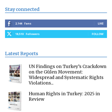
Stay connected
2,144
Fans
LIKE
18,510
Followers
FOLLOW
Latest Reports
UN Findings on Turkey’s Crackdown
on the Gülen Movement:
Widespread and Systematic Rights
Violations...
Human Rights in Turkey: 2025 in
Review