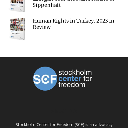
Sippenhaft
Human Rights in Turkey: 2023 in
Review
ABOUT US
Stockholm Center for Freedom (SCF) is an advocacy