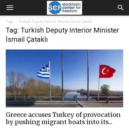
Tags
Turkish Deputy Interior Minister İsmail Çataklı
Tag: Turkish Deputy Interior Minister
İsmail Çataklı
Greece accuses Turkey of provocation
by pushing migrant boats into its...