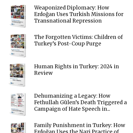
Weaponized Diplomacy: How
Erdoğan Uses Turkish Missions for
Transnational Repression
The Forgotten Victims: Children of
Turkey’s Post-Coup Purge
Human Rights in Turkey: 2024 in
Review
Dehumanizing a Legacy: How
Fethullah Gülen’s Death Triggered a
Campaign of Hate Speech in...
Family Punishment in Turkey: How
Erdoğan Uses the Nazi Practice of