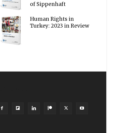
of Sippenhaft
Human Rights in
Turkey: 2023 in Review
OLLOW US