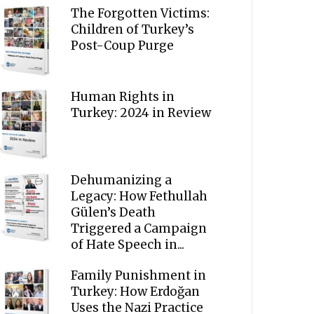
The Forgotten Victims:
Children of Turkey’s
Post-Coup Purge
Human Rights in
Turkey: 2024 in Review
Dehumanizing a
Legacy: How Fethullah
Gülen’s Death
Triggered a Campaign
of Hate Speech in...
Family Punishment in
Turkey: How Erdoğan
Uses the Nazi Practice