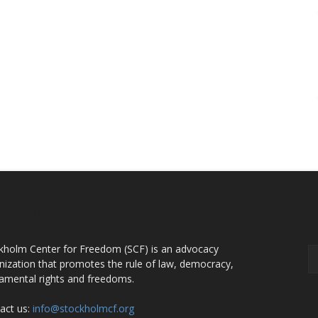
OUT US
F
kholm Center for Freedom (SCF) is an advocacy
nization that promotes the rule of law, democracy,
amental rights and freedoms.
act us:
info@stockholmcf.org