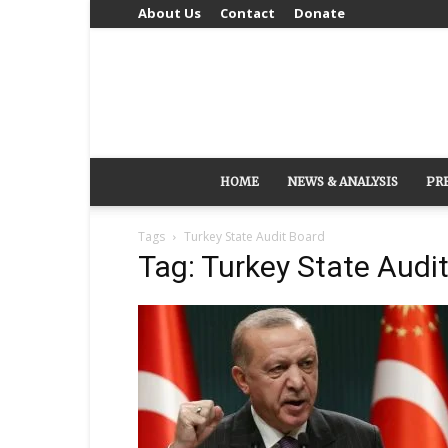
About Us
Contact
Donate
HOME
NEWS & ANALYSIS
PR
Tags
Turkey State Audit Board
Tag: Turkey State Audi