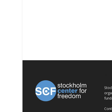
AB
Stoc
orga
fund
Cont