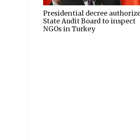
Presidential decree authoriz
State Audit Board to inspect
NGOs in Turkey