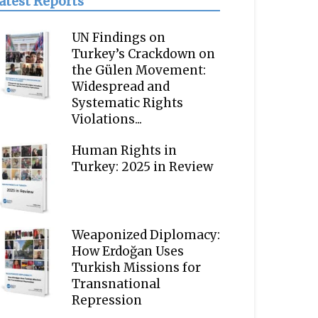
atest Reports
UN Findings on
Turkey’s Crackdown on
the Gülen Movement:
Widespread and
Systematic Rights
Violations...
Human Rights in
Turkey: 2025 in Review
Weaponized Diplomacy:
How Erdoğan Uses
Turkish Missions for
Transnational
Repression