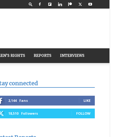
EN’S RIGHTS
REPORTS
INTERVIEWS
tay connected
2,144
Fans
LIKE
18,510
Followers
FOLLOW