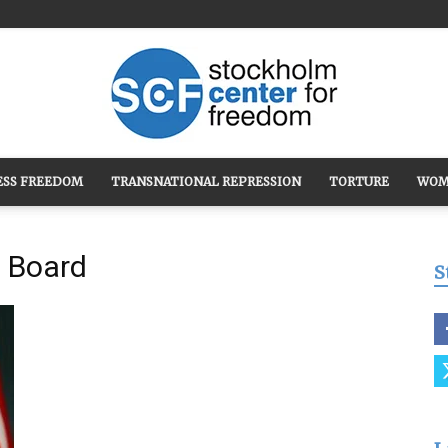
ESS FREEDOM
TRANSNATIONAL REPRESSION
TORTURE
WOM
Stockholm
t Board
S
Center