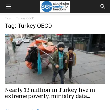
Tags
Turkey OECD
Tag: Turkey OECD
Nearly 12 million in Turkey live in
extreme poverty, ministry data...