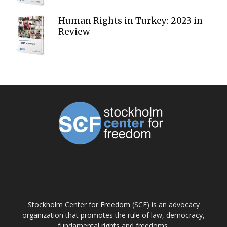
Human Rights in Turkey: 2023 in
Review
ABOUT US
Stockholm Center for Freedom (SCF) is an advocacy
organization that promotes the rule of law, democracy,
fundamental rights and freedoms.