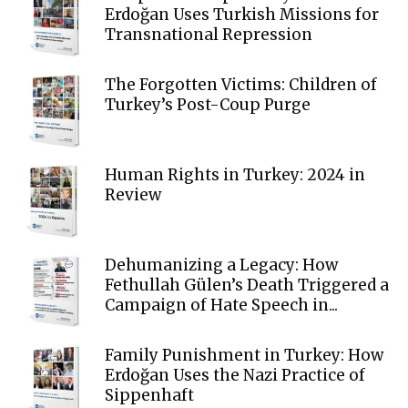
Erdoğan Uses Turkish Missions for
Transnational Repression
The Forgotten Victims: Children of
Turkey’s Post-Coup Purge
Human Rights in Turkey: 2024 in
Review
Dehumanizing a Legacy: How
Fethullah Gülen’s Death Triggered a
Campaign of Hate Speech in...
Family Punishment in Turkey: How
Erdoğan Uses the Nazi Practice of
Sippenhaft