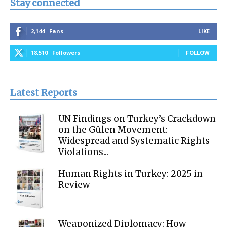
Stay connected
2,144
Fans
LIKE
18,510
Followers
FOLLOW
Latest Reports
UN Findings on Turkey’s Crackdown
on the Gülen Movement:
Widespread and Systematic Rights
Violations...
Human Rights in Turkey: 2025 in
Review
Weaponized Diplomacy: How