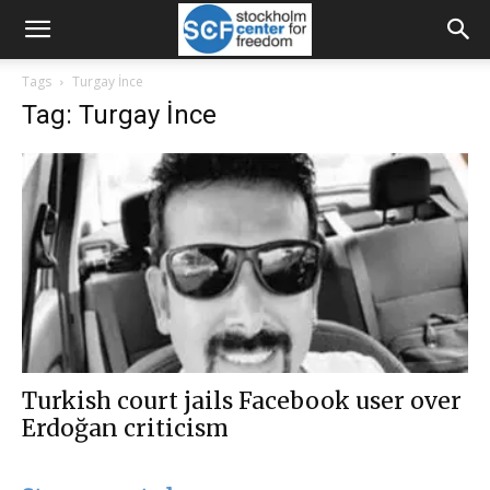
Tags
Turgay İnce
Tag: Turgay İnce
Turkish court jails Facebook user over
Erdoğan criticism