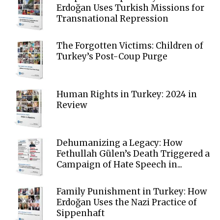
Erdoğan Uses Turkish Missions for
Transnational Repression
The Forgotten Victims: Children of
Turkey’s Post-Coup Purge
Human Rights in Turkey: 2024 in
Review
Dehumanizing a Legacy: How
Fethullah Gülen’s Death Triggered a
Campaign of Hate Speech in...
Family Punishment in Turkey: How
Erdoğan Uses the Nazi Practice of
Sippenhaft