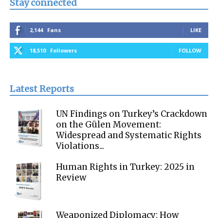
Stay connected
2,144
Fans
LIKE
18,510
Followers
FOLLOW
Latest Reports
UN Findings on Turkey’s Crackdown
on the Gülen Movement:
Widespread and Systematic Rights
Violations...
Human Rights in Turkey: 2025 in
Review
Weaponized Diplomacy: How