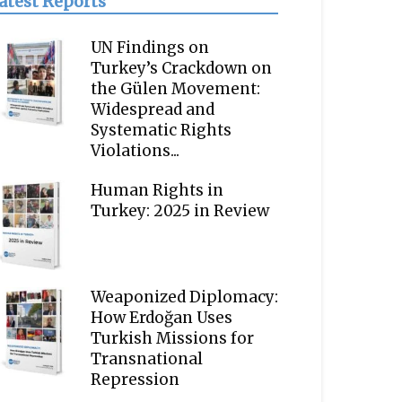
atest Reports
UN Findings on
Turkey’s Crackdown on
the Gülen Movement:
Widespread and
Systematic Rights
Violations...
Human Rights in
Turkey: 2025 in Review
Weaponized Diplomacy:
How Erdoğan Uses
Turkish Missions for
Transnational
Repression