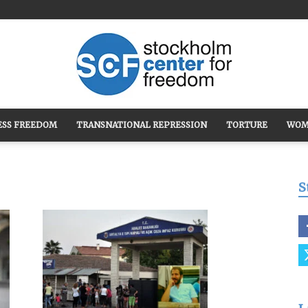
ESS FREEDOM
TRANSNATIONAL REPRESSION
TORTURE
WOM
Stockholm
S
Center