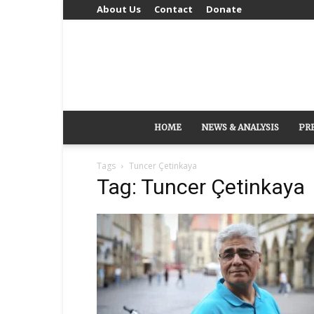
About Us
Contact
Donate
HOME
NEWS & ANALYSIS
PR
Tags
Tuncer Çetinkaya
Tag: Tuncer Çetinkaya