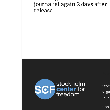
journalist again 2 days after
release
AB
Stoc
orga
fund
Cont