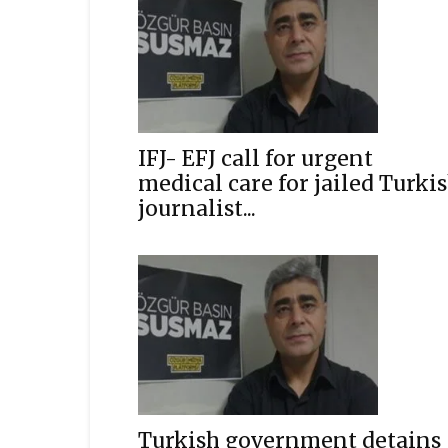
IFJ- EFJ call for urgent
medical care for jailed Turki
journalist...
Turkish government detains