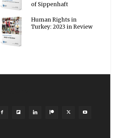
of Sippenhaft
Human Rights in
Turkey: 2023 in Review
OLLOW US