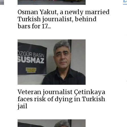
L
for
Osman Yakut, a newly married
Turkish journalist, behind
bars for 17...
Freedom
Veteran journalist Çetinkaya
faces risk of dying in Turkish
jail