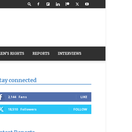
EN’S RIGHTS
REPORTS
INTERVIEWS
tay connected
2,144
Fans
LIKE
18,510
Followers
FOLLOW