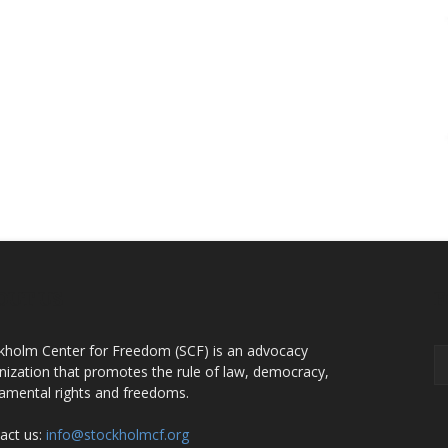
OUT US
F
kholm Center for Freedom (SCF) is an advocacy
nization that promotes the rule of law, democracy,
amental rights and freedoms.
act us:
info@stockholmcf.org