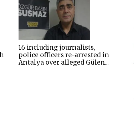
16 including journalists,
sh
police officers re-arrested in
Antalya over alleged Gülen...