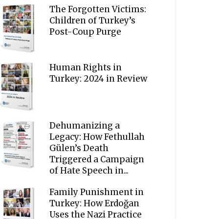
The Forgotten Victims:
Children of Turkey’s
Post-Coup Purge
Human Rights in
Turkey: 2024 in Review
Dehumanizing a
Legacy: How Fethullah
Gülen’s Death
Triggered a Campaign
of Hate Speech in...
Family Punishment in
Turkey: How Erdoğan
Uses the Nazi Practice