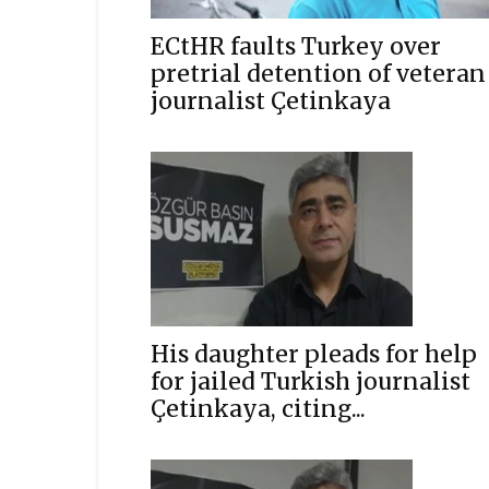
ECtHR faults Turkey over
pretrial detention of veteran
journalist Çetinkaya
His daughter pleads for help
for jailed Turkish journalist
Çetinkaya, citing...