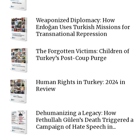
Weaponized Diplomacy: How
Erdoğan Uses Turkish Missions for
Transnational Repression
The Forgotten Victims: Children of
Turkey’s Post-Coup Purge
Human Rights in Turkey: 2024 in
Review
Dehumanizing a Legacy: How
Fethullah Gülen’s Death Triggered a
Campaign of Hate Speech in...