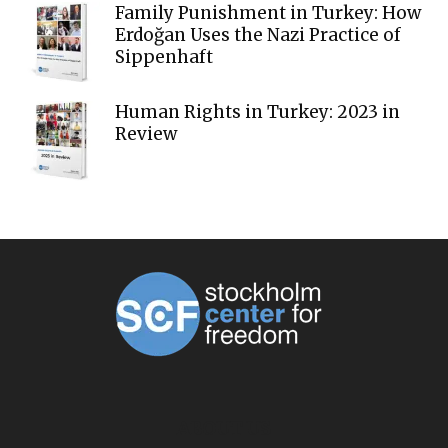
Family Punishment in Turkey: How
Erdoğan Uses the Nazi Practice of
Sippenhaft
Human Rights in Turkey: 2023 in
Review
ABOUT US