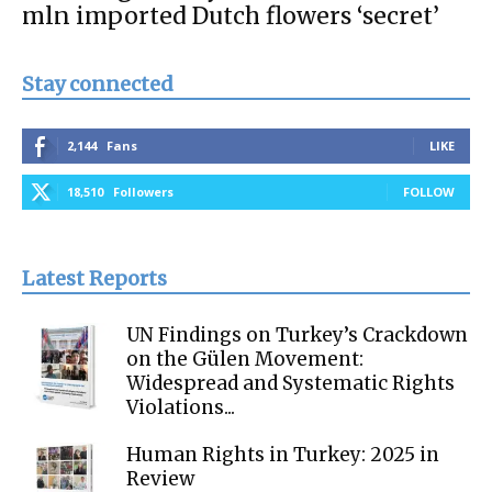
mln imported Dutch flowers ‘secret’
Stay connected
2,144
Fans
LIKE
18,510
Followers
FOLLOW
Latest Reports
UN Findings on Turkey’s Crackdown
on the Gülen Movement:
Widespread and Systematic Rights
Violations...
Human Rights in Turkey: 2025 in
Review