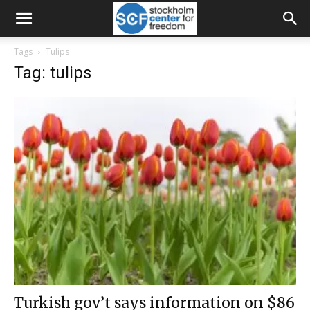
Tags
Tulips
Tag: tulips
Turkish gov’t says information on $86