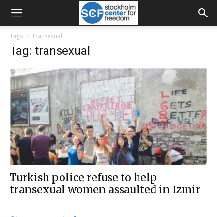
Tags
Transexual
Tag: transexual
Turkish police refuse to help
transexual women assaulted in Izmir