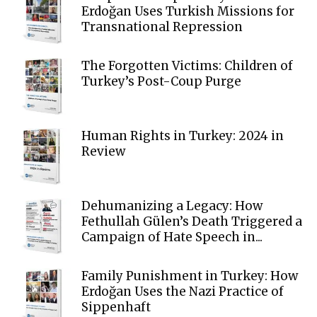
Erdoğan Uses Turkish Missions for
Transnational Repression
The Forgotten Victims: Children of
Turkey’s Post-Coup Purge
Human Rights in Turkey: 2024 in
Review
Dehumanizing a Legacy: How
Fethullah Gülen’s Death Triggered a
Campaign of Hate Speech in...
Family Punishment in Turkey: How
Erdoğan Uses the Nazi Practice of
Sippenhaft