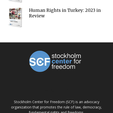
Human Rights in Turkey: 2023 in
Review
ABOUT US
Stockholm Center for Freedom (SCF) is an advocacy
organization that promotes the rule of law, democracy,
fundamental rights and freedoms.