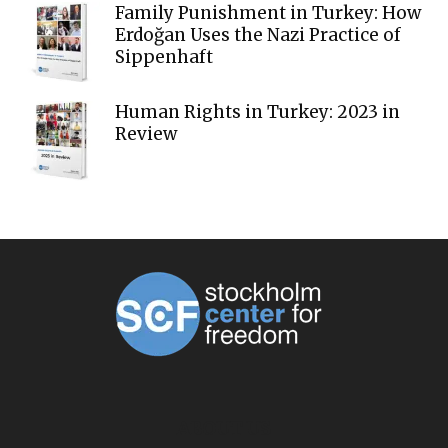
Family Punishment in Turkey: How
Erdoğan Uses the Nazi Practice of
Sippenhaft
Human Rights in Turkey: 2023 in
Review
ABOUT US