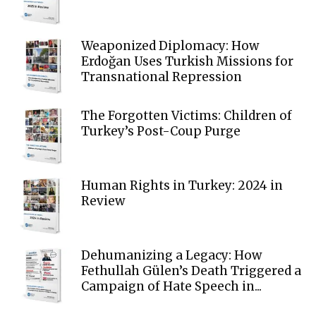
Weaponized Diplomacy: How
Erdoğan Uses Turkish Missions for
Transnational Repression
The Forgotten Victims: Children of
Turkey’s Post-Coup Purge
Human Rights in Turkey: 2024 in
Review
Dehumanizing a Legacy: How
Fethullah Gülen’s Death Triggered a
Campaign of Hate Speech in...