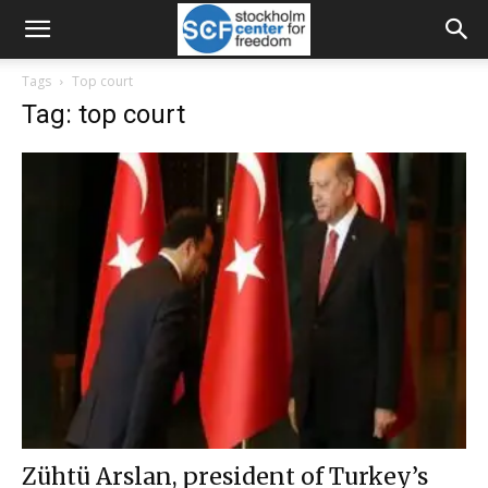
Tags
Top court
Tag: top court
Zühtü Arslan, president of Turkey’s