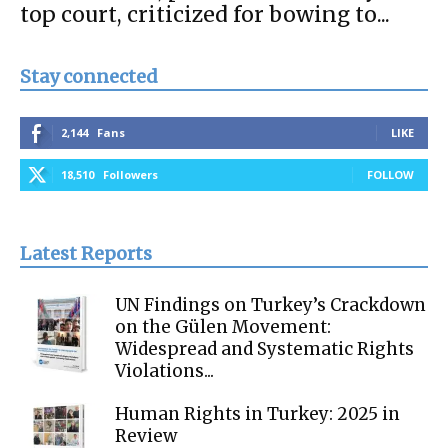
top court, criticized for bowing to...
Stay connected
2,144
Fans
LIKE
18,510
Followers
FOLLOW
Latest Reports
UN Findings on Turkey’s Crackdown
on the Gülen Movement:
Widespread and Systematic Rights
Violations...
Human Rights in Turkey: 2025 in
Review