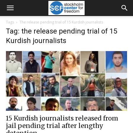
Tags
The release pending trial of 15 Kurdish journalists
Tag: the release pending trial of 15
Kurdish journalists
15 Kurdish journalists released from
jail pending trial after lengthy