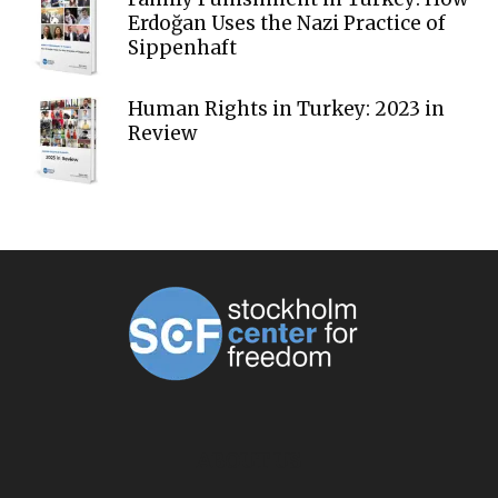
Erdoğan Uses the Nazi Practice of
Sippenhaft
Human Rights in Turkey: 2023 in
Review
ABOUT US