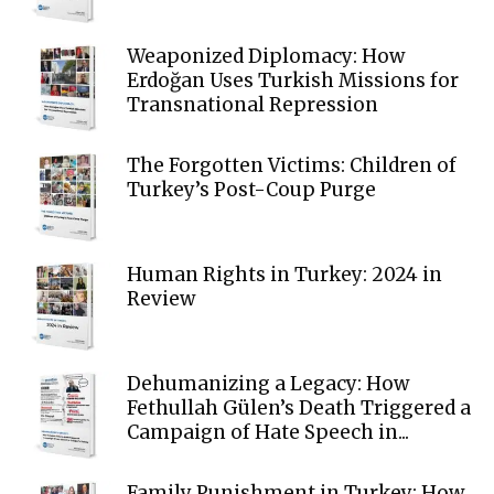
Weaponized Diplomacy: How
Erdoğan Uses Turkish Missions for
Transnational Repression
The Forgotten Victims: Children of
Turkey’s Post-Coup Purge
Human Rights in Turkey: 2024 in
Review
Dehumanizing a Legacy: How
Fethullah Gülen’s Death Triggered a
Campaign of Hate Speech in...
Family Punishment in Turkey: How