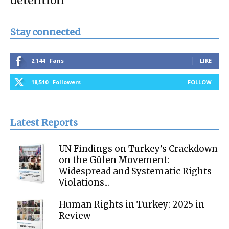
detention
Stay connected
2,144
Fans
LIKE
18,510
Followers
FOLLOW
Latest Reports
UN Findings on Turkey’s Crackdown
on the Gülen Movement:
Widespread and Systematic Rights
Violations...
Human Rights in Turkey: 2025 in
Review