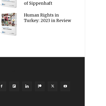
of Sippenhaft
Human Rights in
Turkey: 2023 in Review
OLLOW US