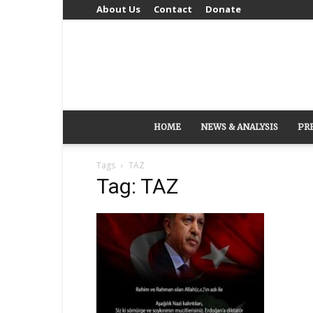
About Us
Contact
Donate
HOME
NEWS & ANALYSIS
PR
Tags
TAZ
Tag: TAZ