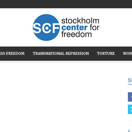
ESS FREEDOM
TRANSNATIONAL REPRESSION
TORTURE
WOM
Stockholm
S
Center