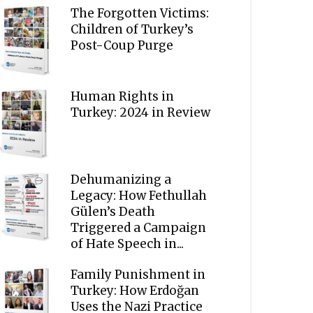
The Forgotten Victims:
Children of Turkey’s
Post-Coup Purge
Human Rights in
Turkey: 2024 in Review
Dehumanizing a
Legacy: How Fethullah
Gülen’s Death
Triggered a Campaign
of Hate Speech in...
Family Punishment in
Turkey: How Erdoğan
Uses the Nazi Practice