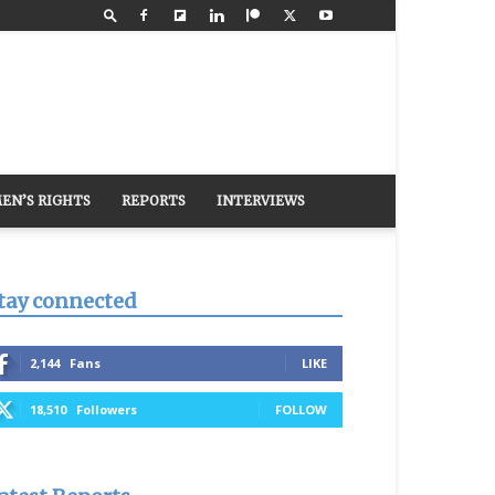
EN’S RIGHTS
REPORTS
INTERVIEWS
tay connected
2,144
Fans
LIKE
18,510
Followers
FOLLOW