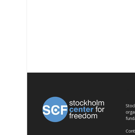
AB
Stoc
orga
fund
Cont