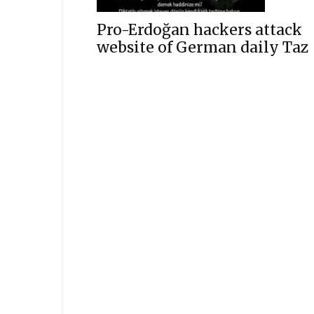
Pro-Erdoğan hackers attack
website of German daily Taz