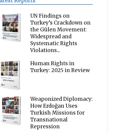
atest Reports
UN Findings on
Turkey’s Crackdown on
the Gülen Movement:
Widespread and
Systematic Rights
Violations...
Human Rights in
Turkey: 2025 in Review
Weaponized Diplomacy:
How Erdoğan Uses
Turkish Missions for
Transnational
Repression