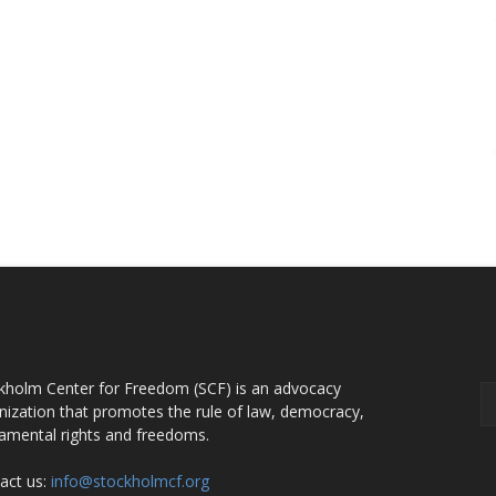
OUT US
F
kholm Center for Freedom (SCF) is an advocacy
nization that promotes the rule of law, democracy,
amental rights and freedoms.
act us:
info@stockholmcf.org